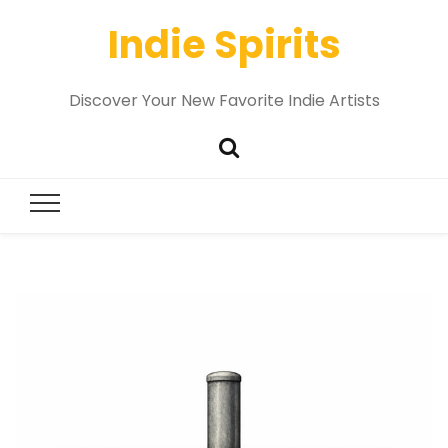
Indie Spirits
Discover Your New Favorite Indie Artists