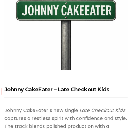
Johnny CakeEater – Late Checkout Kids
Johnny CakeEater’s new single
Late Checkout Kids
captures a restless spirit with confidence and style.
The track blends polished production with a