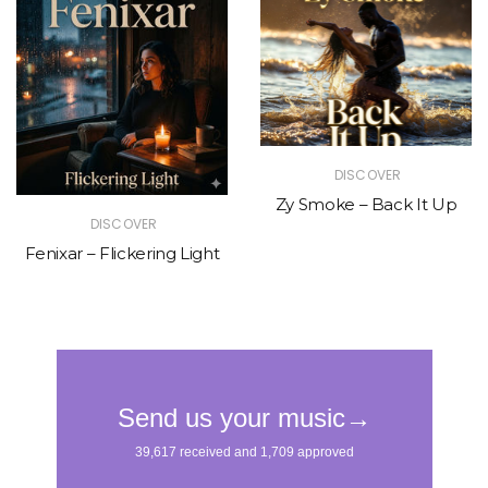
DISCOVER
Zy Smoke – Back It Up
DISCOVER
Fenixar – Flickering Light