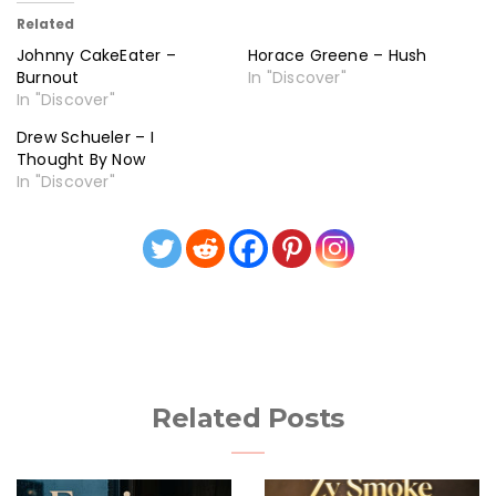
Related
Johnny CakeEater –
Horace Greene – Hush
Burnout
In "Discover"
In "Discover"
Drew Schueler – I
Thought By Now
In "Discover"
Related Posts