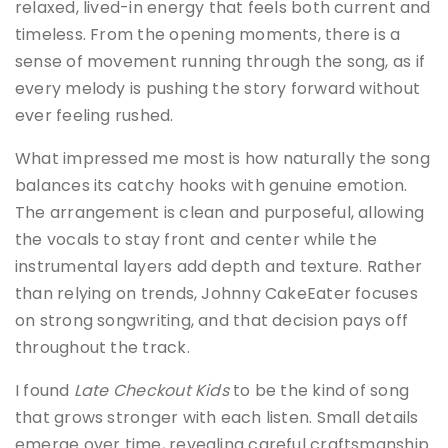
relaxed, lived-in energy that feels both current and
timeless. From the opening moments, there is a
sense of movement running through the song, as if
every melody is pushing the story forward without
ever feeling rushed.
What impressed me most is how naturally the song
balances its catchy hooks with genuine emotion.
The arrangement is clean and purposeful, allowing
the vocals to stay front and center while the
instrumental layers add depth and texture. Rather
than relying on trends, Johnny CakeEater focuses
on strong songwriting, and that decision pays off
throughout the track.
I found
Late Checkout Kids
to be the kind of song
that grows stronger with each listen. Small details
emerge over time, revealing careful craftsmanship