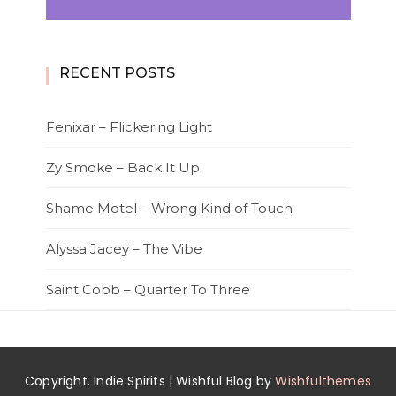
RECENT POSTS
Fenixar – Flickering Light
Zy Smoke – Back It Up
Shame Motel – Wrong Kind of Touch
Alyssa Jacey – The Vibe
Saint Cobb – Quarter To Three
Copyright. Indie Spirits | Wishful Blog by
Wishfulthemes