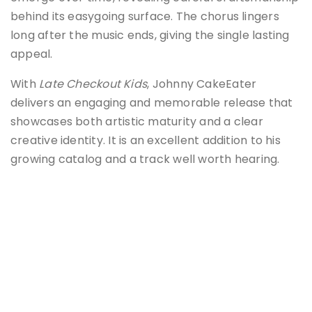
behind its easygoing surface. The chorus lingers
long after the music ends, giving the single lasting
appeal.
With
Late Checkout Kids
, Johnny CakeEater
delivers an engaging and memorable release that
showcases both artistic maturity and a clear
creative identity. It is an excellent addition to his
growing catalog and a track well worth hearing.