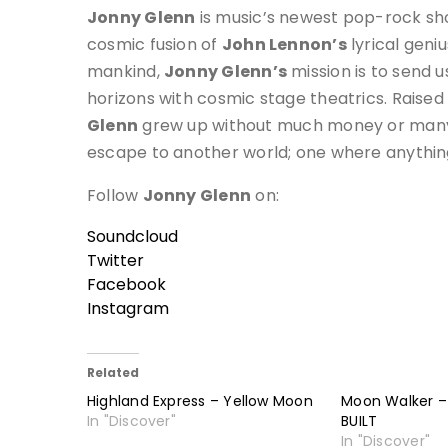
Jonny Glenn
is music’s newest pop-rock sh
cosmic fusion of
John Lennon’s
lyrical geni
mankind,
Jonny Glenn’s
mission is to send 
horizons with cosmic stage theatrics. Raised
Glenn
grew up without much money or many 
escape to another world; one where anythin
Follow
Jonny Glenn
on:
Soundcloud
Twitter
Facebook
Instagram
Related
Highland Express – Yellow Moon
Moon Walker 
In "Discover"
BUILT
In "Discover"