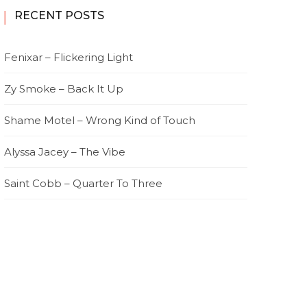
RECENT POSTS
Fenixar – Flickering Light
Zy Smoke – Back It Up
Shame Motel – Wrong Kind of Touch
Alyssa Jacey – The Vibe
Saint Cobb – Quarter To Three