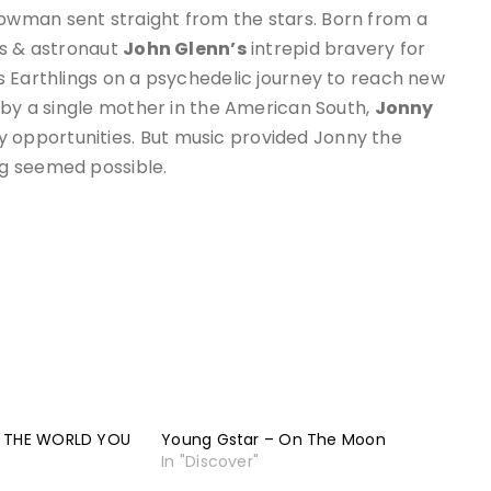
owman sent straight from the stars. Born from a
us & astronaut
John Glenn’s
intrepid bravery for
us Earthlings on a psychedelic journey to reach new
 by a single mother in the American South,
Jonny
opportunities. But music provided Jonny the
g seemed possible.
– THE WORLD YOU
Young Gstar – On The Moon
In "Discover"