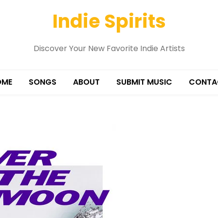
Indie Spirits
Discover Your New Favorite Indie Artists
OME
SONGS
ABOUT
SUBMIT MUSIC
CONTA