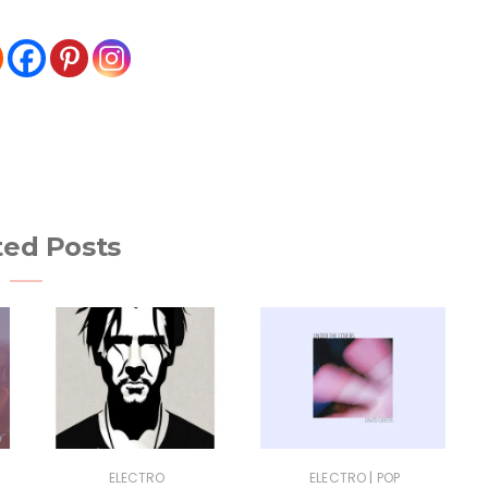
ted Posts
|
ELECTRO
ELECTRO
POP