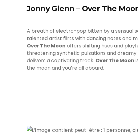
Jonny Glenn – Over The Moo
A breath of electro-pop bitten by a sensual s
talented artist flirts with dancing notes and 
Over The Moon
offers shifting hues and playf
threatening synthetic pulsations and dreamy 
delivers a captivating track.
Over The Moon
i
the moon and you’re all aboard.