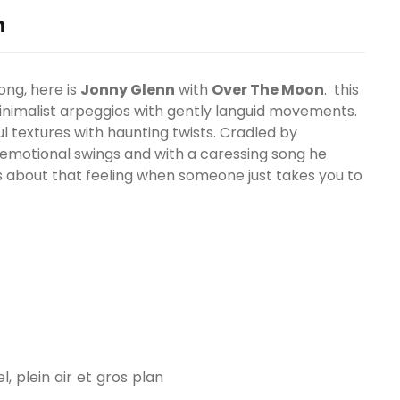
n
ong, here is
Jonny Glenn
with
Over The Moon
. this
minimalist arpeggios with gently languid movements.
ul textures with haunting twists. Cradled by
emotional swings and with a caressing song he
s about that feeling when someone just takes you to