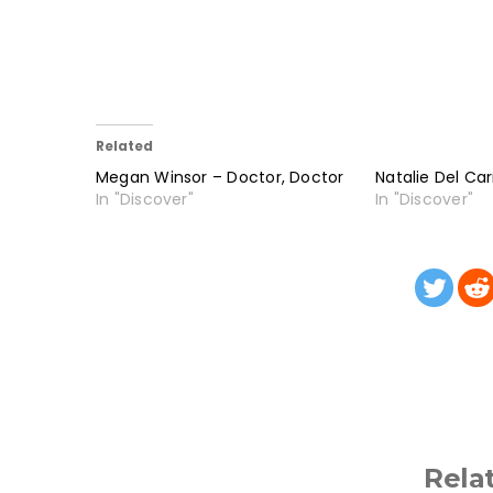
Related
Megan Winsor – Doctor, Doctor
Natalie Del Ca
In "Discover"
In "Discover"
Rela