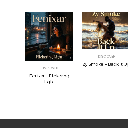
R
DISCOVER
The Vibe
Zy Smoke – Back It U
DISCOVER
Fenixar – Flickering
Light