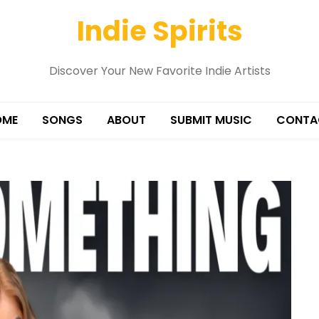
Indie Spirits
Discover Your New Favorite Indie Artists
OME
SONGS
ABOUT
SUBMIT MUSIC
CONTA