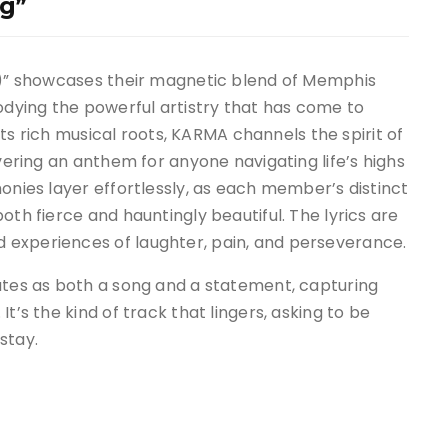
g”
g,)” showcases their magnetic blend of Memphis
dying the powerful artistry that has come to
 its rich musical roots, KARMA channels the spirit of
ivering an anthem for anyone navigating life’s highs
onies layer effortlessly, as each member’s distinct
oth fierce and hauntingly beautiful. The lyrics are
 experiences of laughter, pain, and perseverance.
nates as both a song and a statement, capturing
t’s the kind of track that lingers, asking to be
stay.