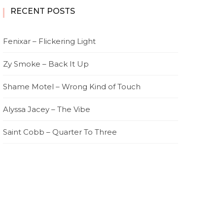
RECENT POSTS
Fenixar – Flickering Light
Zy Smoke – Back It Up
Shame Motel – Wrong Kind of Touch
Alyssa Jacey – The Vibe
Saint Cobb – Quarter To Three