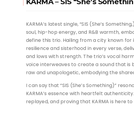
KARMA – SIS “She’s Somethin
KARMA’s latest single, “SIS (She’s Somethin
soul, hip-hop energy, and R&B warmth, embo
define this trio. Hailing from a city known for
resilience and sisterhood in every verse, del
and lows with strength. The trio’s vocal harm
voice interweaves to create a sound that is b
raw and unapologetic, embodying the shared
I can say that “SIS (She’s Something)” reso
KARMA’s essence with heartfelt authenticity. I
replayed, and proving that KARMA is here to 