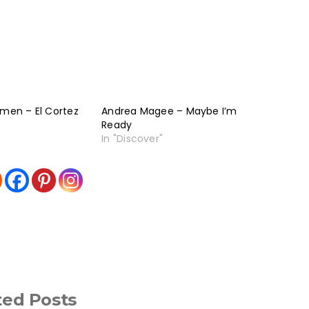
rmen – El Cortez
Andrea Magee – Maybe I’m
Ready
In "Discover"
ted Posts