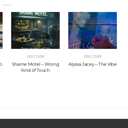
DISCOVER
DISCOVER
p
Shame Motel – Wrong
Alyssa Jacey – The Vibe
Kind of Touch