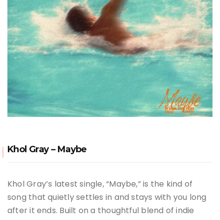
Khol Gray – Maybe
Khol Gray’s latest single, “Maybe,” is the kind of
song that quietly settles in and stays with you long
after it ends. Built on a thoughtful blend of indie