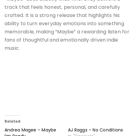
track that feels honest, personal, and carefully
crafted. It is a strong release that highlights his
ability to turn everyday emotions into something
memorable, making “Maybe” a rewarding listen for
fans of thoughtful and emotionally driven indie
music.
Related
Andrea Magee – Maybe
AJ Raggs – No Conditions