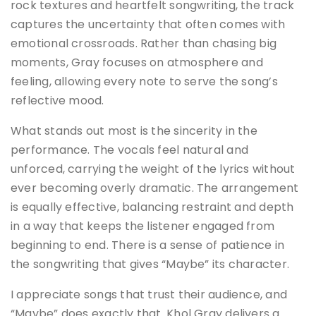
rock textures and heartfelt songwriting, the track
captures the uncertainty that often comes with
emotional crossroads. Rather than chasing big
moments, Gray focuses on atmosphere and
feeling, allowing every note to serve the song’s
reflective mood.
What stands out most is the sincerity in the
performance. The vocals feel natural and
unforced, carrying the weight of the lyrics without
ever becoming overly dramatic. The arrangement
is equally effective, balancing restraint and depth
in a way that keeps the listener engaged from
beginning to end. There is a sense of patience in
the songwriting that gives “Maybe” its character.
I appreciate songs that trust their audience, and
“Maybe” does exactly that. Khol Gray delivers a