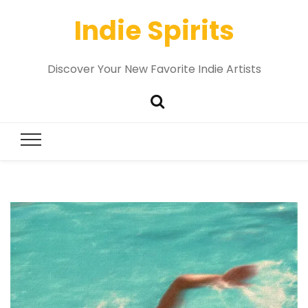
Indie Spirits
Discover Your New Favorite Indie Artists