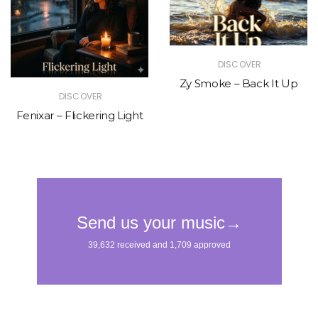
DISCOVER
Zy Smoke – Back It Up
DISCOVER
Fenixar – Flickering Light