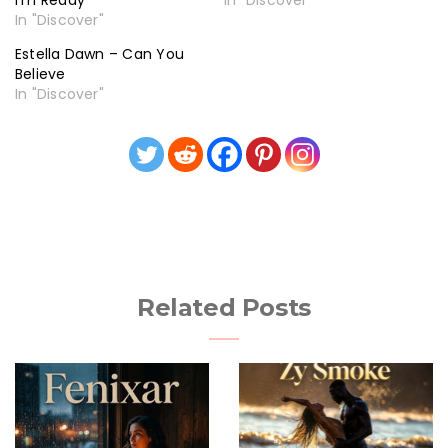
I’m Ready
In "Discover"
In "Discover"
Estella Dawn – Can You
Believe
In "Discover"
Related Posts