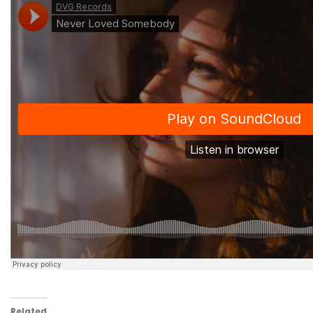
Related