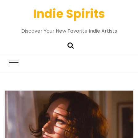
Indie Spirits
Discover Your New Favorite Indie Artists