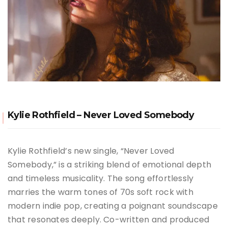
Kylie Rothfield – Never Loved Somebody
Kylie Rothfield’s new single, “Never Loved
Somebody,” is a striking blend of emotional depth
and timeless musicality. The song effortlessly
marries the warm tones of 70s soft rock with
modern indie pop, creating a poignant soundscape
that resonates deeply. Co-written and produced