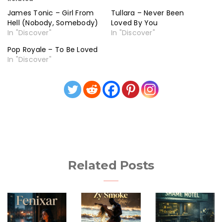
James Tonic – Girl From
Tullara – Never Been
Hell (Nobody, Somebody)
Loved By You
In "Discover"
In "Discover"
Pop Royale – To Be Loved
In "Discover"
Related Posts