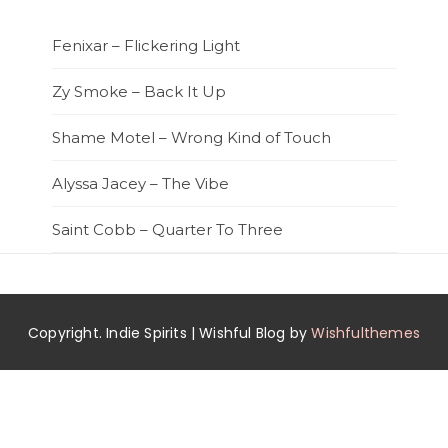
Fenixar – Flickering Light
Zy Smoke – Back It Up
Shame Motel – Wrong Kind of Touch
Alyssa Jacey – The Vibe
Saint Cobb – Quarter To Three
Copyright. Indie Spirits | Wishful Blog by
Wishfulthemes