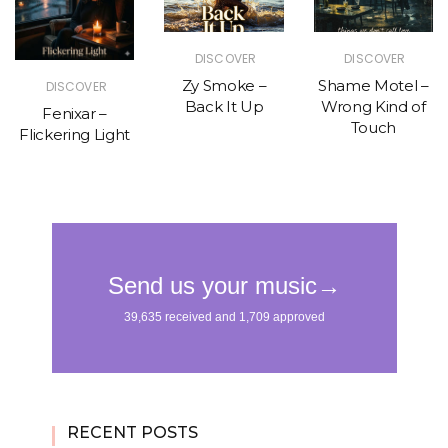
DISCOVER
DISCOVER
Zy Smoke –
Shame Motel –
DISCOVER
Back It Up
Wrong Kind of
Fenixar –
Touch
Flickering Light
RECENT POSTS