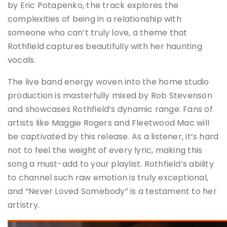
by Eric Potapenko, the track explores the
complexities of being in a relationship with
someone who can’t truly love, a theme that
Rothfield captures beautifully with her haunting
vocals.
The live band energy woven into the home studio
production is masterfully mixed by Rob Stevenson
and showcases Rothfield’s dynamic range. Fans of
artists like Maggie Rogers and Fleetwood Mac will
be captivated by this release. As a listener, it’s hard
not to feel the weight of every lyric, making this
song a must-add to your playlist. Rothfield’s ability
to channel such raw emotion is truly exceptional,
and “Never Loved Somebody” is a testament to her
artistry.