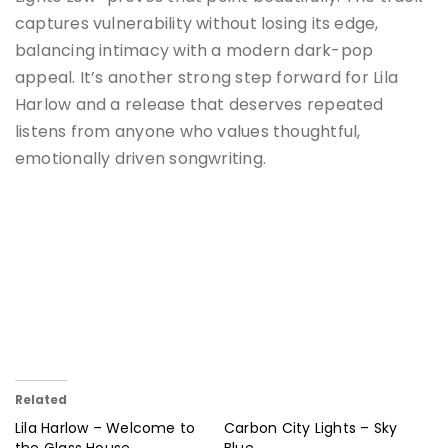
captures vulnerability without losing its edge,
balancing intimacy with a modern dark-pop
appeal. It’s another strong step forward for Lila
Harlow and a release that deserves repeated
listens from anyone who values thoughtful,
emotionally driven songwriting.
Related
Lila Harlow – Welcome to
Carbon City Lights – Sky