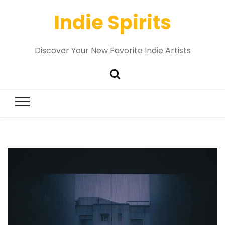
Indie Spirits
Discover Your New Favorite Indie Artists