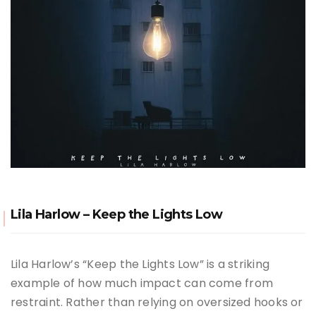
Lila Harlow – Keep the Lights Low
Lila Harlow’s “Keep the Lights Low” is a striking
example of how much impact can come from
restraint. Rather than relying on oversized hooks or