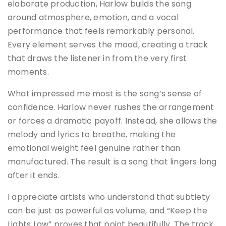
elaborate production, Harlow builds the song
around atmosphere, emotion, and a vocal
performance that feels remarkably personal.
Every element serves the mood, creating a track
that draws the listener in from the very first
moments.
What impressed me most is the song’s sense of
confidence. Harlow never rushes the arrangement
or forces a dramatic payoff. Instead, she allows the
melody and lyrics to breathe, making the
emotional weight feel genuine rather than
manufactured. The result is a song that lingers long
after it ends.
I appreciate artists who understand that subtlety
can be just as powerful as volume, and “Keep the
Lights Low” proves that point beautifully. The track