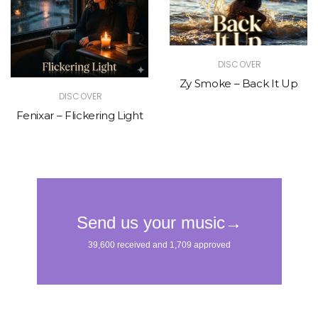
DISCOVER
Zy Smoke – Back It Up
DISCOVER
Fenixar – Flickering Light