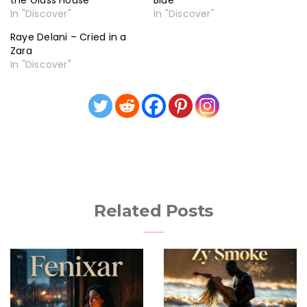
the Glass House
Blue
In "Discover"
In "Discover"
Raye Delani – Cried in a
Zara
In "Discover"
Related Posts