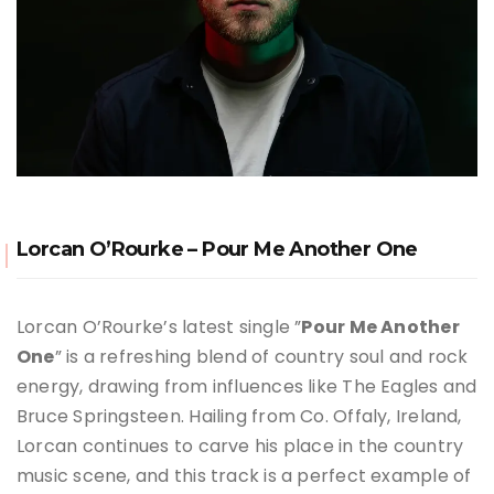
Lorcan O’Rourke – Pour Me Another One
Lorcan O’Rourke’s latest single ”
Pour Me Another
One
” is a refreshing blend of country soul and rock
energy, drawing from influences like The Eagles and
Bruce Springsteen. Hailing from Co. Offaly, Ireland,
Lorcan continues to carve his place in the country
music scene, and this track is a perfect example of