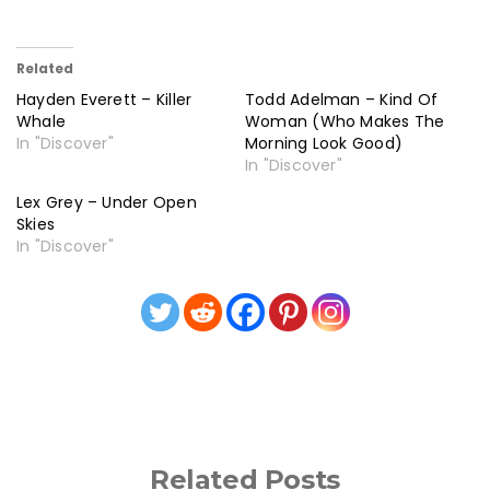
Related
Hayden Everett – Killer
Todd Adelman – Kind Of
Whale
Woman (Who Makes The
In "Discover"
Morning Look Good)
In "Discover"
Lex Grey – Under Open
Skies
In "Discover"
Related Posts