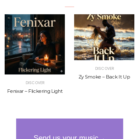
DISCOVER
Zy Smoke – Back It Up
DISCOVER
Fenixar – Flickering Light