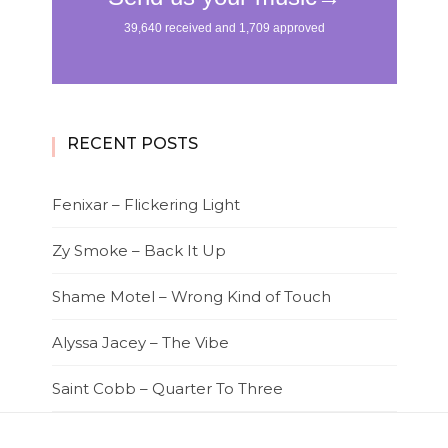
RECENT POSTS
Fenixar – Flickering Light
Zy Smoke – Back It Up
Shame Motel – Wrong Kind of Touch
Alyssa Jacey – The Vibe
Saint Cobb – Quarter To Three