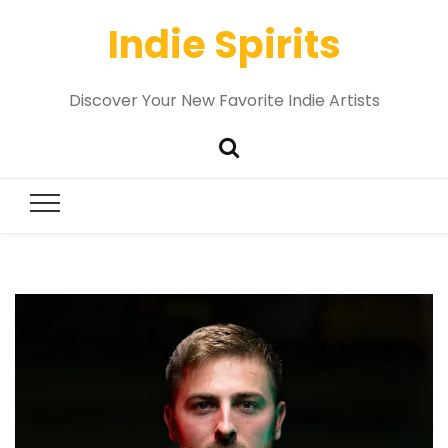
Indie Spirits
Discover Your New Favorite Indie Artists