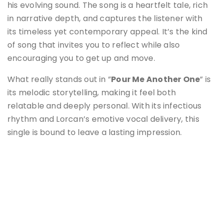
his evolving sound. The song is a heartfelt tale, rich
in narrative depth, and captures the listener with
its timeless yet contemporary appeal. It’s the kind
of song that invites you to reflect while also
encouraging you to get up and move.
What really stands out in ”
Pour Me Another One
” is
its melodic storytelling, making it feel both
relatable and deeply personal. With its infectious
rhythm and Lorcan’s emotive vocal delivery, this
single is bound to leave a lasting impression.