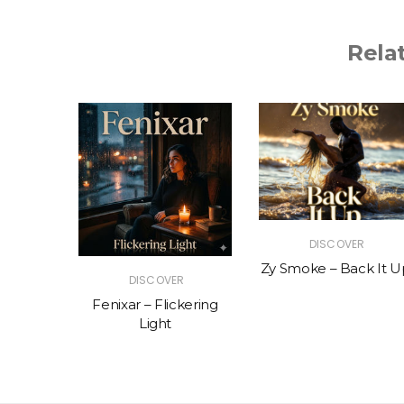
Rela
R
DISCOVER
The Vibe
Zy Smoke – Back It U
DISCOVER
Fenixar – Flickering
Light