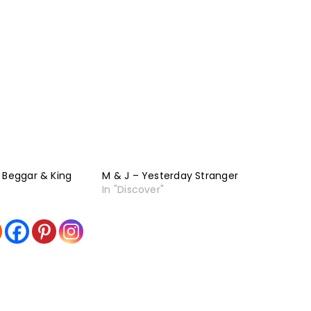
 Beggar & King
M & J – Yesterday Stranger
In "Discover"