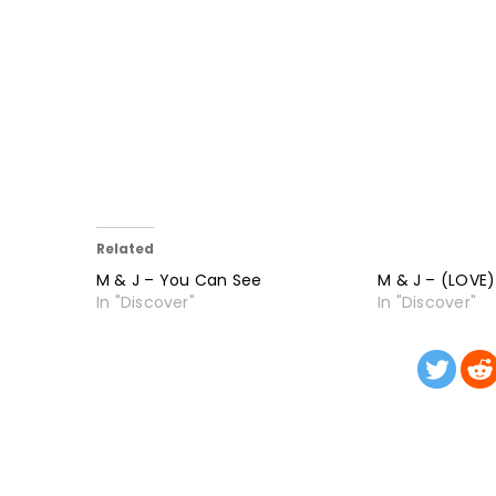
Related
M & J – You Can See
M & J – (LOVE)
In "Discover"
In "Discover"