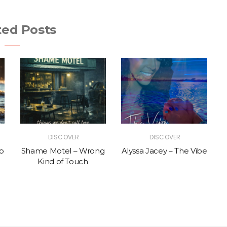
ted Posts
DISCOVER
DISCOVER
p
Shame Motel – Wrong
Alyssa Jacey – The Vibe
Kind of Touch