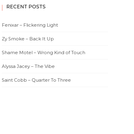
RECENT POSTS
Fenixar – Flickering Light
Zy Smoke – Back It Up
Shame Motel – Wrong Kind of Touch
Alyssa Jacey – The Vibe
Saint Cobb – Quarter To Three