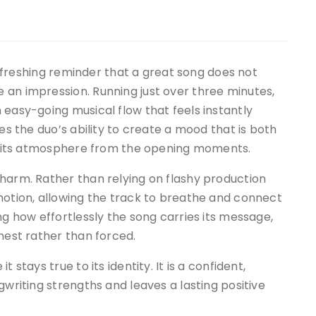
refreshing reminder that a great song does not
 an impression. Running just over three minutes,
 easy-going musical flow that feels instantly
ses the duo’s ability to create a mood that is both
nto its atmosphere from the opening moments.
harm. Rather than relying on flashy production
motion, allowing the track to breathe and connect
ng how effortlessly the song carries its message,
nest rather than forced.
 stays true to its identity. It is a confident,
gwriting strengths and leaves a lasting positive