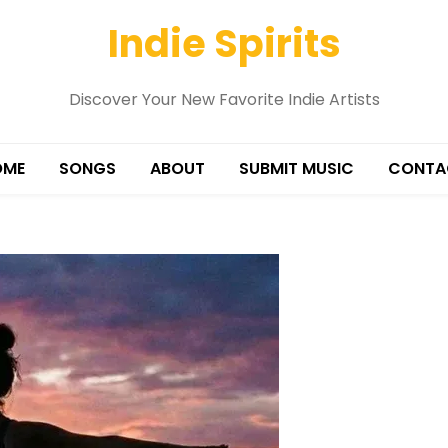
Indie Spirits
Discover Your New Favorite Indie Artists
OME
SONGS
ABOUT
SUBMIT MUSIC
CONTA