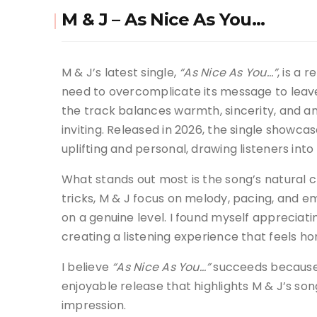
M & J – As Nice As You…
M & J’s latest single,
“As Nice As You…”
, is a 
need to overcomplicate its message to leave
the track balances warmth, sincerity, and an
inviting. Released in 2026, the single showca
uplifting and personal, drawing listeners i
What stands out most is the song’s natural c
tricks, M & J focus on melody, pacing, and e
on a genuine level. I found myself appreciati
creating a listening experience that feels ho
I believe
“As Nice As You…”
succeeds because it
enjoyable release that highlights M & J’s son
impression.