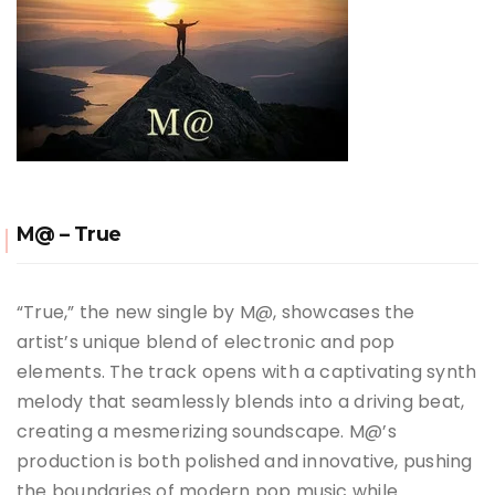
M@ – True
“True,” the new single by M@, showcases the
artist’s unique blend of electronic and pop
elements. The track opens with a captivating synth
melody that seamlessly blends into a driving beat,
creating a mesmerizing soundscape. M@’s
production is both polished and innovative, pushing
the boundaries of modern pop music while