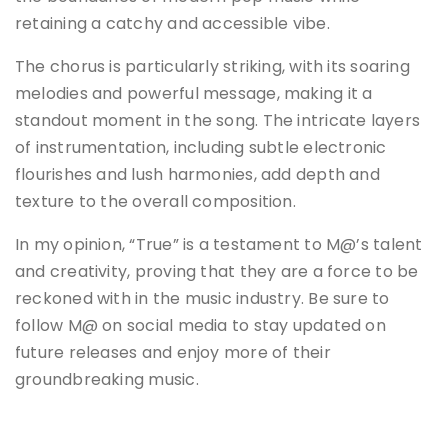
retaining a catchy and accessible vibe.
The chorus is particularly striking, with its soaring
melodies and powerful message, making it a
standout moment in the song. The intricate layers
of instrumentation, including subtle electronic
flourishes and lush harmonies, add depth and
texture to the overall composition.
In my opinion, “True” is a testament to M@’s talent
and creativity, proving that they are a force to be
reckoned with in the music industry. Be sure to
follow M@ on social media to stay updated on
future releases and enjoy more of their
groundbreaking music.