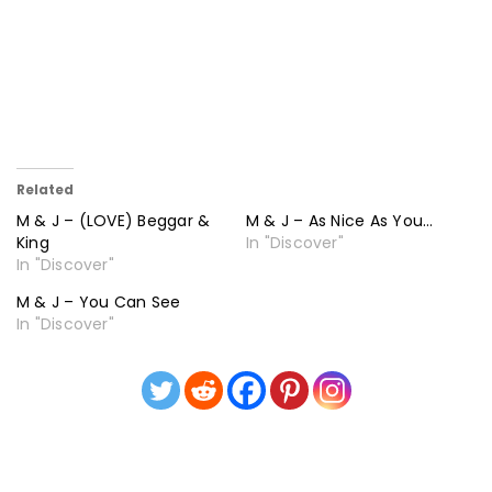
Related
M & J – (LOVE) Beggar &
M & J – As Nice As You…
King
In "Discover"
In "Discover"
M & J – You Can See
In "Discover"