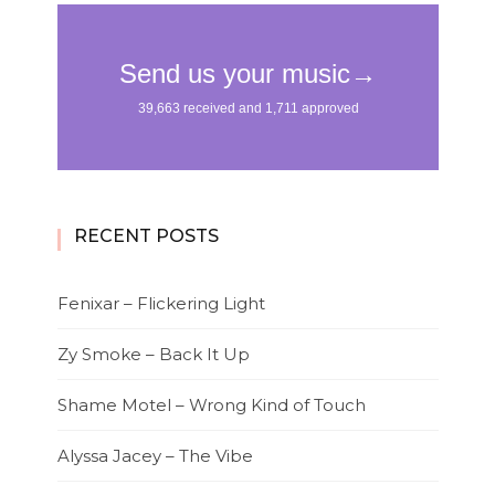
RECENT POSTS
Fenixar – Flickering Light
Zy Smoke – Back It Up
Shame Motel – Wrong Kind of Touch
Alyssa Jacey – The Vibe