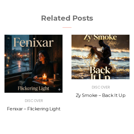
Related Posts
DISCOVER
Zy Smoke – Back It Up
DISCOVER
Fenixar – Flickering Light