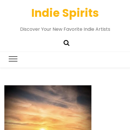
Indie Spirits
Discover Your New Favorite Indie Artists