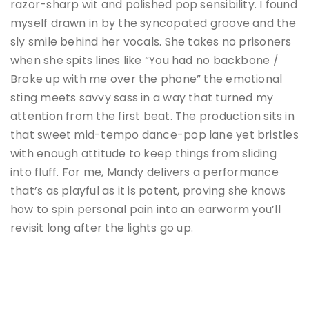
razor-sharp wit and polished pop sensibility. I found
myself drawn in by the syncopated groove and the
sly smile behind her vocals. She takes no prisoners
when she spits lines like “You had no backbone /
Broke up with me over the phone” the emotional
sting meets savvy sass in a way that turned my
attention from the first beat. The production sits in
that sweet mid-tempo dance-pop lane yet bristles
with enough attitude to keep things from sliding
into fluff. For me, Mandy delivers a performance
that’s as playful as it is potent, proving she knows
how to spin personal pain into an earworm you’ll
revisit long after the lights go up.