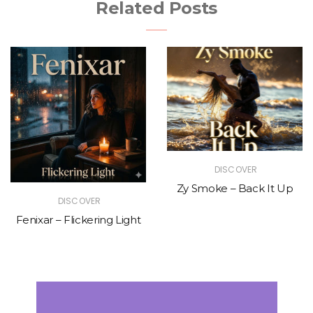
Related Posts
DISCOVER
Zy Smoke – Back It Up
DISCOVER
Fenixar – Flickering Light