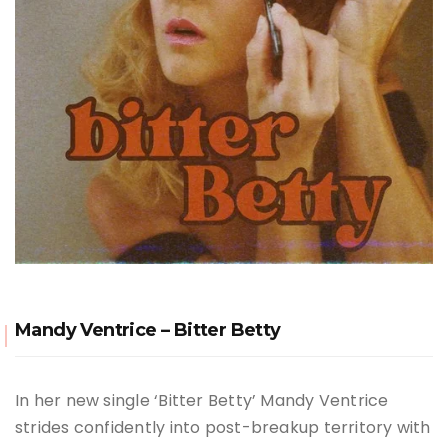
Mandy Ventrice – Bitter Betty
In her new single ‘Bitter Betty’ Mandy Ventrice
strides confidently into post-breakup territory with