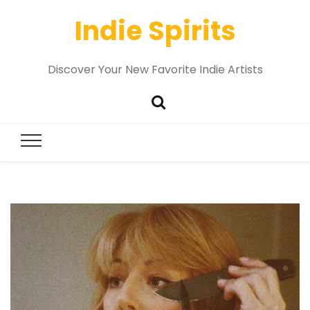
Indie Spirits
Discover Your New Favorite Indie Artists