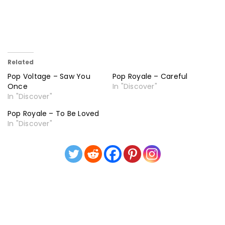
Related
Pop Voltage – Saw You
Pop Royale – Careful
Once
In "Discover"
In "Discover"
Pop Royale – To Be Loved
In "Discover"