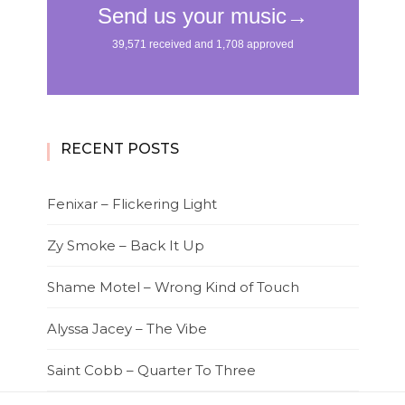
RECENT POSTS
Fenixar – Flickering Light
Zy Smoke – Back It Up
Shame Motel – Wrong Kind of Touch
Alyssa Jacey – The Vibe
Saint Cobb – Quarter To Three