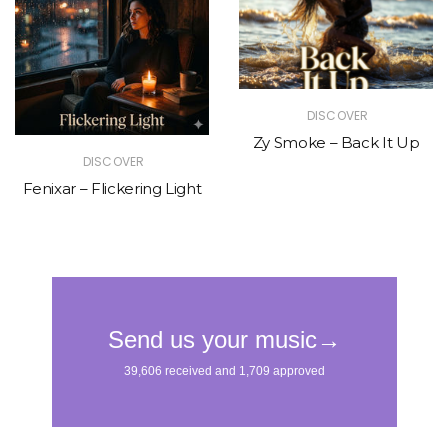
DISCOVER
Zy Smoke – Back It Up
DISCOVER
Fenixar – Flickering Light