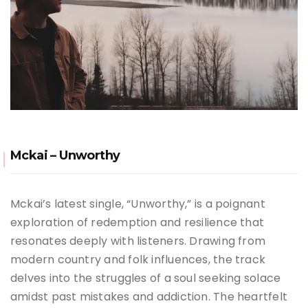
Mckai – Unworthy
Mckai’s latest single, “Unworthy,” is a poignant
exploration of redemption and resilience that
resonates deeply with listeners.
Drawing from
modern country and folk influences, the track
delves into the struggles of a soul seeking solace
amidst past mistakes and addiction.
The heartfelt