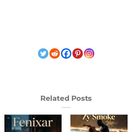
Related Posts