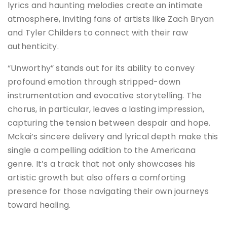
lyrics and haunting melodies create an intimate
atmosphere, inviting fans of artists like Zach Bryan
and Tyler Childers to connect with their raw
authenticity.
“Unworthy” stands out for its ability to convey
profound emotion through stripped-down
instrumentation and evocative storytelling.
The
chorus, in particular, leaves a lasting impression,
capturing the tension between despair and hope.
Mckai’s sincere delivery and lyrical depth make this
single a compelling addition to the Americana
genre.
It’s a track that not only showcases his
artistic growth but also offers a comforting
presence for those navigating their own journeys
toward healing.