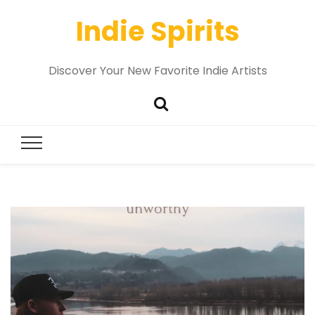
Indie Spirits
Discover Your New Favorite Indie Artists