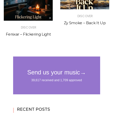
DISCOVER
Zy Smoke – Back It Up
DISCOVER
Fenixar – Flickering Light
RECENT POSTS