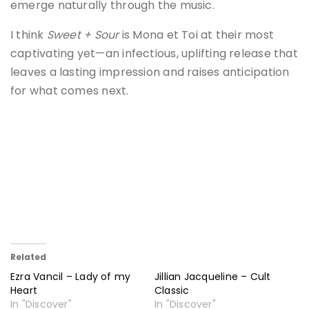
emerge naturally through the music.
I think
Sweet + Sour
is Mona et Toi at their most
captivating yet—an infectious, uplifting release that
leaves a lasting impression and raises anticipation
for what comes next.
Related
Ezra Vancil – Lady of my
Jillian Jacqueline – Cult
Heart
Classic
In "Discover"
In "Discover"