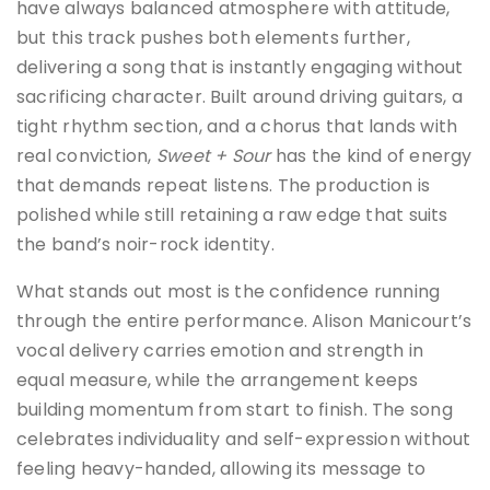
have always balanced atmosphere with attitude,
but this track pushes both elements further,
delivering a song that is instantly engaging without
sacrificing character. Built around driving guitars, a
tight rhythm section, and a chorus that lands with
real conviction,
Sweet + Sour
has the kind of energy
that demands repeat listens. The production is
polished while still retaining a raw edge that suits
the band’s noir-rock identity.
What stands out most is the confidence running
through the entire performance. Alison Manicourt’s
vocal delivery carries emotion and strength in
equal measure, while the arrangement keeps
building momentum from start to finish. The song
celebrates individuality and self-expression without
feeling heavy-handed, allowing its message to