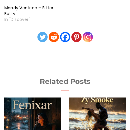
Mandy Ventrice – Bitter
Betty
In "Discover"
Related Posts