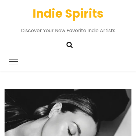
Indie Spirits
Discover Your New Favorite Indie Artists