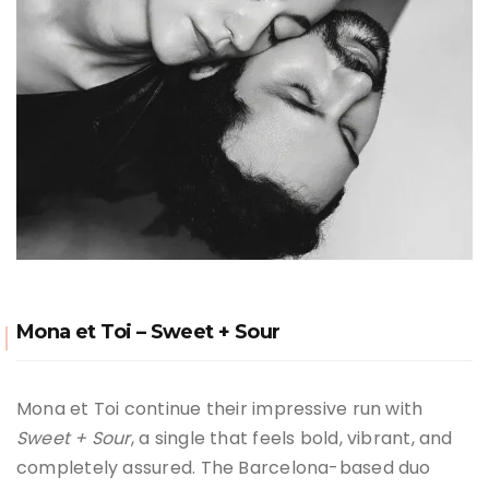
Mona et Toi – Sweet + Sour
Mona et Toi continue their impressive run with
Sweet + Sour
, a single that feels bold, vibrant, and
completely assured. The Barcelona-based duo