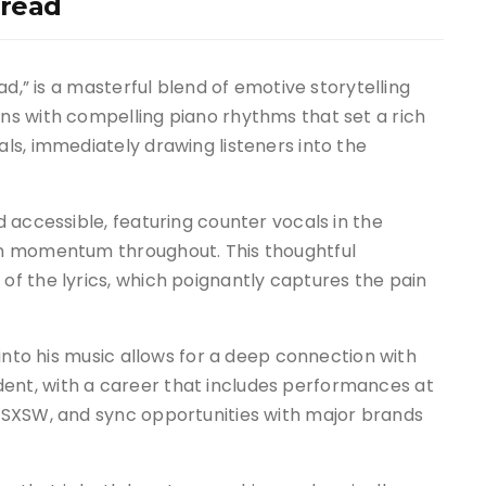
hread
ad,” is a masterful blend of emotive storytelling
s with compelling piano rhythms that set a rich
ls, immediately drawing listeners into the
 accessible, featuring counter vocals in the
in momentum throughout. This thoughtful
f the lyrics, which poignantly captures the pain
into his music allows for a deep connection with
vident, with a career that includes performances at
 SXSW, and sync opportunities with major brands