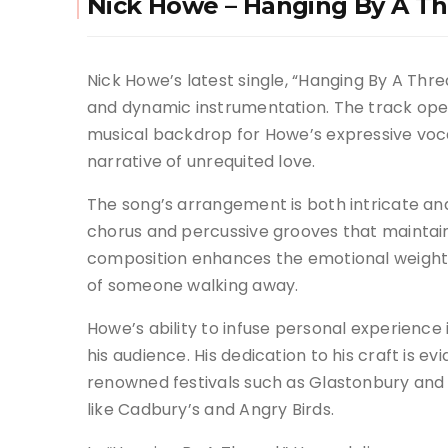
Nick Howe – Hanging By A T
Nick Howe’s latest single, “Hanging By A Thre
and dynamic instrumentation. The track open
musical backdrop for Howe’s expressive voca
narrative of unrequited love.
The song’s arrangement is both intricate and
chorus and percussive grooves that mainta
composition enhances the emotional weight o
of someone walking away.
Howe’s ability to infuse personal experience 
his audience. His dedication to his craft is e
renowned festivals such as Glastonbury and
like Cadbury’s and Angry Birds.