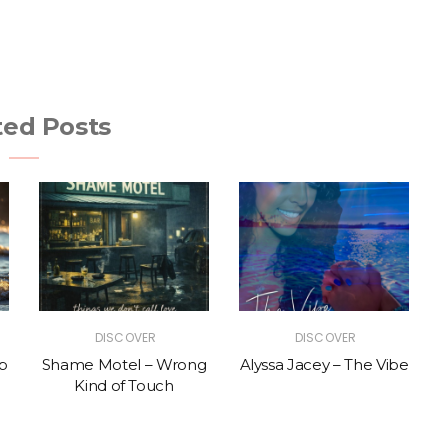
ted Posts
DISCOVER
DISCOVER
p
Shame Motel – Wrong
Alyssa Jacey – The Vibe
Kind of Touch