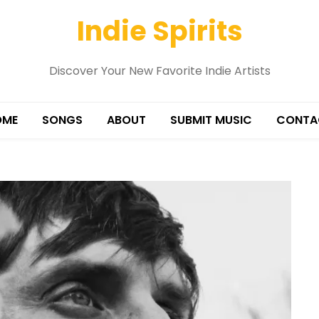
Indie Spirits
Discover Your New Favorite Indie Artists
OME
SONGS
ABOUT
SUBMIT MUSIC
CONTA