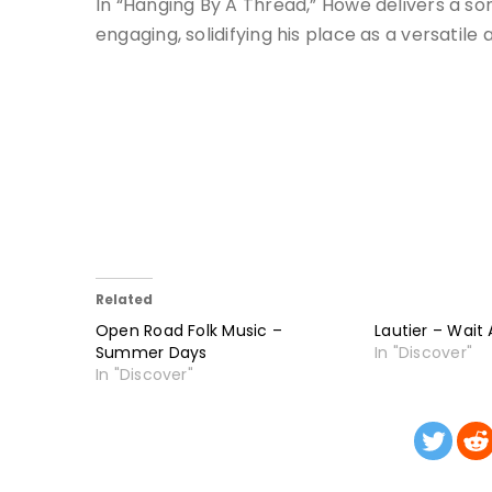
In “Hanging By A Thread,” Howe delivers a so
engaging, solidifying his place as a versatile
Related
Open Road Folk Music –
Lautier – Wait A
Summer Days
In "Discover"
In "Discover"