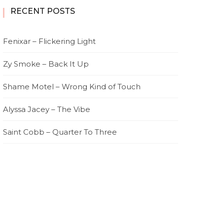
RECENT POSTS
Fenixar – Flickering Light
Zy Smoke – Back It Up
Shame Motel – Wrong Kind of Touch
Alyssa Jacey – The Vibe
Saint Cobb – Quarter To Three