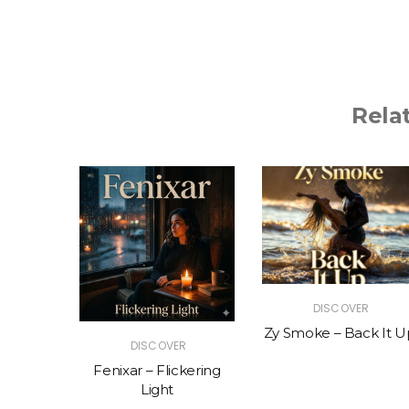
Rela
R
DISCOVER
The Vibe
Zy Smoke – Back It U
DISCOVER
Fenixar – Flickering
Light