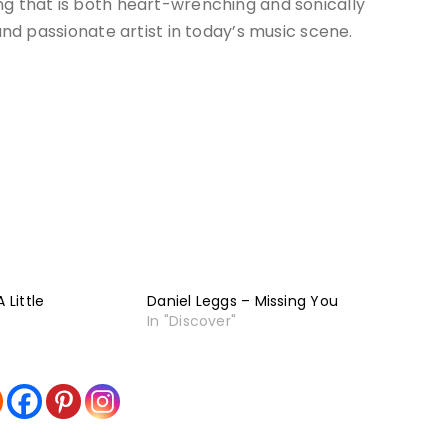
ng that is both heart-wrenching and sonically
 and passionate artist in today’s music scene.
 Little
Daniel Leggs – Missing You
In "Discover"