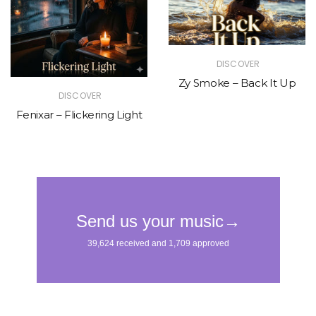
DISCOVER
Zy Smoke – Back It Up
DISCOVER
Fenixar – Flickering Light