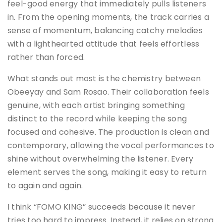
feel-good energy that immediately pulls listeners
in. From the opening moments, the track carries a
sense of momentum, balancing catchy melodies
with a lighthearted attitude that feels effortless
rather than forced.
What stands out most is the chemistry between
Obeeyay and Sam Rosao. Their collaboration feels
genuine, with each artist bringing something
distinct to the record while keeping the song
focused and cohesive. The production is clean and
contemporary, allowing the vocal performances to
shine without overwhelming the listener. Every
element serves the song, making it easy to return
to again and again.
I think “FOMO KING” succeeds because it never
tries too hard to impress. Instead, it relies on strong