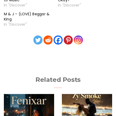
to Music
Okay?
In "Discover"
In "Discover"
M & J – (LOVE) Beggar &
King
In "Discover"
Related Posts