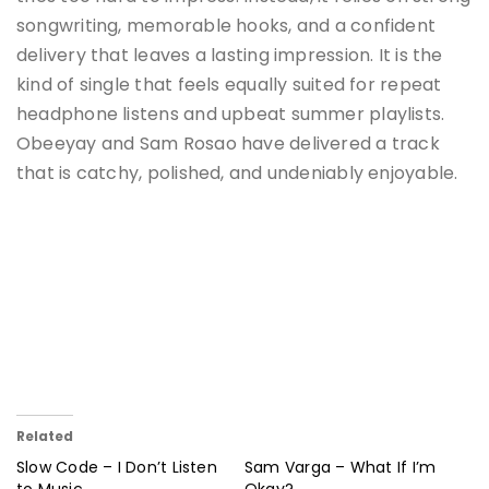
songwriting, memorable hooks, and a confident
delivery that leaves a lasting impression. It is the
kind of single that feels equally suited for repeat
headphone listens and upbeat summer playlists.
Obeeyay and Sam Rosao have delivered a track
that is catchy, polished, and undeniably enjoyable.
Related
Slow Code – I Don’t Listen
Sam Varga – What If I’m