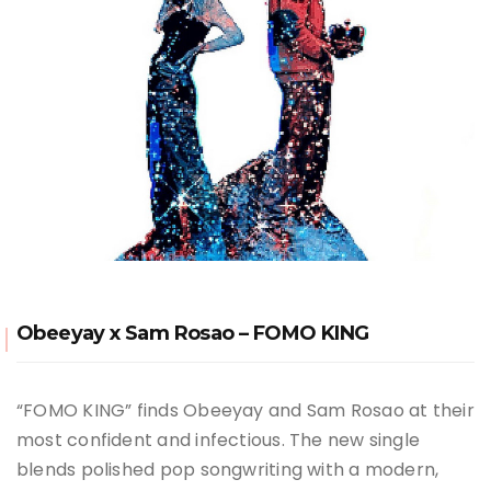
Obeeyay x Sam Rosao – FOMO KING
“FOMO KING” finds Obeeyay and Sam Rosao at their
most confident and infectious. The new single
blends polished pop songwriting with a modern,