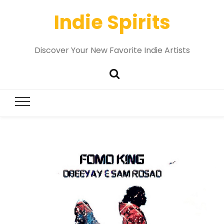
Indie Spirits
Discover Your New Favorite Indie Artists