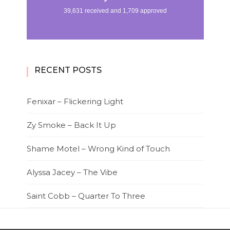
RECENT POSTS
Fenixar – Flickering Light
Zy Smoke – Back It Up
Shame Motel – Wrong Kind of Touch
Alyssa Jacey – The Vibe
Saint Cobb – Quarter To Three