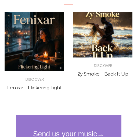
DISCOVER
Zy Smoke – Back It Up
DISCOVER
Fenixar – Flickering Light