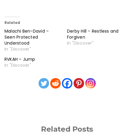
Related
Malachi Ben-David –
Derby Hill – Restless and
Seen Protected
Forgiven
Understood
In "Discover"
In "Discover"
RVKAH – Jump
In "Discover"
Related Posts