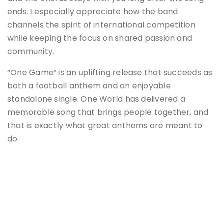
ends. I especially appreciate how the band
channels the spirit of international competition
while keeping the focus on shared passion and
community.
“One Game” is an uplifting release that succeeds as
both a football anthem and an enjoyable
standalone single. One World has delivered a
memorable song that brings people together, and
that is exactly what great anthems are meant to
do.