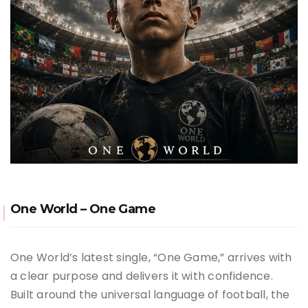
One World – One Game
One World’s latest single, “One Game,” arrives with
a clear purpose and delivers it with confidence.
Built around the universal language of football, the