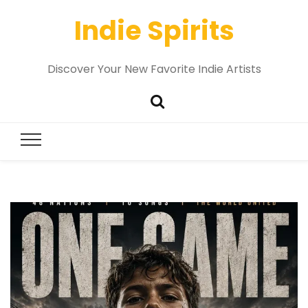
Indie Spirits
Discover Your New Favorite Indie Artists