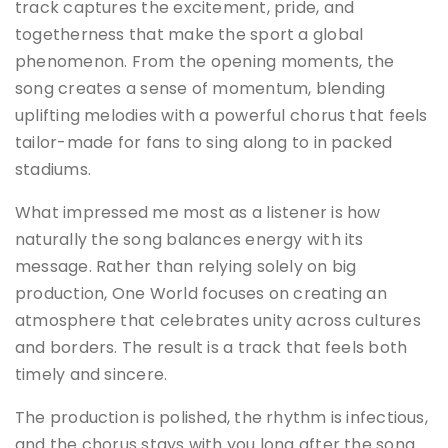
track captures the excitement, pride, and
togetherness that make the sport a global
phenomenon. From the opening moments, the
song creates a sense of momentum, blending
uplifting melodies with a powerful chorus that feels
tailor-made for fans to sing along to in packed
stadiums.
What impressed me most as a listener is how
naturally the song balances energy with its
message. Rather than relying solely on big
production, One World focuses on creating an
atmosphere that celebrates unity across cultures
and borders. The result is a track that feels both
timely and sincere.
The production is polished, the rhythm is infectious,
and the chorus stays with you long after the song