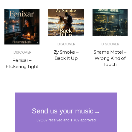
DISCOVER
DISCOVER
Zy Smoke –
Shame Motel –
DISCOVER
Back It Up
Wrong Kind of
Fenixar –
Touch
Flickering Light