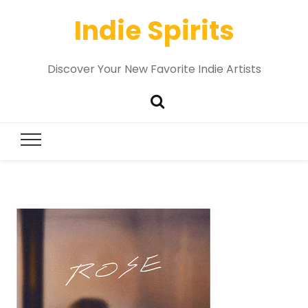
Indie Spirits
Discover Your New Favorite Indie Artists