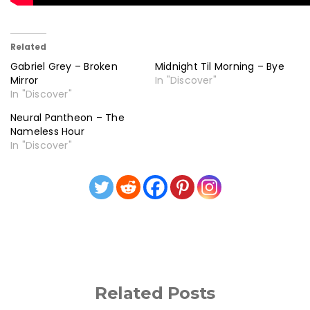
Related
Gabriel Grey – Broken
Midnight Til Morning – Bye
Mirror
In "Discover"
In "Discover"
Neural Pantheon – The
Nameless Hour
In "Discover"
Related Posts