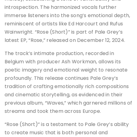
introspection. The harmonized vocals further
immerse listeners into the song’s emotional depth,
reminiscent of artists like Ed Harcourt and Rufus
Wainwright. “Rose (Short)” is part of Pale Grey’s
latest EP, “Rose,” released on December 12, 2024.
The track’s intimate production, recorded in
Belgium with producer Ash Workman, allows its
poetic imagery and emotional weight to resonate
profoundly. This release continues Pale Grey’s
tradition of crafting emotionally rich compositions
and cinematic storytelling, as evidenced in their
previous album, “Waves,” which garnered millions of
streams and took them across Europe.
“Rose (Short)” is a testament to Pale Grey’s ability
to create music that is both personal and