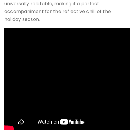
universally relatable, making it a perfect
accompaniment for the reflective chill of the
holiday season.