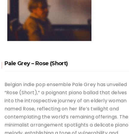
Pale Grey – Rose (Short)
Belgian indie pop ensemble Pale Grey has unveiled
“Rose (Short),” a poignant piano ballad that delves
into the introspective journey of an elderly woman
named Rose, reflecting on her life’s twilight and
contemplating the world’s remaining offerings. The
minimalist arrangement spotlights a delicate piano
melody, establishing a tone of vulnerability and