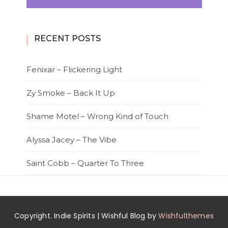
RECENT POSTS
Fenixar – Flickering Light
Zy Smoke – Back It Up
Shame Motel – Wrong Kind of Touch
Alyssa Jacey – The Vibe
Saint Cobb – Quarter To Three
Copyright. Indie Spirits | Wishful Blog by
Wishfulthemes