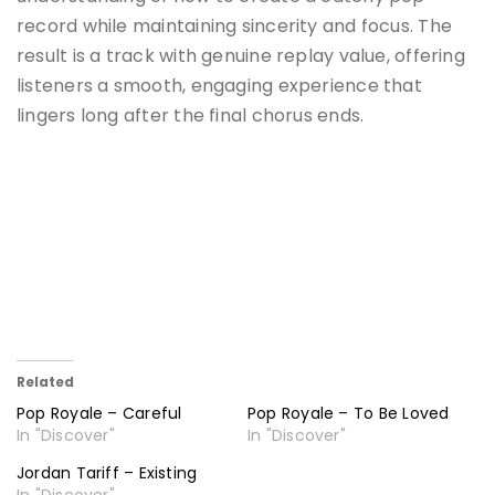
record while maintaining sincerity and focus. The
result is a track with genuine replay value, offering
listeners a smooth, engaging experience that
lingers long after the final chorus ends.
Related
Pop Royale – Careful
Pop Royale – To Be Loved
In "Discover"
In "Discover"
Jordan Tariff – Existing