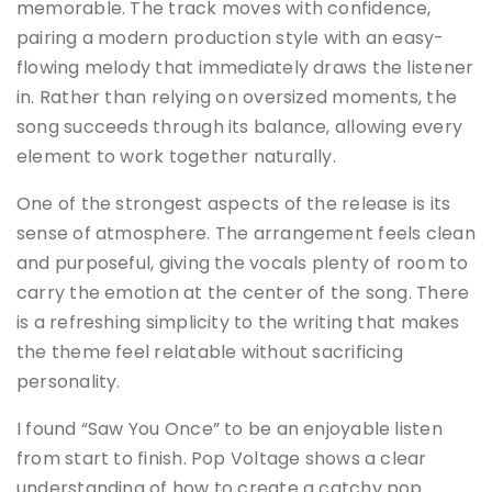
memorable. The track moves with confidence,
pairing a modern production style with an easy-
flowing melody that immediately draws the listener
in. Rather than relying on oversized moments, the
song succeeds through its balance, allowing every
element to work together naturally.
One of the strongest aspects of the release is its
sense of atmosphere. The arrangement feels clean
and purposeful, giving the vocals plenty of room to
carry the emotion at the center of the song. There
is a refreshing simplicity to the writing that makes
the theme feel relatable without sacrificing
personality.
I found “Saw You Once” to be an enjoyable listen
from start to finish. Pop Voltage shows a clear
understanding of how to create a catchy pop