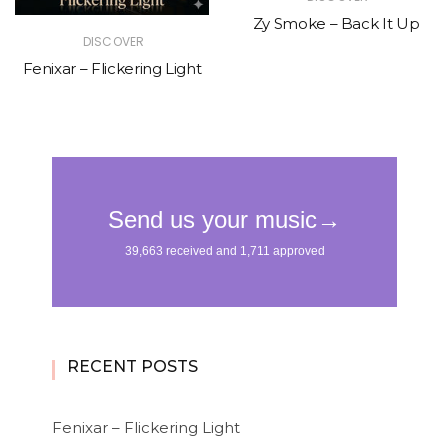
Zy Smoke – Back It Up
DISCOVER
Fenixar – Flickering Light
RECENT POSTS
Fenixar – Flickering Light