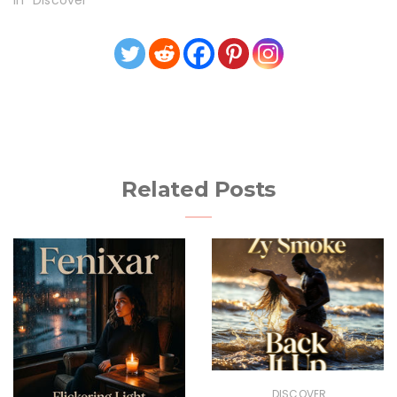
In "Discover"
Related Posts
DISCOVER