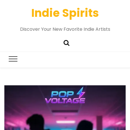
Indie Spirits
Discover Your New Favorite Indie Artists