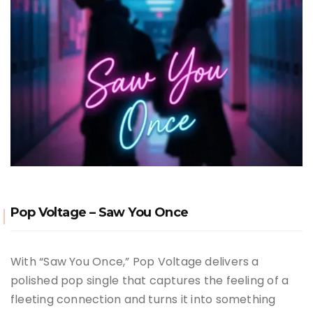
Pop Voltage – Saw You Once
With “Saw You Once,” Pop Voltage delivers a
polished pop single that captures the feeling of a
fleeting connection and turns it into something