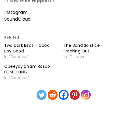
Follow
Rich Hippie
on:
Instagram
SoundCloud
Related
Two Dark Birds – Good
The Band Solstice –
Boy Good
Freaking Out
In "Discover"
In "Discover"
Obeeyay x Sam Rosao –
FOMO KING
In "Discover"