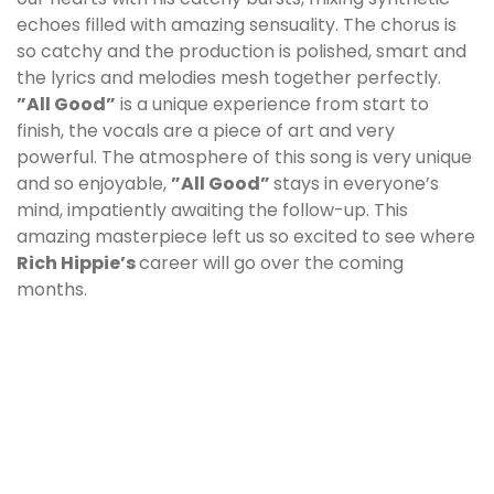
echoes filled with amazing sensuality. The chorus is
so catchy and the production is polished, smart and
the lyrics and melodies mesh together perfectly.
”All Good”
is a unique experience from start to
finish, the vocals are a piece of art and very
powerful. The atmosphere of this song is very unique
and so enjoyable,
”All Good”
stays in everyone’s
mind, impatiently awaiting the follow-up. This
amazing masterpiece left us so excited to see where
Rich Hippie
’s
career will go over the coming
months.