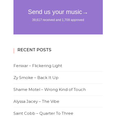
RECENT POSTS
Fenixar – Flickering Light
Zy Smoke – Back It Up
Shame Motel – Wrong Kind of Touch
Alyssa Jacey – The Vibe
Saint Cobb – Quarter To Three