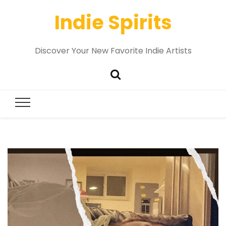
Indie Spirits
Discover Your New Favorite Indie Artists