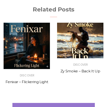
Related Posts
DISCOVER
Zy Smoke – Back It Up
DISCOVER
Fenixar – Flickering Light