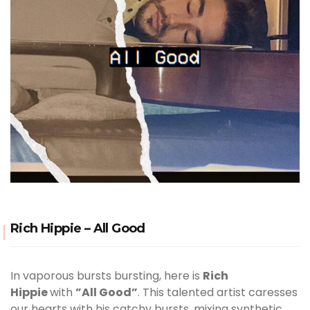
Rich Hippie – All Good
In vaporous bursts bursting, here is
Rich
Hippie
with
”All Good”
. This talented artist caresses
our hearts with his catchy bursts, mixing synthetic