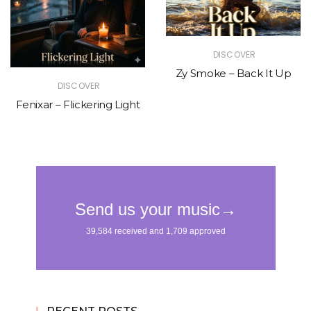
DISCOVER
Zy Smoke – Back It Up
DISCOVER
Fenixar – Flickering Light