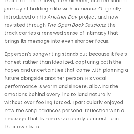
that reflects on love, commitment, and the shared
journey of building a life with someone. Originally
introduced on his
Another Day
project and now
revisited through
The Open Book Sessions
, the
track carries a renewed sense of intimacy that
brings its message into even sharper focus.
Epperson’s songwriting stands out because it feels
honest rather than idealized, capturing both the
hopes and uncertainties that come with planning a
future alongside another person. His vocal
performance is warm and sincere, allowing the
emotions behind every line to land naturally
without ever feeling forced. I particularly enjoyed
how the song balances personal reflection with a
message that listeners can easily connect to in
their own lives.