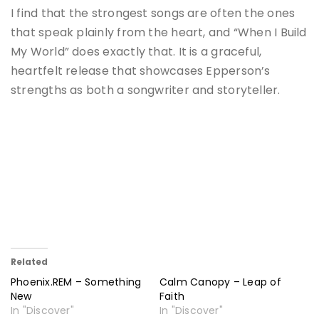
I find that the strongest songs are often the ones
that speak plainly from the heart, and “When I Build
My World” does exactly that. It is a graceful,
heartfelt release that showcases Epperson’s
strengths as both a songwriter and storyteller.
Related
Phoenix.REM – Something
Calm Canopy – Leap of
New
Faith
In "Discover"
In "Discover"