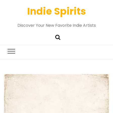
Indie Spirits
Discover Your New Favorite Indie Artists