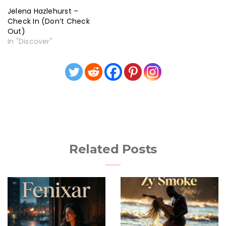
Jelena Hazlehurst –
Check In (Don’t Check
Out)
In "Discover"
Related Posts