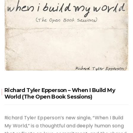
Richard Tyler Epperson – When I Build My
World (The Open Book Sessions)
Richard Tyler Epperson’s new single, “When I Build
My World,” is a thoughtful and deeply human song