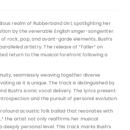
dious realm of Rubberband Girl, spotlighting her
sition by the venerable English singer-songwriter
n of rock, pop, and avant-garde elements, Bush’s
ralleled artistry. The release of “Taller” on
ted return to the musical forefront following a
enuity, seamlessly weaving together diverse
vating as it is unique. The track is distinguished by
 Bush’s iconic vocal delivery. The lyrics present
trospection and the pursuit of personal evolution.
profound acoustic folk ballad that resonates with
,” the artist not only reaffirms her musical
a deeply personal level. This track marks Bush’s