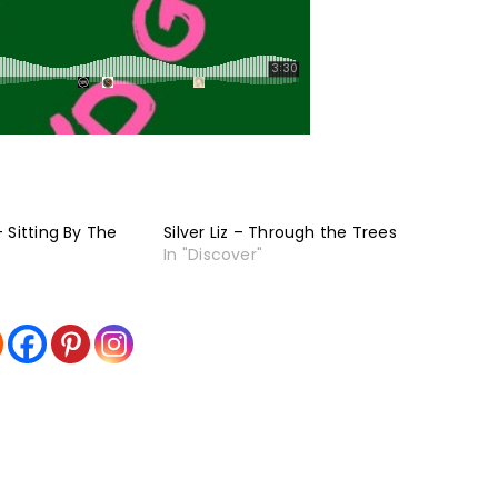
 Sitting By The
Silver Liz – Through the Trees
In "Discover"