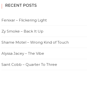
RECENT POSTS
Fenixar – Flickering Light
Zy Smoke – Back It Up
Shame Motel – Wrong Kind of Touch
Alyssa Jacey – The Vibe
Saint Cobb – Quarter To Three