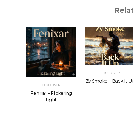
Rela
R
DISCOVER
The Vibe
Zy Smoke – Back It U
DISCOVER
Fenixar – Flickering
Light