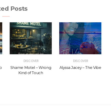
ted Posts
DISCOVER
DISCOVER
p
Shame Motel – Wrong
Alyssa Jacey – The Vibe
Kind of Touch