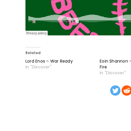
Related
Lord Enos – War Ready
Eoin Shannon –
In "Discover"
Fire
In "Discover"