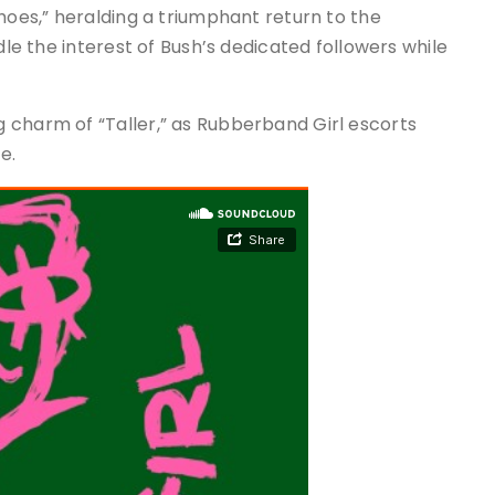
hoes,” heralding a triumphant return to the
dle the interest of Bush’s dedicated followers while
 charm of “Taller,” as Rubberband Girl escorts
e.