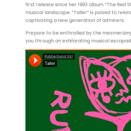
first release since her 1993 album “The Red S
musical landscape. “Taller” is poised to rekin
captivating a new generation of admirers.
Prepare to be enthralled by the mesmerizing
you through an exhilarating musical escapad