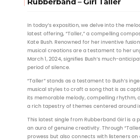
Rubberband – Girl Taller
In today’s exposition, we delve into the melo
latest offering, “Taller,” a compelling compo
Kate Bush. Renowned for her inventive fusio
musical creations are a testament to her unpa
March 1, 2024, signifies Bush’s much-anticipa
period of silence.
“Taller” stands as a testament to Bush’s ing
musical styles to craft a song that is as capti
its memorable melody, compelling rhythm, and
a rich tapestry of themes centered around in
This latest single from Rubberband Girl is a 
an aura of genuine creativity. Through “Taller
prowess but also connects with listeners on 