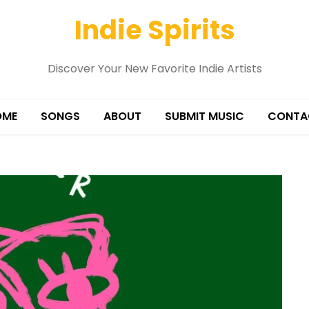
Indie Spirits
Discover Your New Favorite Indie Artists
OME
SONGS
ABOUT
SUBMIT MUSIC
CONTA