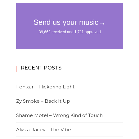
RECENT POSTS
Fenixar – Flickering Light
Zy Smoke – Back It Up
Shame Motel – Wrong Kind of Touch
Alyssa Jacey – The Vibe