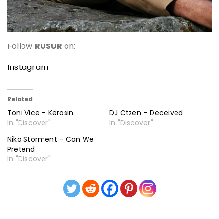
Follow
RUSUR
on:
Instagram
Related
Toni Vice – Kerosin
DJ Ctzen – Deceived
In "Discover"
In "Discover"
Niko Storment – Can We
Pretend
In "Discover"