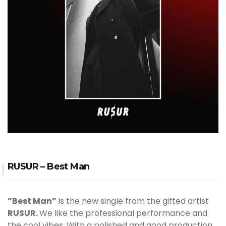
RUSUR – Best Man
”Best Man”
is the new single from the gifted artist
RUSUR.
We like the professional performance and
the cool vibes. With a polished and good production