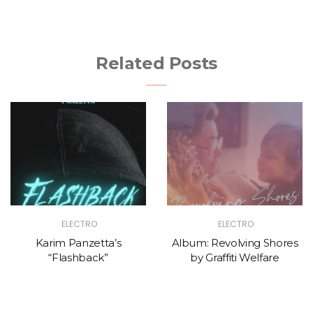
Related Posts
ELECTRO
ELECTRO
Karim Panzetta’s
Album: Revolving Shores
“Flashback”
by Graffiti Welfare