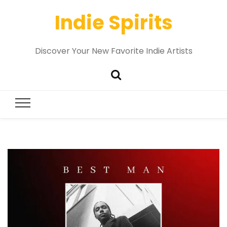
Indie Spirits
Discover Your New Favorite Indie Artists