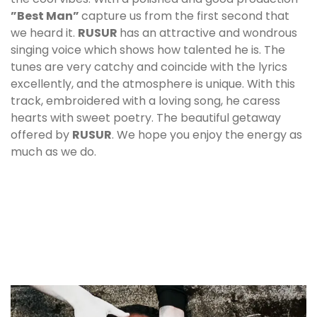
”Best Man”
capture us from the first second that
we heard it.
RUSUR
has an attractive and wondrous
singing voice which shows how talented he is. The
tunes are very catchy and coincide with the lyrics
excellently, and the atmosphere is unique. With this
track, embroidered with a loving song, he caress
hearts with sweet poetry. The beautiful getaway
offered by
RUSUR
. We hope you enjoy the energy as
much as we do.