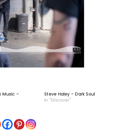
k Music –
Steve Haley – Dark Soul
In "Discover"