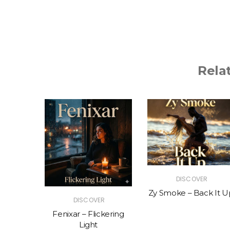
Rela
R
DISCOVER
The Vibe
Zy Smoke – Back It U
DISCOVER
Fenixar – Flickering
Light