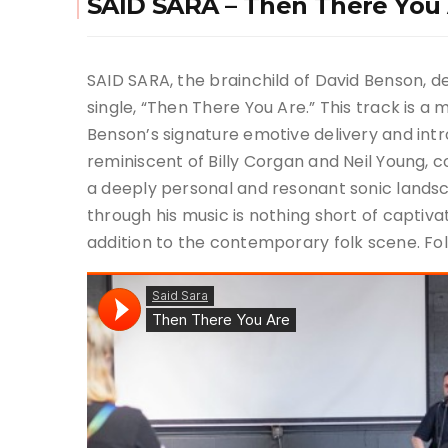
SAID SARA – Then There You
SAID SARA, the brainchild of David Benson, d
single, “Then There You Are.” This track is a 
Benson’s signature emotive delivery and intro
reminiscent of Billy Corgan and Neil Young, 
a deeply personal and resonant sonic landsc
through his music is nothing short of captiv
addition to the contemporary folk scene. Fol