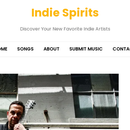
Indie Spirits
Discover Your New Favorite Indie Artists
OME
SONGS
ABOUT
SUBMIT MUSIC
CONTA