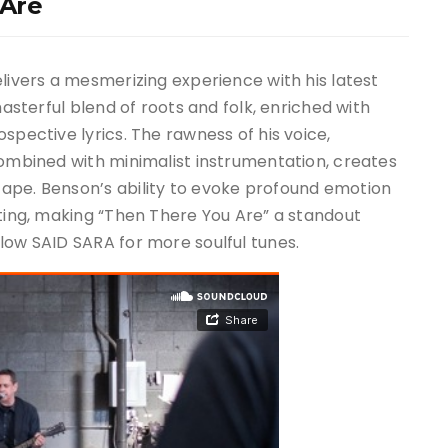
 Are
elivers a mesmerizing experience with his latest
masterful blend of roots and folk, enriched with
spective lyrics. The rawness of his voice,
combined with minimalist instrumentation, creates
ape. Benson’s ability to evoke profound emotion
ating, making “Then There You Are” a standout
low SAID SARA for more soulful tunes.