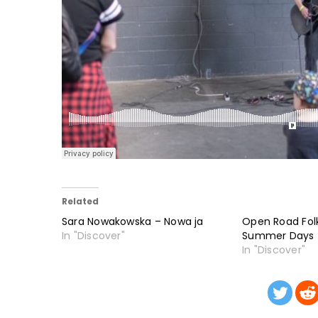
Related
Sara Nowakowska – Nowa ja
Open Road Fol
In "Discover"
Summer Days
In "Discover"