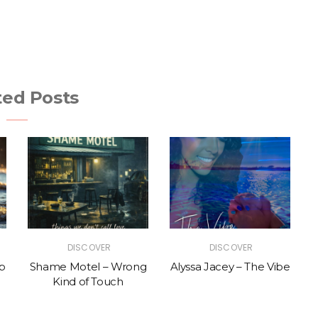
ted Posts
DISCOVER
DISCOVER
p
Shame Motel – Wrong
Alyssa Jacey – The Vibe
Kind of Touch