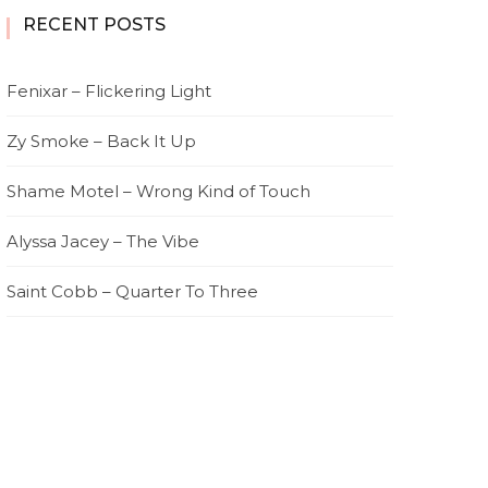
RECENT POSTS
Fenixar – Flickering Light
Zy Smoke – Back It Up
Shame Motel – Wrong Kind of Touch
Alyssa Jacey – The Vibe
Saint Cobb – Quarter To Three