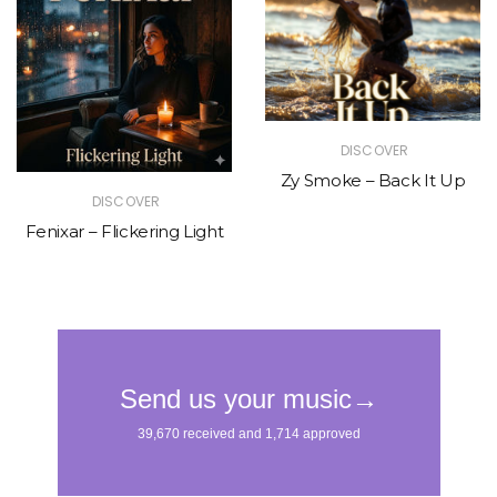
DISCOVER
Zy Smoke – Back It Up
DISCOVER
Fenixar – Flickering Light