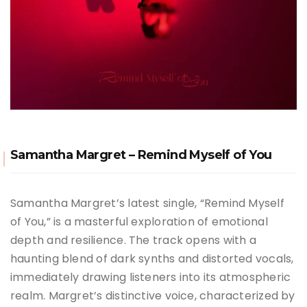
Samantha Margret – Remind Myself of You
Samantha Margret’s latest single, “Remind Myself
of You,” is a masterful exploration of emotional
depth and resilience. The track opens with a
haunting blend of dark synths and distorted vocals,
immediately drawing listeners into its atmospheric
realm. Margret’s distinctive voice, characterized by