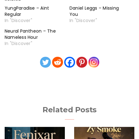
YungParadise – Aint
Daniel Leggs – Missing
Regular
You
In "Discover"
In "Discover"
Neural Pantheon – The
Nameless Hour
In "Discover"
Related Posts