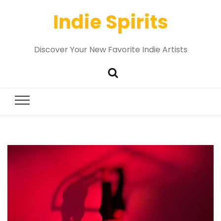
Indie Spirits
Discover Your New Favorite Indie Artists