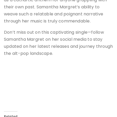
their own past. Samantha Margret’s ability to
weave such a relatable and poignant narrative
through her music is truly commendable.
Don’t miss out on this captivating single—follow
Samantha Margret on her social media to stay
updated on her latest releases and journey through
the alt-pop landscape​.
Related