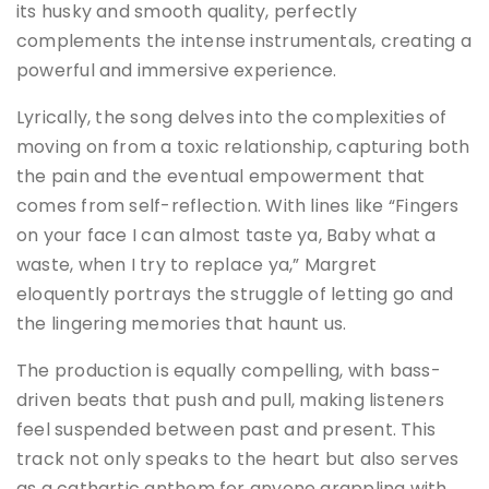
its husky and smooth quality, perfectly
complements the intense instrumentals, creating a
powerful and immersive experience​​.
Lyrically, the song delves into the complexities of
moving on from a toxic relationship, capturing both
the pain and the eventual empowerment that
comes from self-reflection. With lines like “Fingers
on your face I can almost taste ya, Baby what a
waste, when I try to replace ya,” Margret
eloquently portrays the struggle of letting go and
the lingering memories that haunt us​​.
The production is equally compelling, with bass-
driven beats that push and pull, making listeners
feel suspended between past and present. This
track not only speaks to the heart but also serves
as a cathartic anthem for anyone grappling with