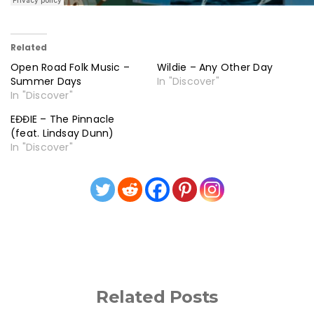
Related
Open Road Folk Music –
Wildie – Any Other Day
Summer Days
In "Discover"
In "Discover"
EĐĐIE – The Pinnacle
(feat. Lindsay Dunn)
In "Discover"
Related Posts