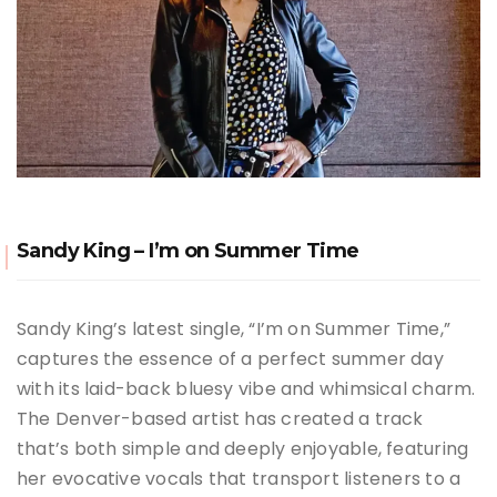
Sandy King – I’m on Summer Time
Sandy King’s latest single, “I’m on Summer Time,”
captures the essence of a perfect summer day
with its laid-back bluesy vibe and whimsical charm.
The Denver-based artist has created a track
that’s both simple and deeply enjoyable, featuring
her evocative vocals that transport listeners to a