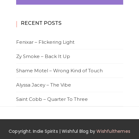
RECENT POSTS
Fenixar – Flickering Light
Zy Smoke – Back It Up
Shame Motel – Wrong Kind of Touch
Alyssa Jacey – The Vibe
Saint Cobb – Quarter To Three
Copyright. Indie Spirits | Wishful Blog by
Wishfulthemes