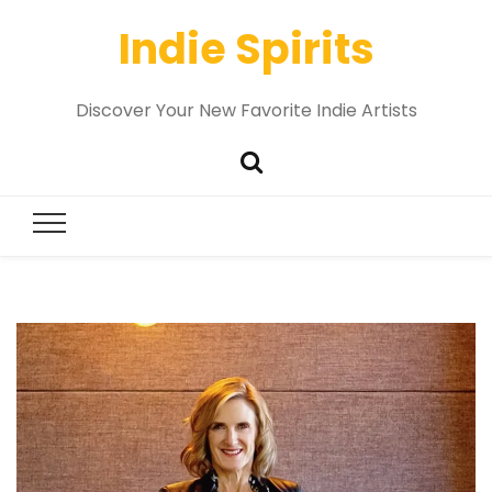
Indie Spirits
Discover Your New Favorite Indie Artists