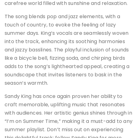
carefree world filled with sunshine and relaxation​.
The song blends pop and jazz elements, with a
touch of country, to evoke the feeling of lazy
summer days. King’s vocals are seamlessly woven
into the track, enhancing its soothing harmonies
and jazzy basslines​. The playful inclusion of sounds
like a bicycle bell, fizzing soda, and chirping birds
adds to the song’s lighthearted appeal, creating a
soundscape that invites listeners to bask in the
season’s warmth.
Sandy King has once again proven her ability to
craft memorable, uplifting music that resonates
with audiences. Her artistic genius shines through in
“I’m on Summer Time,” making it a must-add to any
summer playlist. Don’t miss out on experiencing
this delightful track; follow Sandy King for more