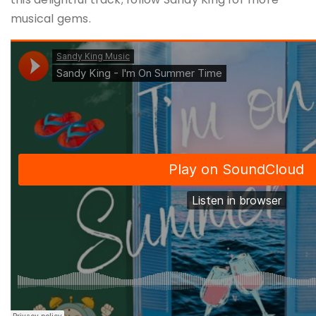
musical gems​.