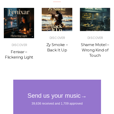
DISCOVER
DISCOVER
Zy Smoke –
Shame Motel –
DISCOVER
Back It Up
Wrong Kind of
Fenixar –
Touch
Flickering Light