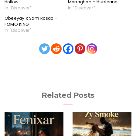
Hollow
Monaghan – Hurricane
In "Discover"
In "Discover"
Obeeyay x Sam Rosao –
FOMO KING
In "Discover"
Related Posts