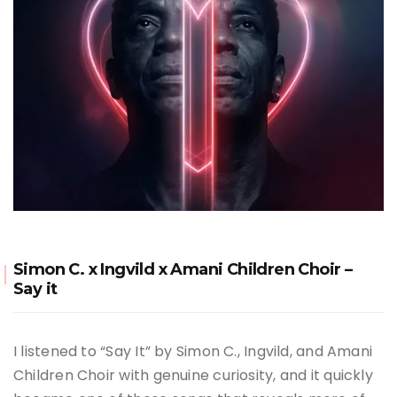
Simon C. x Ingvild x Amani Children Choir –
Say it
I listened to “Say It” by Simon C., Ingvild, and Amani
Children Choir with genuine curiosity, and it quickly