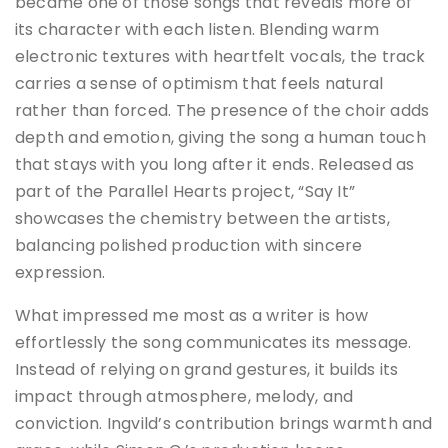
became one of those songs that reveals more of
its character with each listen. Blending warm
electronic textures with heartfelt vocals, the track
carries a sense of optimism that feels natural
rather than forced. The presence of the choir adds
depth and emotion, giving the song a human touch
that stays with you long after it ends. Released as
part of the Parallel Hearts project, “Say It”
showcases the chemistry between the artists,
balancing polished production with sincere
expression.
What impressed me most as a writer is how
effortlessly the song communicates its message.
Instead of relying on grand gestures, it builds its
impact through atmosphere, melody, and
conviction. Ingvild’s contribution brings warmth and