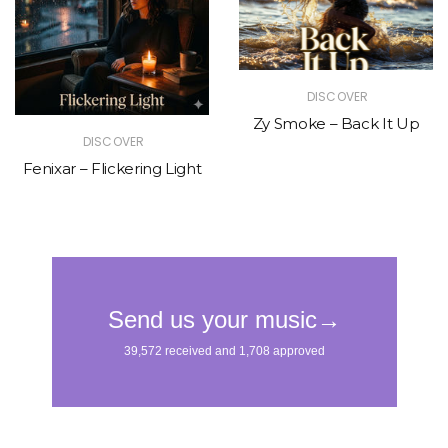
DISCOVER
Zy Smoke – Back It Up
DISCOVER
Fenixar – Flickering Light