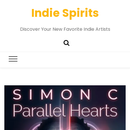
Indie Spirits
Discover Your New Favorite Indie Artists