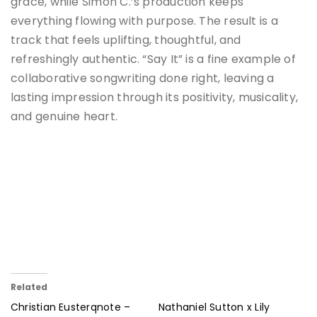
grace, while Simon C.’s production keeps
everything flowing with purpose. The result is a
track that feels uplifting, thoughtful, and
refreshingly authentic. “Say It” is a fine example of
collaborative songwriting done right, leaving a
lasting impression through its positivity, musicality,
and genuine heart.
Related
Christian Eusterqnote –
Nathaniel Sutton x Lily