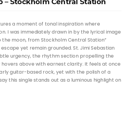
ub – Stockholm Central Station
tures a moment of tonal inspiration where
n. I was immediately drawn in by the lyrical image
to the moon, from Stockholm Central Station”
to escape yet remain grounded.
St. Jimi Sebastian
tle urgency, the rhythm section propelling the
hovers above with earnest clarity. It feels at once
arly guitar-based rock, yet with the polish of a
 say this single stands out as a luminous highlight on