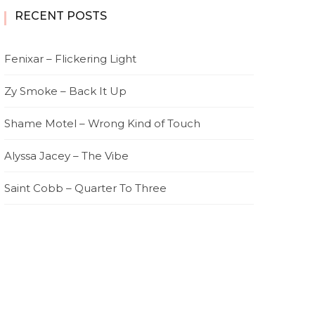
RECENT POSTS
Fenixar – Flickering Light
Zy Smoke – Back It Up
Shame Motel – Wrong Kind of Touch
Alyssa Jacey – The Vibe
Saint Cobb – Quarter To Three