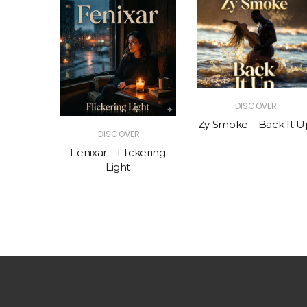
R
DISCOVER
The Vibe
Zy Smoke – Back It U
DISCOVER
Fenixar – Flickering
Light