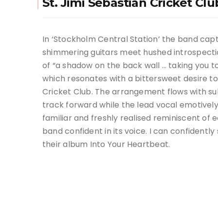
St. Jimi Sebastian Cricket Cl
In ‘Stockholm Central Station’ the band cap
shimmering guitars meet hushed introspectio
of “a shadow on the back wall … taking you 
which resonates with a bittersweet desire 
Cricket Club.
The arrangement flows with sub
track forward while the lead vocal emotively 
familiar and freshly realised reminiscent of e
band confident in its voice. I can confidently
their album Into Your Heartbeat.