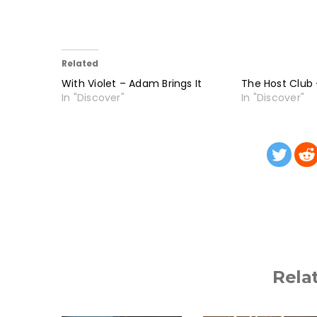
Related
With Violet – Adam Brings It
The Host Club –
In "Discover"
In "Discover"
Rela