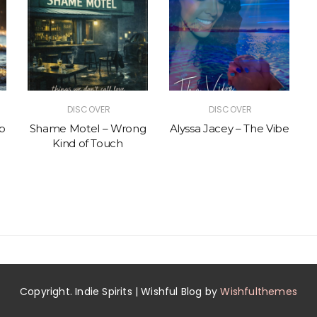
DISCOVER
DISCOVER
p
Shame Motel – Wrong
Alyssa Jacey – The Vibe
Kind of Touch
Copyright. Indie Spirits | Wishful Blog by
Wishfulthemes