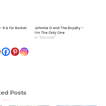
 R is for Rocket
Johnnie G and The Royalty –
I’m The Only One
In "Discover"
ted Posts