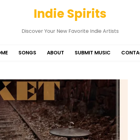
Indie Spirits
Discover Your New Favorite Indie Artists
OME
SONGS
ABOUT
SUBMIT MUSIC
CONTA