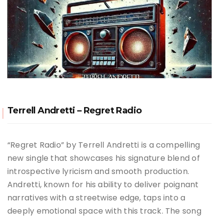
Terrell Andretti – Regret Radio
“Regret Radio” by Terrell Andretti is a compelling
new single that showcases his signature blend of
introspective lyricism and smooth production.
Andretti, known for his ability to deliver poignant
narratives with a streetwise edge, taps into a
deeply emotional space with this track. The song