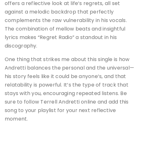
offers a reflective look at life’s regrets, all set
against a melodic backdrop that perfectly
complements the raw vulnerability in his vocals.
The combination of mellow beats and insightful
lyrics makes “Regret Radio” a standout in his
discography.
One thing that strikes me about this single is how
Andretti balances the personal and the universal—
his story feels like it could be anyone’s, and that
relatability is powerful. It’s the type of track that
stays with you, encouraging repeated listens. Be
sure to follow Terrell Andretti online and add this
song to your playlist for your next reflective
moment.