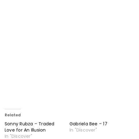
Related
Sonny Rubza – Traded
Gabriela Bee – 17
Love for An Illusion
In "Discover"
In "Discover"