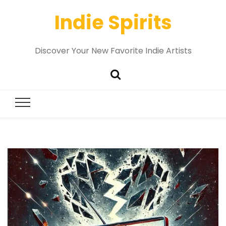
Indie Spirits
Discover Your New Favorite Indie Artists