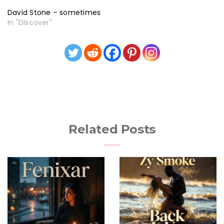
David Stone – sometimes
In "Discover"
Related Posts