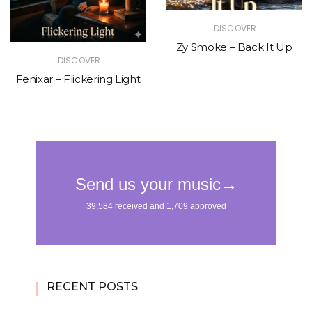
DISCOVER
Zy Smoke – Back It Up
DISCOVER
Fenixar – Flickering Light
RECENT POSTS