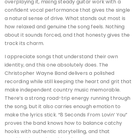
overplaying it, mixing steady guitar work with a
confident vocal performance that gives the single
a natural sense of drive. What stands out most is
how relaxed and genuine the song feels. Nothing
about it sounds forced, and that honesty gives the
track its charm.
I appreciate songs that understand their own
identity, and this one absolutely does. The
Christopher Wayne Band delivers a polished
recording while still keeping the heart and grit that
make independent country music memorable.
There’s a strong road-trip energy running through
the song, but it also carries enough emotion to
make the lyrics stick. “8 Seconds From Lovin’ You”
proves the band knows how to balance catchy
hooks with authentic storytelling, and that