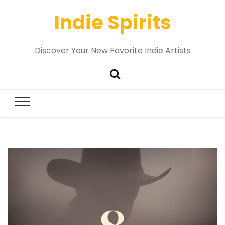
Indie Spirits
Discover Your New Favorite Indie Artists