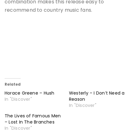
combination makes this release easy to
recommend to country music fans.
Related
Horace Greene – Hush
Westerly – I Don’t Need a
In "Discover"
Reason
In "Discover"
The Lives of Famous Men
– Lost In The Branches
In "Discover"