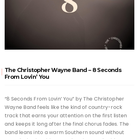
The Christopher Wayne Band – 8 Seconds
From Lovin’ You
“8 Seconds From Lovin’ You” by
The Christopher
Wayne Band
feels like the kind of country-rock
track that earns your attention on the first listen
and keeps it long after the final chorus fades. The
band leans into a warm Southern sound without