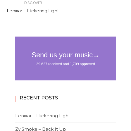
DISCOVER
Fenixar – Flickering Light
RECENT POSTS
Fenixar – Flickering Light
Zy Smoke – Back It Up