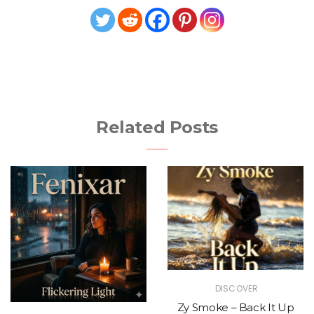
Related Posts
DISCOVER
Zy Smoke – Back It Up