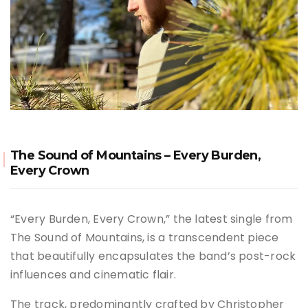
The Sound of Mountains – Every Burden,
Every Crown
“Every Burden, Every Crown,” the latest single from
The Sound of Mountains, is a transcendent piece
that beautifully encapsulates the band’s post-rock
influences and cinematic flair.
The track, predominantly crafted by Christopher