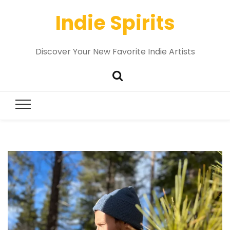
Indie Spirits
Discover Your New Favorite Indie Artists