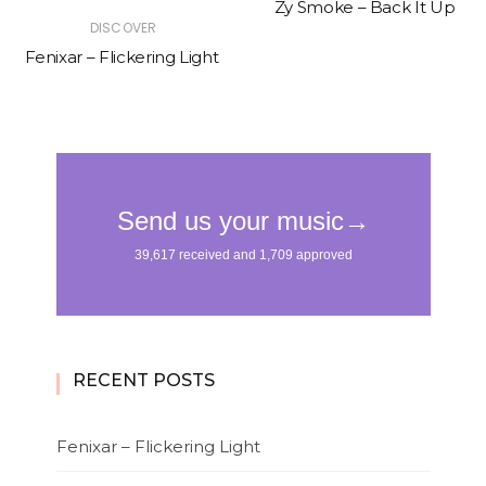
Zy Smoke – Back It Up
DISCOVER
Fenixar – Flickering Light
RECENT POSTS
Fenixar – Flickering Light