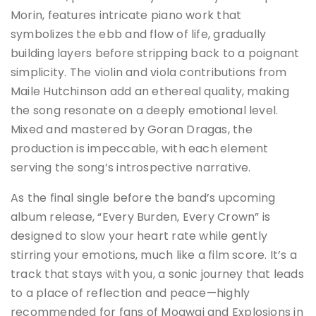
Morin, features intricate piano work that
symbolizes the ebb and flow of life, gradually
building layers before stripping back to a poignant
simplicity. The violin and viola contributions from
Maile Hutchinson add an ethereal quality, making
the song resonate on a deeply emotional level.
Mixed and mastered by Goran Dragas, the
production is impeccable, with each element
serving the song’s introspective narrative.
As the final single before the band’s upcoming
album release, “Every Burden, Every Crown” is
designed to slow your heart rate while gently
stirring your emotions, much like a film score. It’s a
track that stays with you, a sonic journey that leads
to a place of reflection and peace—highly
recommended for fans of Mogwai and Explosions in