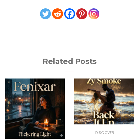
Related Posts
DISCOVER