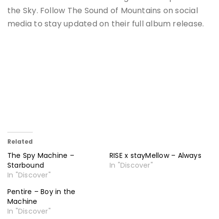
the Sky. Follow The Sound of Mountains on social
media to stay updated on their full album release.
Related
The Spy Machine –
RISE x stayMellow – Always
Starbound
In "Discover"
In "Discover"
Pentire – Boy in the
Machine
In "Discover"