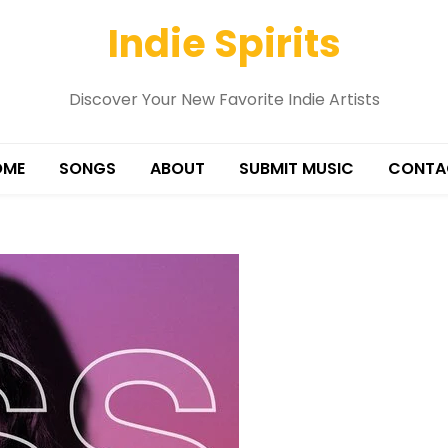
Indie Spirits
Discover Your New Favorite Indie Artists
OME
SONGS
ABOUT
SUBMIT MUSIC
CONTA