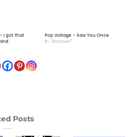
– I got that
Pop Voltage – Saw You Once
mind
In "Discover"
ted Posts