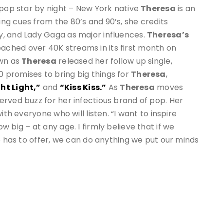
 pop star by night – New York native
Theresa
is an
ng cues from the 80’s and 90’s, she credits
, and Lady Gaga as major influences.
Theresa’s
ached over 40K streams in its first month on
own as
Theresa
released her follow up single,
20 promises to bring big things for
Theresa
,
ht Light,”
and
“Kiss Kiss.”
As
Theresa
moves
rved buzz for her infectious brand of pop. Her
ith everyone who will listen. “I want to inspire
 big – at any age. I firmly believe that if we
e has to offer, we can do anything we put our minds