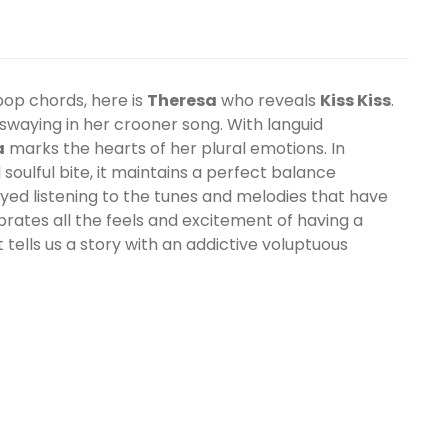
pop chords, here is
Theresa
who reveals
Kiss Kiss
.
ill swaying in her crooner song. With languid
a
marks the hearts of her plural emotions. In
oulful bite, it maintains a perfect balance
yed listening to the tunes and melodies that have
rates all the feels and excitement of having a
ist tells us a story with an addictive voluptuous