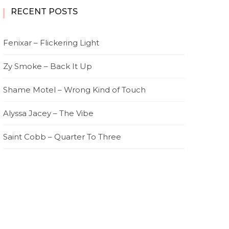
RECENT POSTS
Fenixar – Flickering Light
Zy Smoke – Back It Up
Shame Motel – Wrong Kind of Touch
Alyssa Jacey – The Vibe
Saint Cobb – Quarter To Three