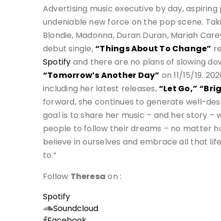
Advertising music executive by day, aspiring
undeniable new force on the pop scene. Taki
Blondie, Madonna, Duran Duran, Mariah Carey
debut single,
“Things About To Change”
re
Spotify
and there are no plans of slowing d
“Tomorrow’s Another Day”
on 11/15/19. 20
including her latest releases,
“Let Go,”
“Brig
forward, she continues to generate well-dese
goal is to share her music – and her story – w
people to follow their dreams – no matter how
believe in ourselves and embrace all that lif
to.”
Follow
Theresa
on :
Spotify
Soundcloud
Facebook