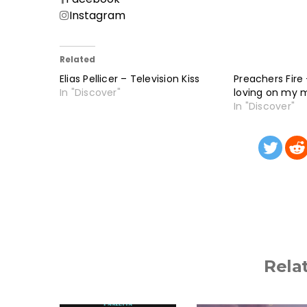
Instagram
Related
Elias Pellicer – Television Kiss
Preachers Fire 
In "Discover"
loving on my 
In "Discover"
Rela