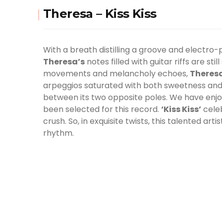
Theresa – Kiss Kiss
With a breath distilling a groove and electro-
Theresa’s
notes filled with guitar riffs are st
movements and melancholy echoes,
Theres
arpeggios saturated with both sweetness and s
between its two opposite poles. We have enjo
been selected for this record.
‘Kiss Kiss’
celeb
crush. So, in exquisite twists, this talented art
rhythm.