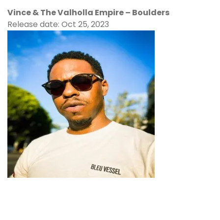
Vince & The Valholla Empire – Boulders
Release date: Oct 25, 2023