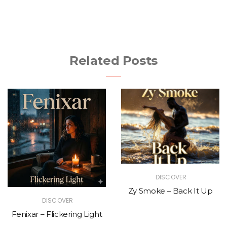
Related Posts
DISCOVER
Zy Smoke – Back It Up
DISCOVER
Fenixar – Flickering Light