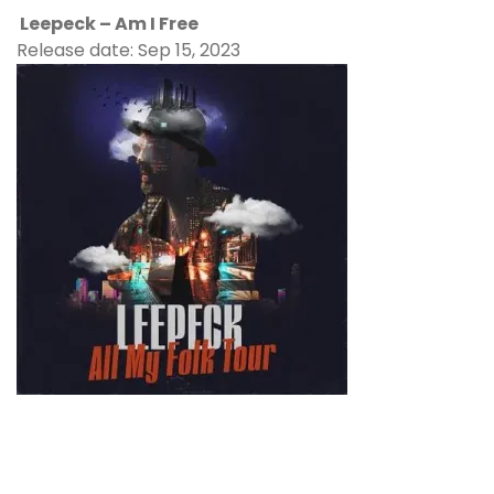
Leepeck – Am I Free
Release date: Sep 15, 2023