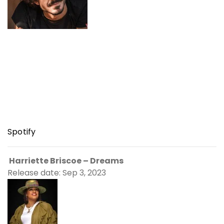
Spotify
Harriette Briscoe – Dreams
Release date: Sep 3, 2023