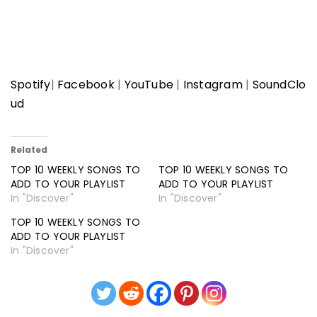
Spotify
|
Facebook
|
YouTube
|
Instagram
|
SoundClo
ud
Related
TOP 10 WEEKLY SONGS TO
TOP 10 WEEKLY SONGS TO
ADD TO YOUR PLAYLIST
ADD TO YOUR PLAYLIST
In "Discover"
In "Discover"
TOP 10 WEEKLY SONGS TO
ADD TO YOUR PLAYLIST
In "Discover"