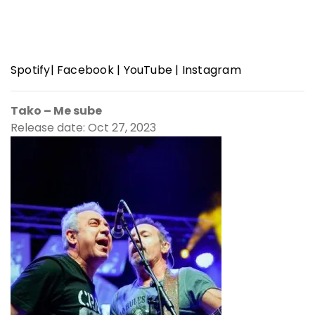
Spotify
|
Facebook
|
YouTube
|
Instagram
Tako – Me sube
Release date: Oct 27, 2023