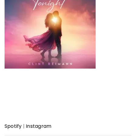
Spotify
|
Instagram