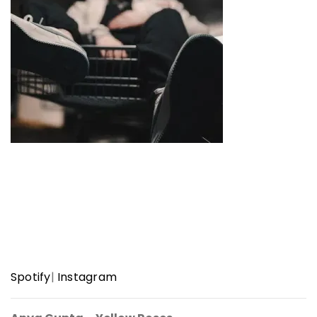
Spotify
|
Instagram