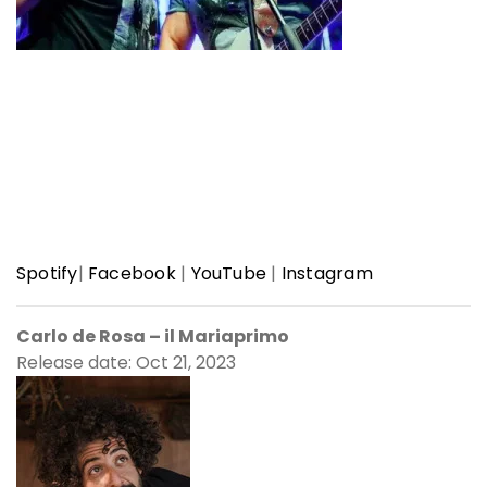
Spotify
|
Facebook
|
YouTube
|
Instagram
Carlo de Rosa – il Mariaprimo
Release date: Oct 21, 2023