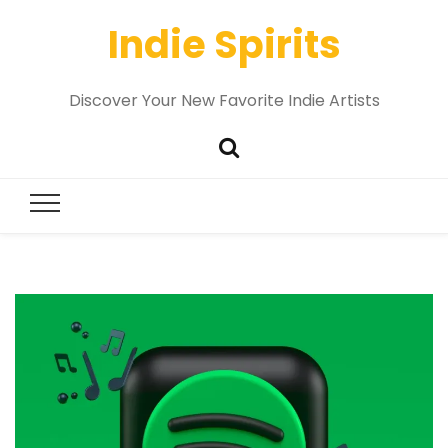
Indie Spirits
Discover Your New Favorite Indie Artists