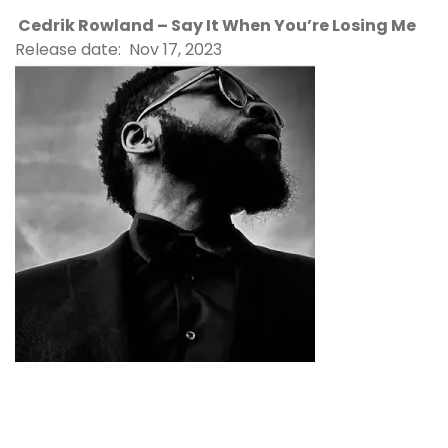
Cedrik Rowland – Say It When You’re Losing Me
Release date: Nov 17, 2023