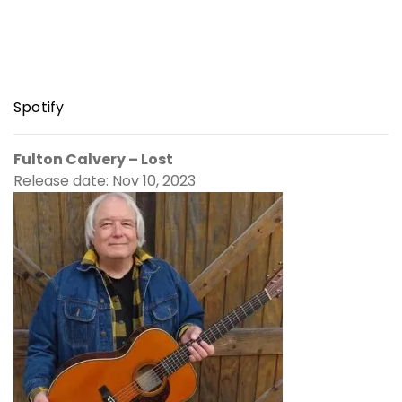
Spotify
Fulton Calvery – Lost
Release date: Nov 10, 2023