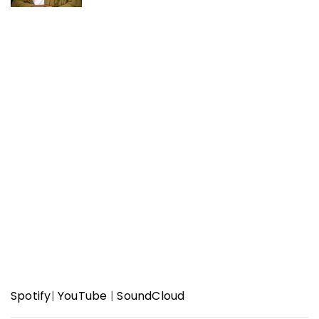
Spotify
|
YouTube
|
SoundCloud