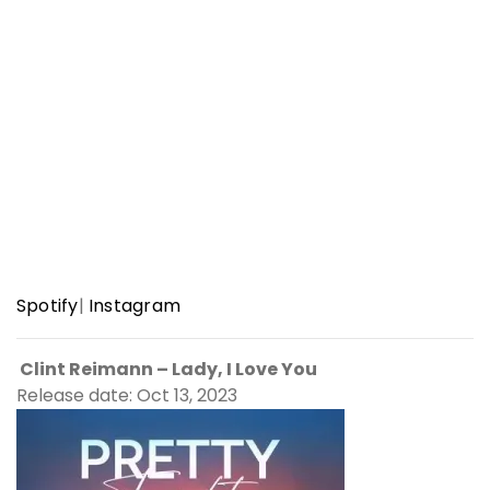
Spotify
|
Instagram
Clint Reimann – Lady, I Love You
Release date: Oct 13, 2023