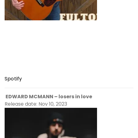
Spotify
EDWARD MCMANN – losers in love
Release date: Nov 10, 2023