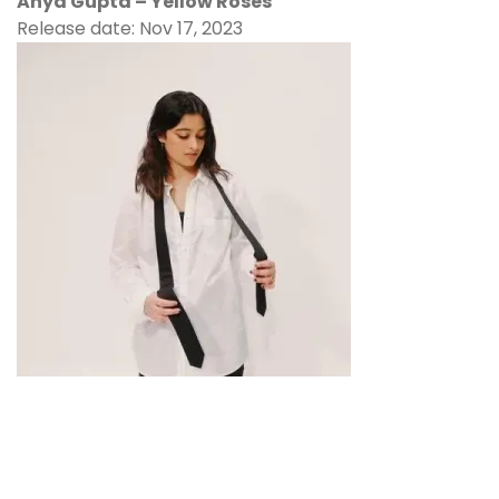
Anya Gupta – Yellow Roses
Release date: Nov 17, 2023