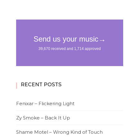
RECENT POSTS
Fenixar – Flickering Light
Zy Smoke – Back It Up
Shame Motel – Wrong Kind of Touch