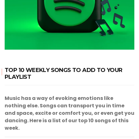
TOP 10 WEEKLY SONGS TO ADD TO YOUR
PLAYLIST
Music has a way of evoking emotions like
nothing else. Songs can transport you in time
and space, excite or comfort you, or even get you
dancing. Here is a list of our top 10 songs of this
week.