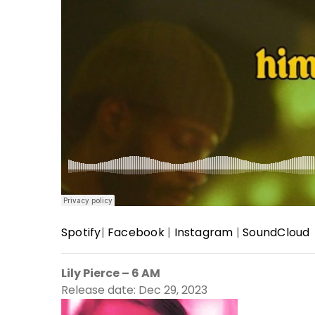
Spotify
|
Facebook
|
Instagram
|
SoundCloud
Lily Pierce – 6 AM
Release date: Dec 29, 2023