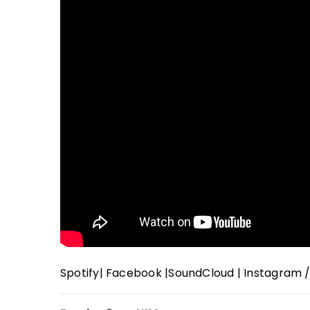
Spotify
|
Facebook
|
SoundCloud
|
Instagram 