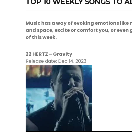
TOP 10 WEEKLY SONGS TO A
Music has a way of evoking emotions like n
and space, excite or comfort you, or even ge
of this week.
22 HERTZ – Gravity
Release date: Dec 14, 2023