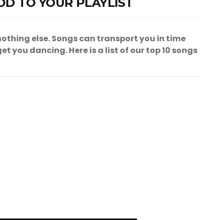
DD TO YOUR PLAYLIST
othing else. Songs can transport you in time
t you dancing. Here is a list of our top 10 songs