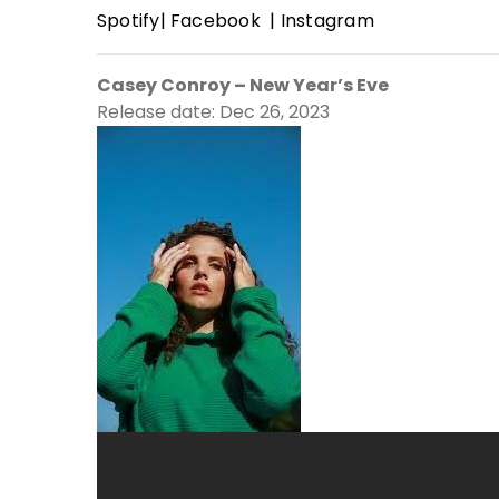
Spotify
|
Facebook
|
Instagram
Casey Conroy – New Year’s Eve
Release date: Dec 26, 2023