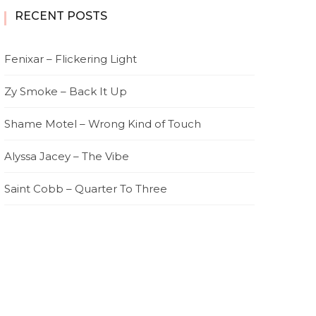
RECENT POSTS
Fenixar – Flickering Light
Zy Smoke – Back It Up
Shame Motel – Wrong Kind of Touch
Alyssa Jacey – The Vibe
Saint Cobb – Quarter To Three