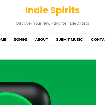
Indie Spirits
Discover Your New Favorite Indie Artists
OME
SONGS
ABOUT
SUBMIT MUSIC
CONTA