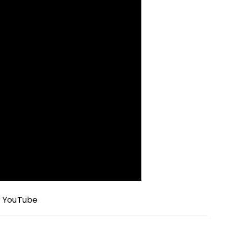
/
YouTube