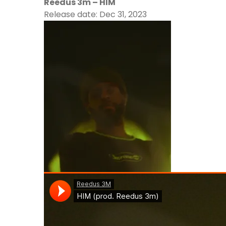
Reedus 3m – HIM
Release date: Dec 31, 2023