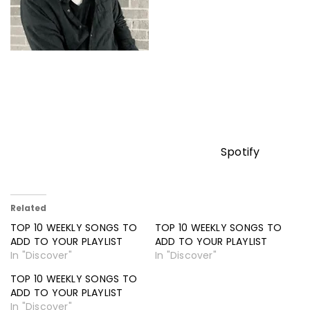
Spotify
Related
TOP 10 WEEKLY SONGS TO
TOP 10 WEEKLY SONGS TO
ADD TO YOUR PLAYLIST
ADD TO YOUR PLAYLIST
In "Discover"
In "Discover"
TOP 10 WEEKLY SONGS TO
ADD TO YOUR PLAYLIST
In "Discover"