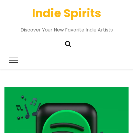
Indie Spirits
Discover Your New Favorite Indie Artists