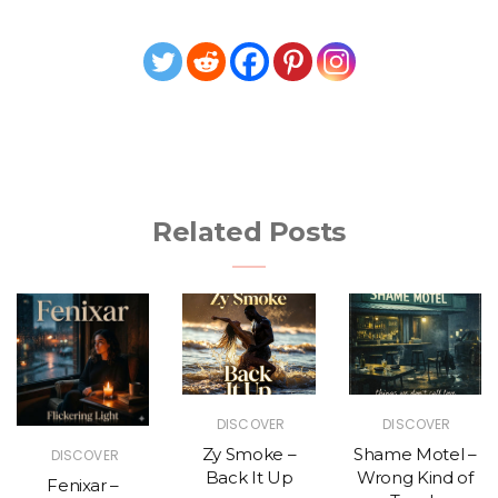
Related Posts
DISCOVER
DISCOVER
Zy Smoke –
Shame Motel –
DISCOVER
Back It Up
Wrong Kind of
Fenixar –