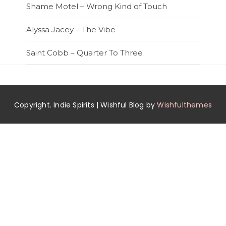
Shame Motel – Wrong Kind of Touch
Alyssa Jacey – The Vibe
Saint Cobb – Quarter To Three
Copyright. Indie Spirits | Wishful Blog by
Wishfulthemes