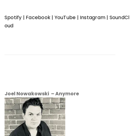
Spotify
|
Facebook
|
YouTube
|
Instagram
|
SoundCl
oud
Joel Nowakowski – Anymore