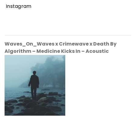
Instagram
Waves_On_Waves x Crimewave x Death By
Algorithm
– Medicine Kicks In – Acoustic