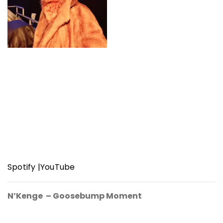
Spotify
|
YouTube
N’Kenge – Goosebump Moment