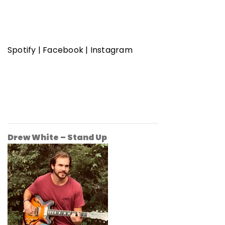
Spotify
|
Facebook
|
Instagram
Drew White – Stand Up