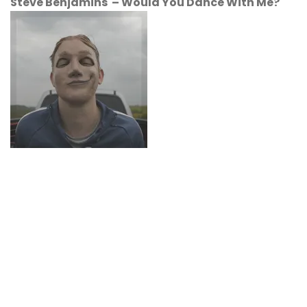
Steve Benjamins – Would You Dance With Me?