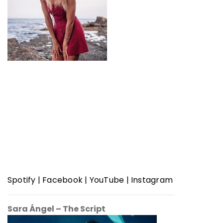
Spotify
|
Facebook
|
YouTube
|
Instagram
Sara Ángel – The Script