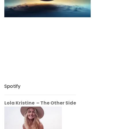
Spotify
Lola Kristine – The Other Side