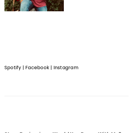
Spotify
|
Facebook
|
Instagram