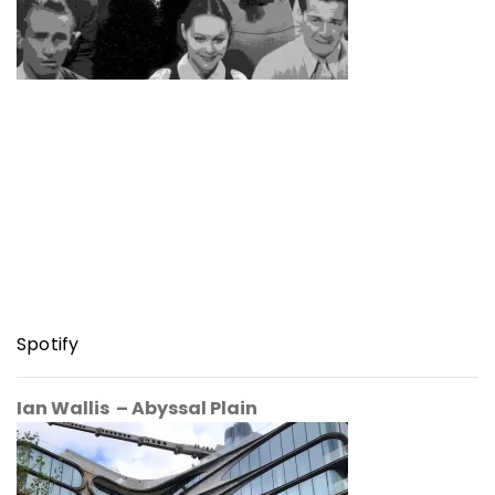
Spotify
Ian Wallis – Abyssal Plain