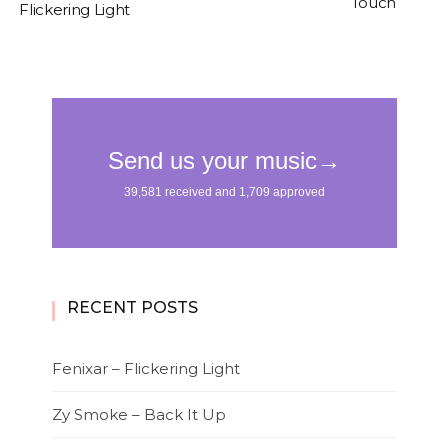
Touch
Flickering Light
RECENT POSTS
Fenixar – Flickering Light
Zy Smoke – Back It Up