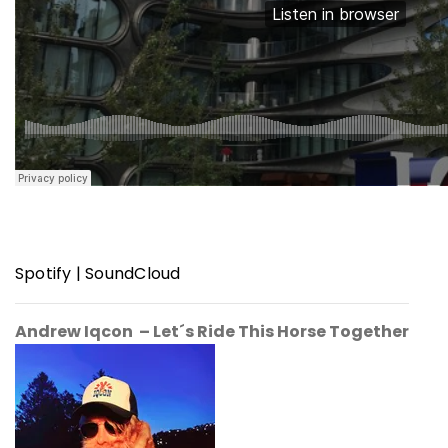
Spotify
|
SoundCloud
Andrew Iqcon – Let´s Ride This Horse Together