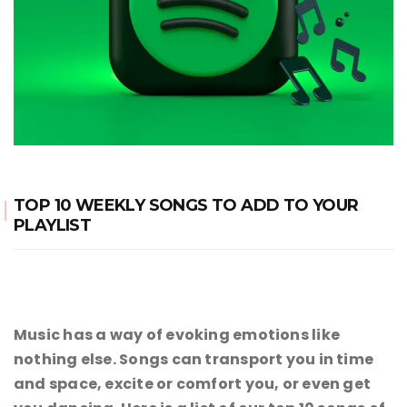
TOP 10 WEEKLY SONGS TO ADD TO YOUR
PLAYLIST
Music has a way of evoking emotions like
nothing else. Songs can transport you in time
and space, excite or comfort you, or even get