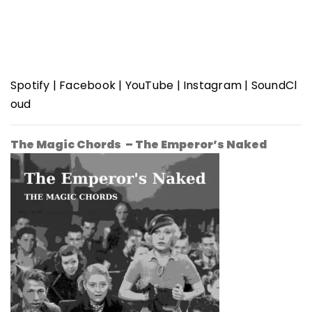
Spotify
|
Facebook
|
YouTube
|
Instagram
|
SoundCl
oud
The Magic Chords – The Emperor’s Naked