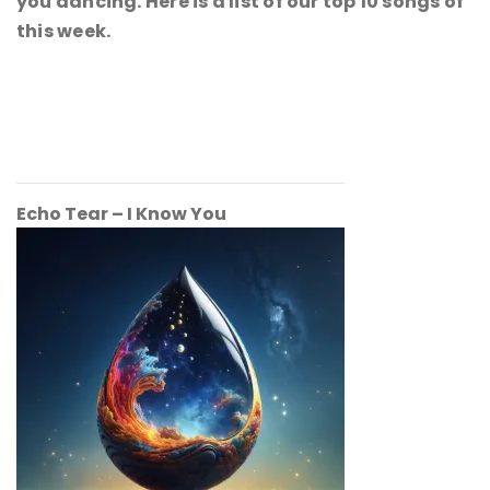
you dancing. Here is a list of our top 10 songs of
this week.
Echo Tear – I Know You