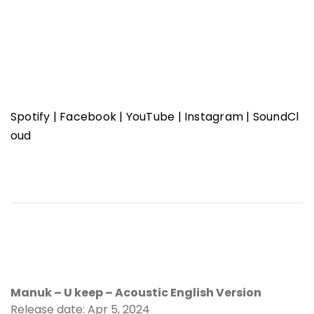
Spotify
|
Facebook
|
YouTube
|
Instagram
|
SoundCl
oud
Manuk – U keep – Acoustic English Version
Release date: Apr 5, 2024