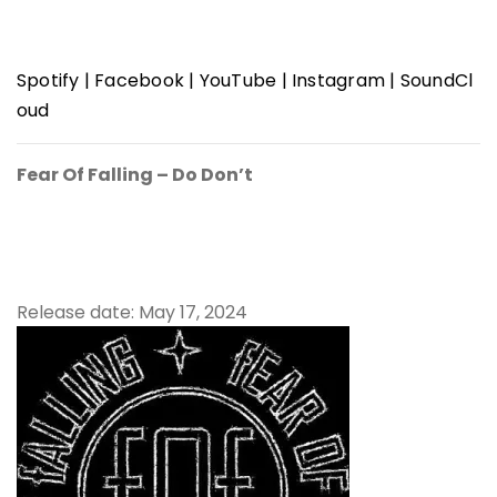
Spotify
|
Facebook
|
YouTube
|
Instagram
|
SoundCl
oud
Fear Of Falling – Do Don’t
Release date: May 17, 2024