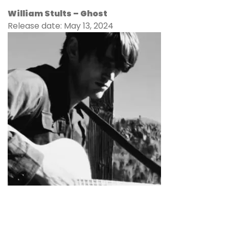
William Stults –
Ghost
Release date: May 13, 2024