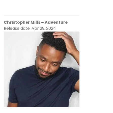
Christopher Mills – Adventure
Release date: Apr 29, 2024