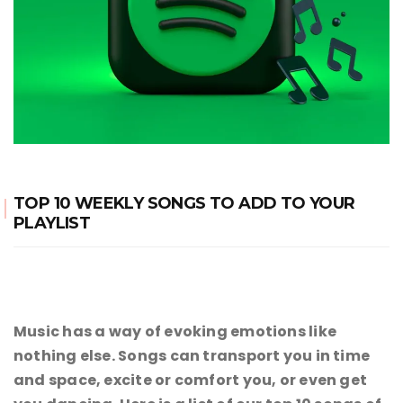
TOP 10 WEEKLY SONGS TO ADD TO YOUR
PLAYLIST
Music has a way of evoking emotions like
nothing else. Songs can transport you in time
and space, excite or comfort you, or even get