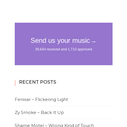
RECENT POSTS
Fenixar – Flickering Light
Zy Smoke – Back It Up
Shame Motel – Wrong Kind of Touch