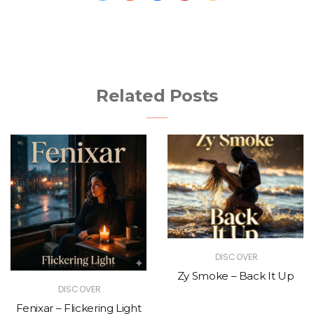
Related Posts
DISCOVER
Zy Smoke – Back It Up
DISCOVER
Fenixar – Flickering Light