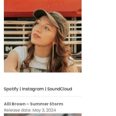
Spotify
|
Instagram
|
SoundCloud
Alli Brown – Summer Storm
Release date: May 3, 2024