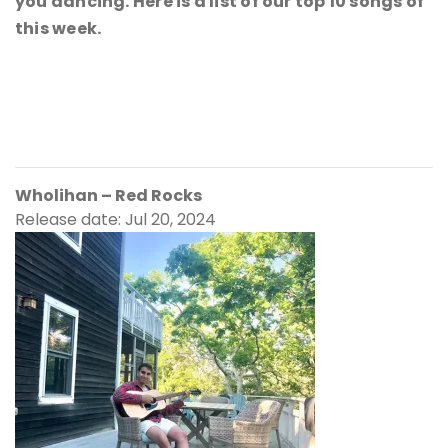
you dancing. Here is a list of our top 10 songs of
this week.
Wholihan – Red Rocks
Release date: Jul 20, 2024