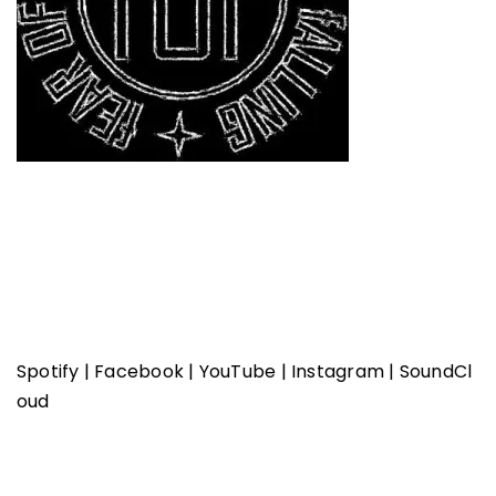
Spotify
|
Facebook
|
YouTube
|
Instagram
|
SoundCl
oud