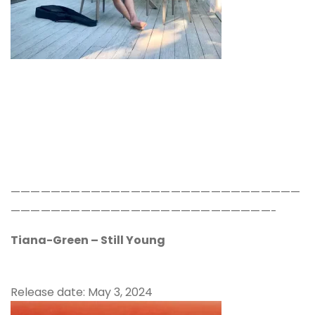
—————————————————————————————
——————————————————————————-
Tiana-Green – Still Young
Release date: May 3, 2024