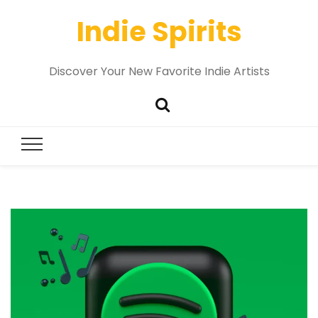
Indie Spirits
Discover Your New Favorite Indie Artists