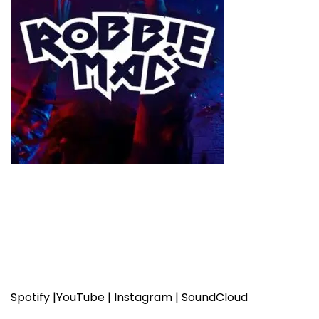
Spotify
|
YouTube
|
Instagram
|
SoundCloud