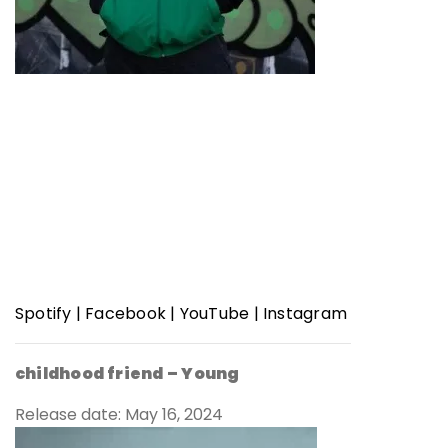
Spotify
|
Facebook
|
YouTube
|
Instagram
childhood friend –
Young
Release date: May 16, 2024