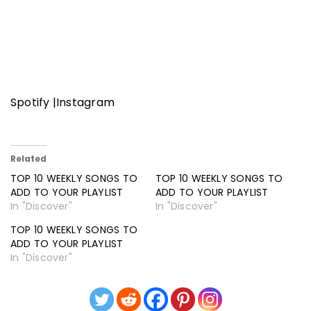
Spotify
|
Instagram
Related
TOP 10 WEEKLY SONGS TO
TOP 10 WEEKLY SONGS TO
ADD TO YOUR PLAYLIST
ADD TO YOUR PLAYLIST
In "Discover"
In "Discover"
TOP 10 WEEKLY SONGS TO
ADD TO YOUR PLAYLIST
In "Discover"