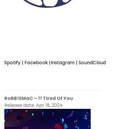
Spotify
|
Facebook
|
Instagram
|
SoundCloud
RoBB!EMaC
– !! Tired Of You
Release date: Apr 19, 2024