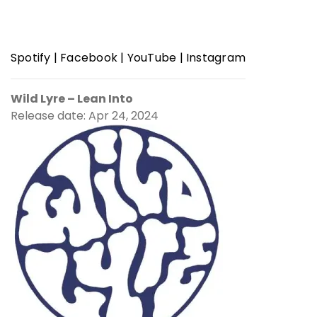
Spotify
|
Facebook
|
YouTube
|
Instagram
Wild Lyre – Lean Into
Release date: Apr 24, 2024