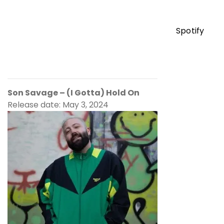
Spotify
Son Savage – (I Gotta) Hold On
Release date: May 3, 2024