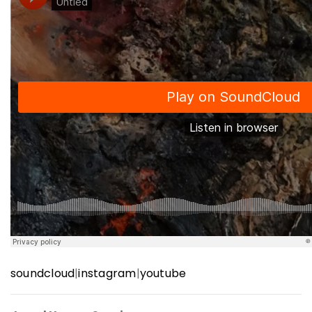
soundcloud
|
instagram
|
youtube