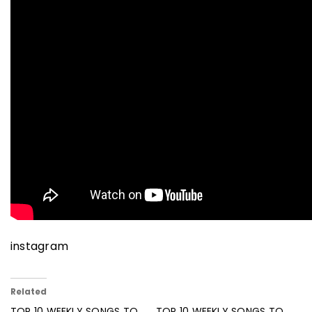
instagram
Related
TOP 10 WEEKLY SONGS TO
TOP 10 WEEKLY SONGS TO