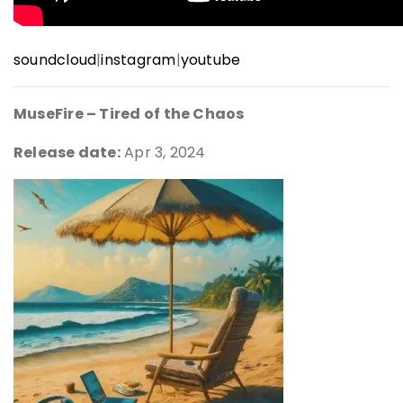
soundcloud
|
instagram
|
youtube
MuseFire – Tired of the Chaos
Release date:
Apr 3, 2024