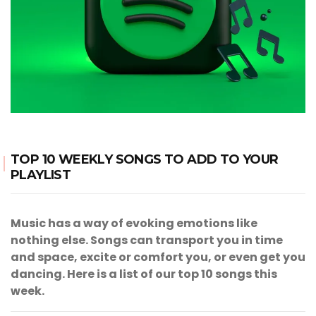
TOP 10 WEEKLY SONGS TO ADD TO YOUR
PLAYLIST
Music has a way of evoking emotions like
nothing else. Songs can transport you in time
and space, excite or comfort you, or even get you
dancing. Here is a list of our top 10 songs this
week.