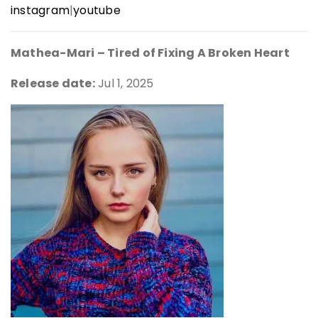
instagram
|
youtube
Mathea-Mari – Tired of Fixing A Broken Heart
Release date:
Jul 1, 2025