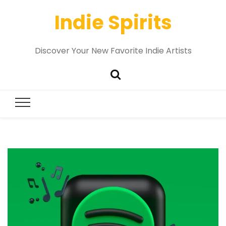
Indie Spirits
Discover Your New Favorite Indie Artists