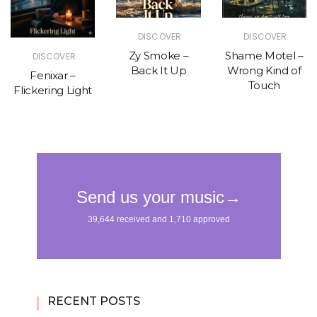
DISCOVER
DISCOVER
Zy Smoke –
Shame Motel –
DISCOVER
Back It Up
Wrong Kind of
Fenixar –
Touch
Flickering Light
RECENT POSTS