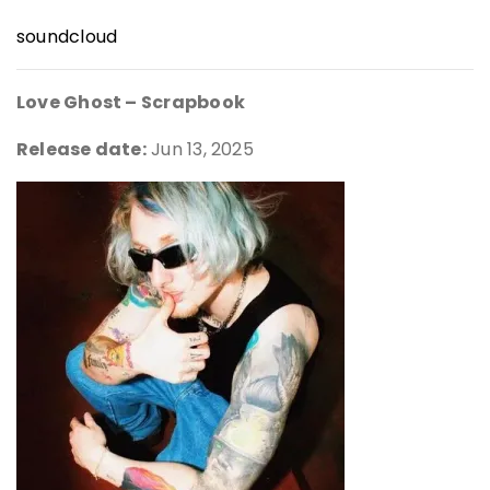
soundcloud
Love Ghost – Scrapbook
Release date:
Jun 13, 2025