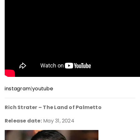
instagram
|
youtube
Rich Strater – The Land of Palmetto
Release date:
May 31, 2024