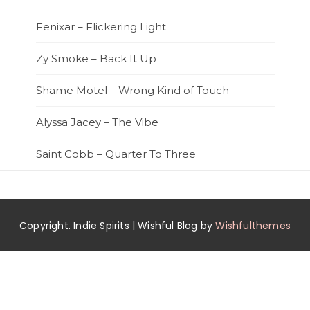
Fenixar – Flickering Light
Zy Smoke – Back It Up
Shame Motel – Wrong Kind of Touch
Alyssa Jacey – The Vibe
Saint Cobb – Quarter To Three
Copyright. Indie Spirits | Wishful Blog by
Wishfulthemes