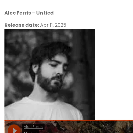
Alec Ferris –
Untied
Release date:
Apr 11, 2025