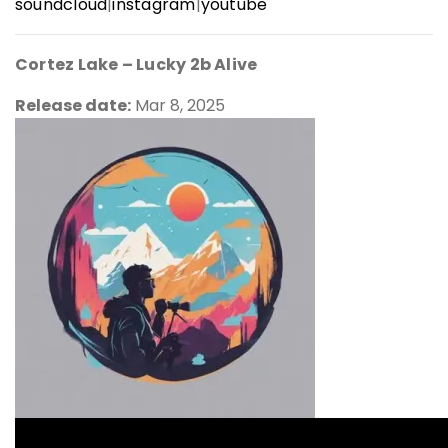
soundcloud
|
instagram
|
youtube
Cortez Lake –
Lucky 2b Alive
Release date:
Mar 8, 2025