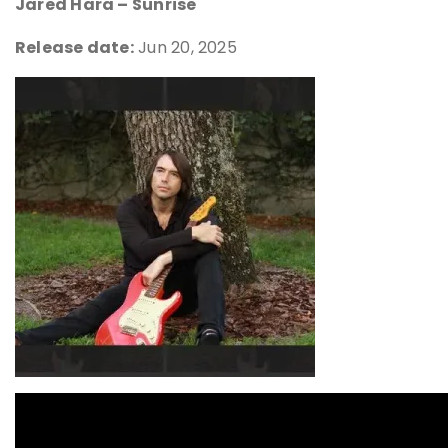
Jared Hara – Sunrise
Release date:
Jun 20, 2025