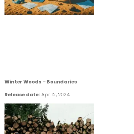
Winter Woods – Boundaries
Release date:
Apr 12, 2024