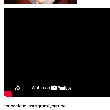
soundcloud
|
instagram
|
youtube