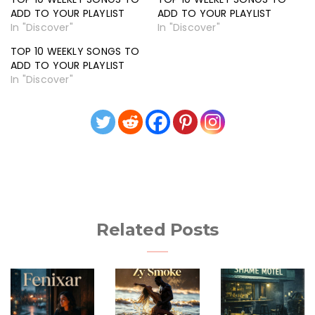
ADD TO YOUR PLAYLIST
ADD TO YOUR PLAYLIST
In "Discover"
In "Discover"
TOP 10 WEEKLY SONGS TO
ADD TO YOUR PLAYLIST
In "Discover"
Related Posts