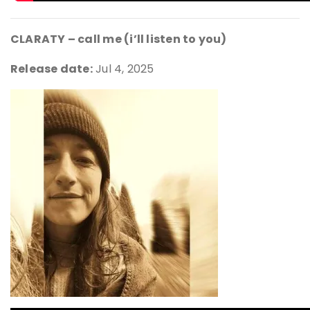
CLARATY – call me (i’ll listen to you)
Release date:
Jul 4, 2025