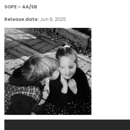
SOPE – AA/SB
Release date:
Jun 6, 2025