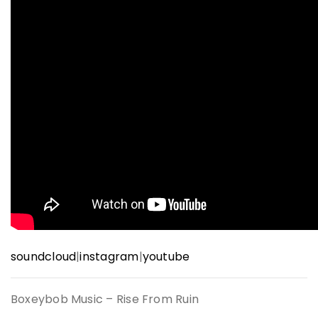
soundcloud
|
instagram
|
youtube
Boxeybob Music – Rise From Ruin