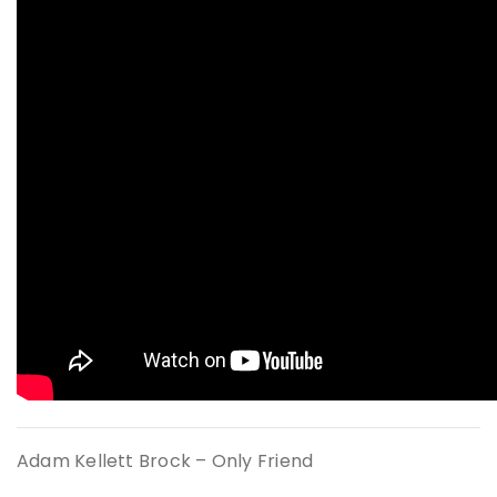
Adam Kellett Brock – Only Friend