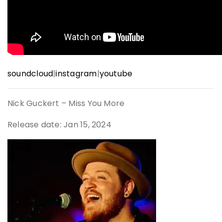
soundcloud
|
instagram
|
youtube
Nick Guckert – Miss You More
Release date: Jan 15, 2024