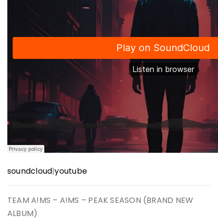
soundcloud
|
youtube
TEAM A!MS – A!MS – PEAK SEASON (BRAND NEW
ALBUM)