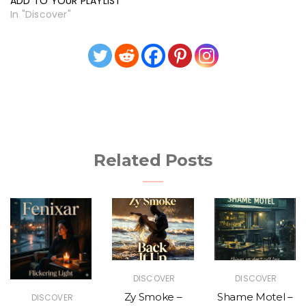
ADD TO YOUR PLAYLIST
In "Discover"
Related Posts
DISCOVER
DISCOVER
Zy Smoke –
Shame Motel –
DISCOVER