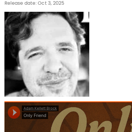
Release date: Oct 3, 2025