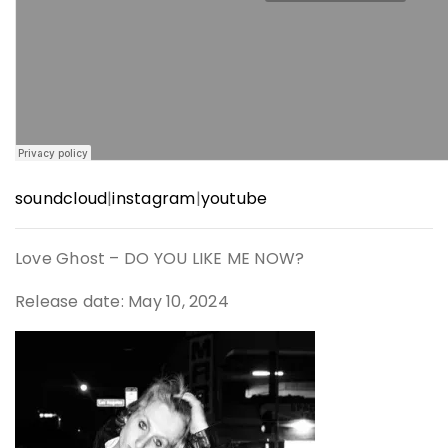
soundcloud
|
instagram
|
youtube
Love Ghost – DO YOU LIKE ME NOW?
Release date: May 10, 2024