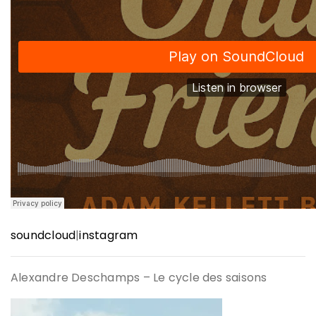
soundcloud
|
instagram
Alexandre Deschamps – Le cycle des saisons