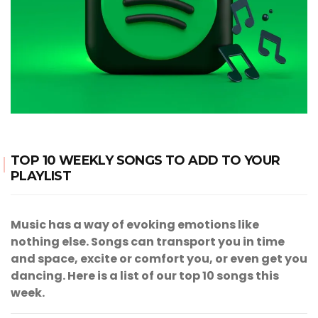
TOP 10 WEEKLY SONGS TO ADD TO YOUR
PLAYLIST
Music has a way of evoking emotions like
nothing else. Songs can transport you in time
and space, excite or comfort you, or even get you
dancing. Here is a list of our top 10 songs this
week.