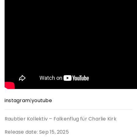
instagram
|
youtube
Raubtier Kollektiv – Falkenflug für Charlie Kirk
Release date: Sep 15, 2025