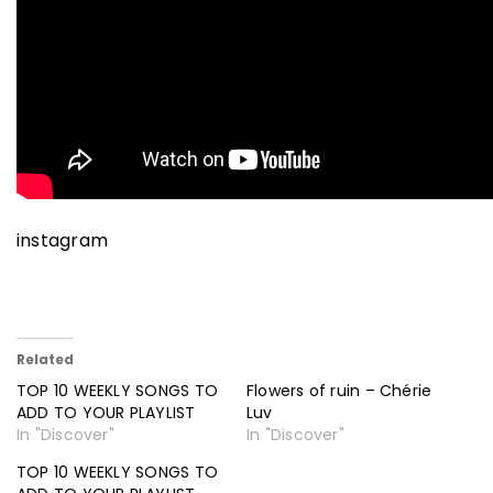
instagram
Related
TOP 10 WEEKLY SONGS TO
Flowers of ruin – Chérie
ADD TO YOUR PLAYLIST
Luv
In "Discover"
In "Discover"
TOP 10 WEEKLY SONGS TO