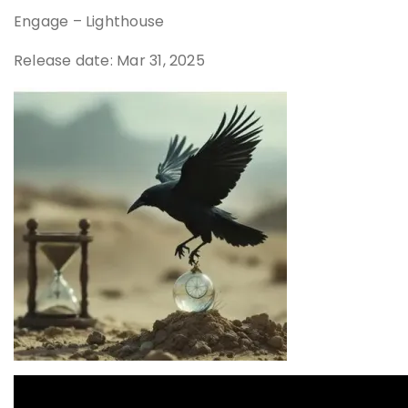
Engage – Lighthouse
Release date: Mar 31, 2025