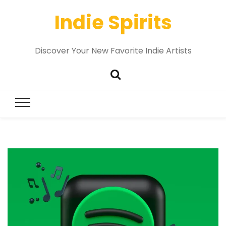
Indie Spirits
Discover Your New Favorite Indie Artists