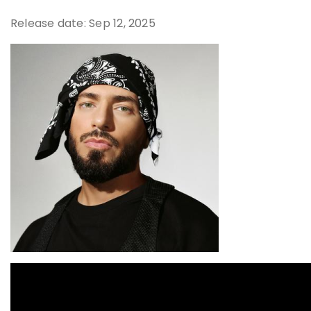
Release date: Sep 12, 2025