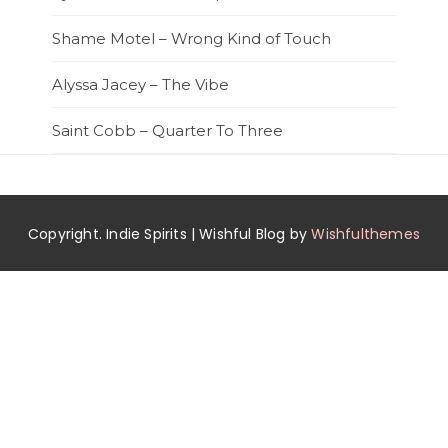
Shame Motel – Wrong Kind of Touch
Alyssa Jacey – The Vibe
Saint Cobb – Quarter To Three
Copyright. Indie Spirits | Wishful Blog by
Wishfulthemes