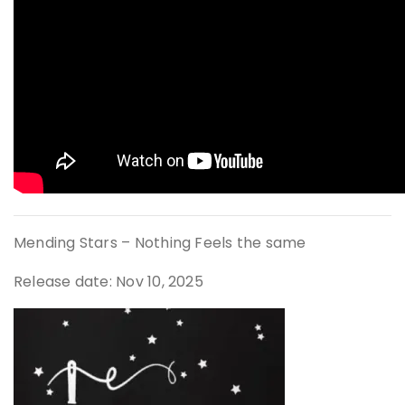
Mending Stars – Nothing Feels the same
Release date: Nov 10, 2025