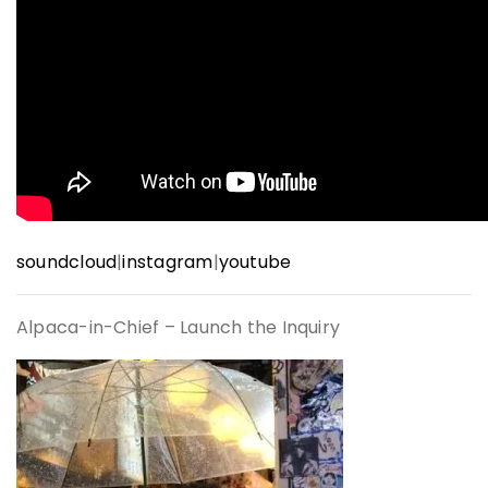
soundcloud
|
instagram
|
youtube
Alpaca-in-Chief –
Launch the Inquiry