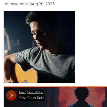
Release date: Aug 20, 2025