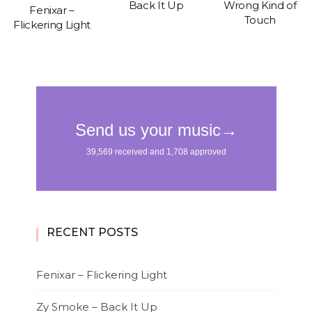
Back It Up
Wrong Kind of
Fenixar –
Touch
Flickering Light
RECENT POSTS
Fenixar – Flickering Light
Zy Smoke – Back It Up