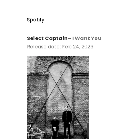
Spotify
Select Captain
– I Want You
Release date: Feb 24, 2023