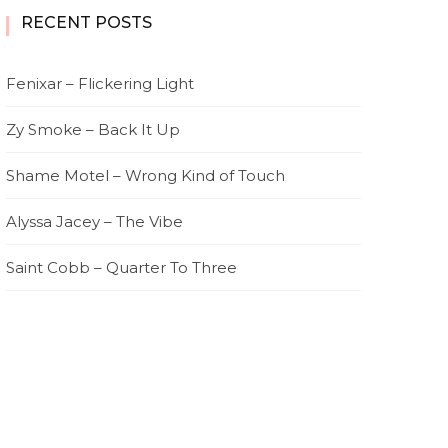
RECENT POSTS
Fenixar – Flickering Light
Zy Smoke – Back It Up
Shame Motel – Wrong Kind of Touch
Alyssa Jacey – The Vibe
Saint Cobb – Quarter To Three