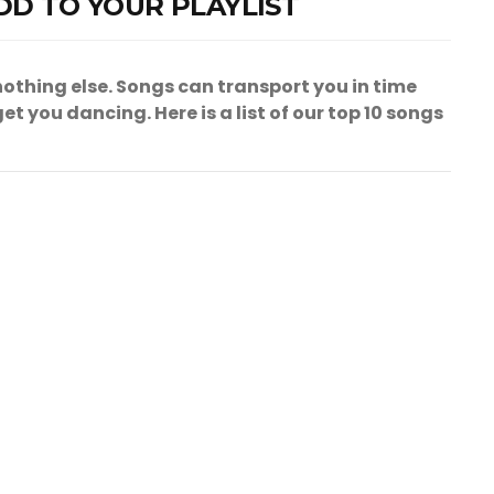
DD TO YOUR PLAYLIST
othing else. Songs can transport you in time
t you dancing. Here is a list of our top 10 songs