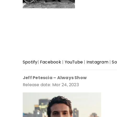
Spotify
|
Facebook
|
YouTube
|
Instagram
|
So
Jeff Petescia – Always Show
Release date: Mar 24, 2023