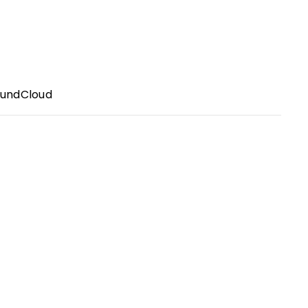
undCloud