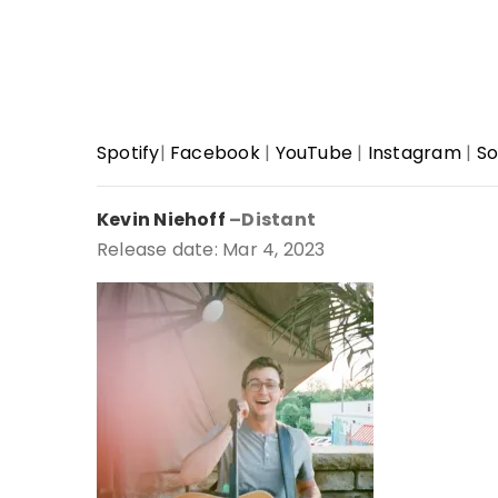
Spotify
|
Facebook
|
YouTube
|
Instagram
|
So
Kevin Niehoff
–Distant
Release date: Mar 4, 2023