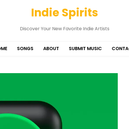
Indie Spirits
Discover Your New Favorite Indie Artists
OME
SONGS
ABOUT
SUBMIT MUSIC
CONTA