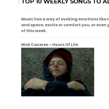
TOP 10 WEEKLY SONGS TO A
Music has a way of evoking emotions like n
and space, excite or comfort you, or even ge
of this week.
Nick Caceres – Hours Of Life