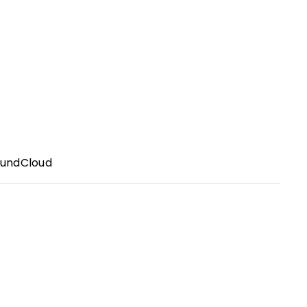
undCloud