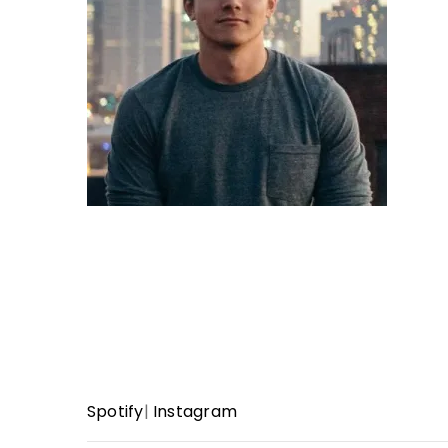
Spotify
|
Instagram