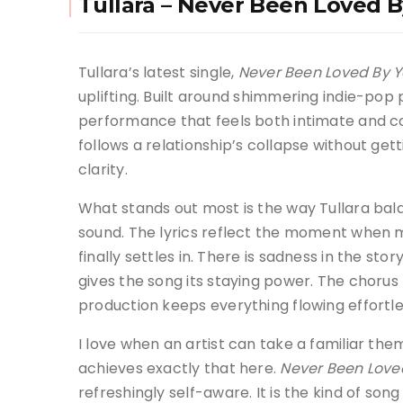
Tullara – Never Been Loved 
Tullara’s latest single,
Never Been Loved By 
uplifting. Built around shimmering indie-pop 
performance that feels both intimate and co
follows a relationship’s collapse without gett
clarity.
What stands out most is the way Tullara bala
sound. The lyrics reflect the moment when m
finally settles in. There is sadness in the sto
gives the song its staying power. The chorus 
production keeps everything flowing effortle
I love when an artist can take a familiar the
achieves exactly that here.
Never Been Love
refreshingly self-aware. It is the kind of son