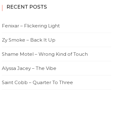
RECENT POSTS
Fenixar – Flickering Light
Zy Smoke – Back It Up
Shame Motel – Wrong Kind of Touch
Alyssa Jacey – The Vibe
Saint Cobb – Quarter To Three