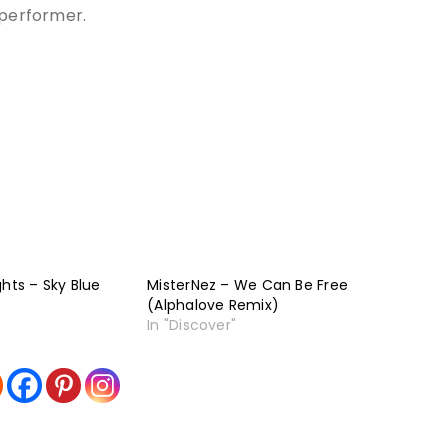
 performer.
ghts – Sky Blue
MisterNez – We Can Be Free
(Alphalove Remix)
In "Discover"