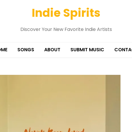
Indie Spirits
Discover Your New Favorite Indie Artists
OME
SONGS
ABOUT
SUBMIT MUSIC
CONTA