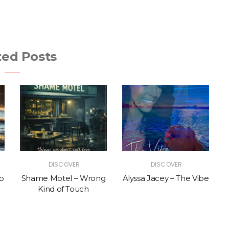
ted Posts
DISCOVER
DISCOVER
p
Shame Motel – Wrong
Alyssa Jacey – The Vibe
Kind of Touch