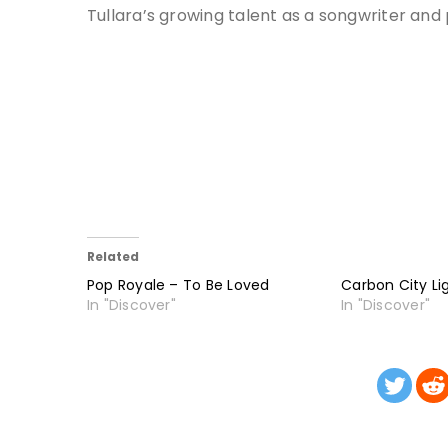
Tullara’s growing talent as a songwriter and
Related
Pop Royale – To Be Loved
Carbon City Li
In "Discover"
In "Discover"