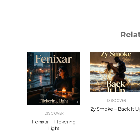
Rela
R
DISCOVER
The Vibe
Zy Smoke – Back It U
DISCOVER
Fenixar – Flickering
Light