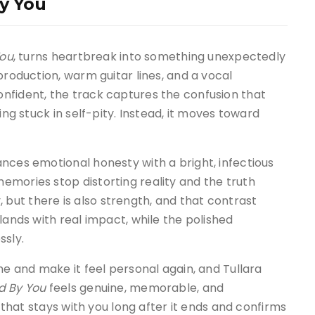
By You
You
, turns heartbreak into something unexpectedly
production, warm guitar lines, and a vocal
nfident, the track captures the confusion that
ing stuck in self-pity. Instead, it moves toward
nces emotional honesty with a bright, infectious
emories stop distorting reality and the truth
ry, but there is also strength, and that contrast
lands with real impact, while the polished
ssly.
me and make it feel personal again, and Tullara
d By You
feels genuine, memorable, and
g that stays with you long after it ends and confirms