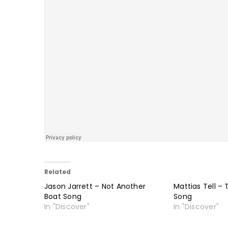
Related
Jason Jarrett – Not Another
Mattias Tell – 
Boat Song
Song
In "Discover"
In "Discover"