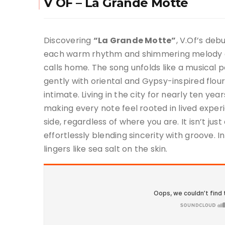
V OF – La Grande Motte
Discovering
“La Grande Motte”
, V.Of’s deb
each warm rhythm and shimmering melody a 
calls home. The song unfolds like a musical 
gently with oriental and Gypsy-inspired flou
intimate. Living in the city for nearly ten yea
making every note feel rooted in lived experi
side, regardless of where you are. It isn’t ju
effortlessly blending sincerity with groove. I
lingers like sea salt on the skin.