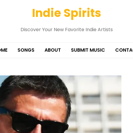
Indie Spirits
Discover Your New Favorite Indie Artists
OME
SONGS
ABOUT
SUBMIT MUSIC
CONTA