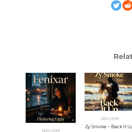
Rela
R
DISCOVER
The Vibe
Zy Smoke – Back It U
DISCOVER