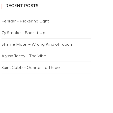
RECENT POSTS
Fenixar – Flickering Light
Zy Smoke – Back It Up
Shame Motel – Wrong Kind of Touch
Alyssa Jacey – The Vibe
Saint Cobb – Quarter To Three