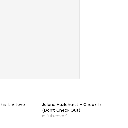
This Is A Love
Jelena Hazlehurst – Check In
(Don’t Check Out)
In "Discover"