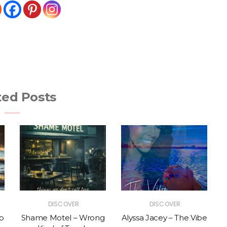
ted Posts
DISCOVER
DISCOVER
p
Shame Motel – Wrong
Alyssa Jacey – The Vibe