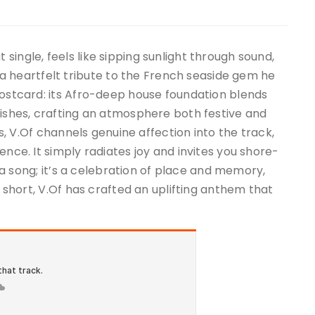
ut single, feels like sipping sunlight through sound,
heartfelt tribute to the French seaside gem he
postcard: its Afro-deep house foundation blends
rishes, crafting an atmosphere both festive and
rs, V.Of channels genuine affection into the track,
ence. It simply radiates joy and invites you shore-
st a song; it’s a celebration of place and memory,
n short, V.Of has crafted an uplifting anthem that