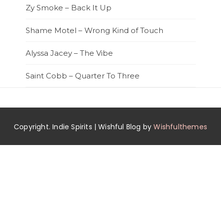
Zy Smoke – Back It Up
Shame Motel – Wrong Kind of Touch
Alyssa Jacey – The Vibe
Saint Cobb – Quarter To Three
Copyright. Indie Spirits | Wishful Blog by
Wishfulthemes