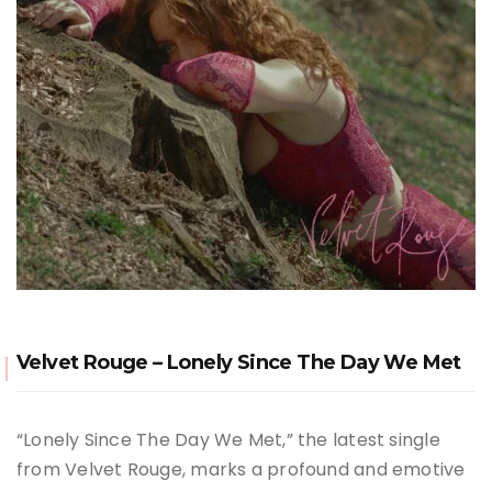
Velvet Rouge – Lonely Since The Day We Met
“Lonely Since The Day We Met,” the latest single
from Velvet Rouge, marks a profound and emotive