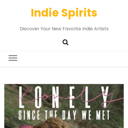
Indie Spirits
Discover Your New Favorite Indie Artists