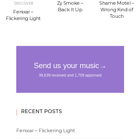
Zy Smoke –
Shame Motel –
DISCOVER
Back It Up
Wrong Kind of
Fenixar –
Touch
Flickering Light
RECENT POSTS
Fenixar – Flickering Light