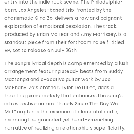
entry into the indie rock scene. The Philadelphia-
born, Los Angeles-based trio, fronted by the
charismatic Gina Zo, delivers a raw and poignant
exploration of emotional desolation. The track,
produced by Brian McTear and Amy Morrissey, is a
standout piece from their forthcoming self-titled
EP, set to release on July 26th.
The song’s lyrical depth is complemented by a lush
arrangement featuring steady beats from Buddy
Mazzenga and evocative guitar work by Joe
McEnany. Zo’s brother, Tyler DeTulleo, adds a
haunting piano melody that enhances the song’s
introspective nature. “Lonely Since The Day We
Met” captures the essence of elemental earth,
mirroring the grounded yet heart-wrenching
narrative of realizing a relationship’s superficiality​​.