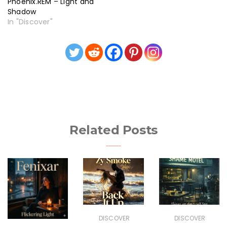
Phoenix.REM – Light and
Shadow
In "Discover"
Related Posts
DISCOVER
DISCOVER