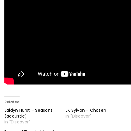
Related
Jaidyn Hurst – Seasons
JK Sylvan – Chosen
(acoustic)
In "Discover"
In "Discover"