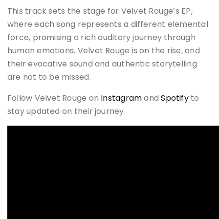
This track sets the stage for Velvet Rouge’s EP,
where each song represents a different elemental
force, promising a rich auditory journey through
human emotions. Velvet Rouge is on the rise, and
their evocative sound and authentic storytelling
are not to be missed.
Follow Velvet Rouge on
Instagram
and
Spotify
to
stay updated on their journey.