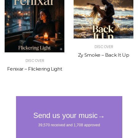
DISCOVER
Zy Smoke – Back It Up
DISCOVER
Fenixar – Flickering Light