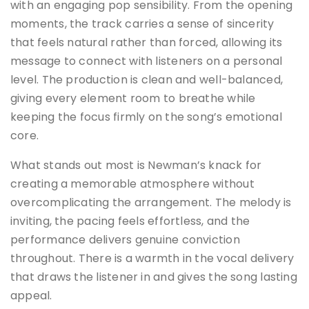
with an engaging pop sensibility. From the opening
moments, the track carries a sense of sincerity
that feels natural rather than forced, allowing its
message to connect with listeners on a personal
level. The production is clean and well-balanced,
giving every element room to breathe while
keeping the focus firmly on the song’s emotional
core.
What stands out most is Newman’s knack for
creating a memorable atmosphere without
overcomplicating the arrangement. The melody is
inviting, the pacing feels effortless, and the
performance delivers genuine conviction
throughout. There is a warmth in the vocal delivery
that draws the listener in and gives the song lasting
appeal.