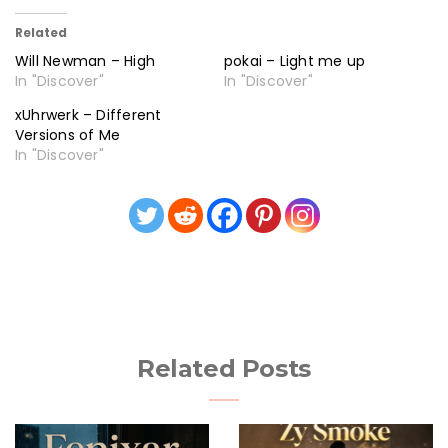
Related
Will Newman – High
pokai – Light me up
In "Discover"
In "Discover"
xUhrwerk – Different
Versions of Me
In "Discover"
Related Posts