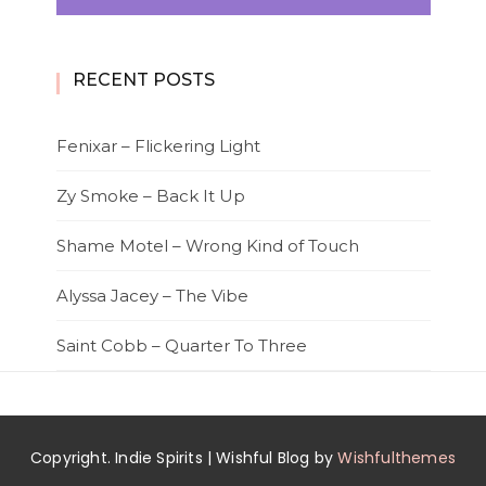
RECENT POSTS
Fenixar – Flickering Light
Zy Smoke – Back It Up
Shame Motel – Wrong Kind of Touch
Alyssa Jacey – The Vibe
Saint Cobb – Quarter To Three
Copyright. Indie Spirits | Wishful Blog by
Wishfulthemes