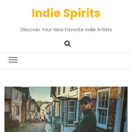
Indie Spirits
Discover Your New Favorite Indie Artists