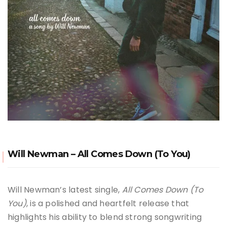
Will Newman – All Comes Down (To You)
Will Newman’s latest single,
All Comes Down (To
You)
, is a polished and heartfelt release that
highlights his ability to blend strong songwriting