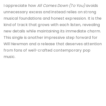
I appreciate how
All Comes Down (To You)
avoids
unnecessary excess and instead relies on strong
musical foundations and honest expression. It is the
kind of track that grows with each listen, revealing
new details while maintaining its immediate charm.
This single is another impressive step forward for
Will Newman and a release that deserves attention
from fans of well-crafted contemporary pop
music.