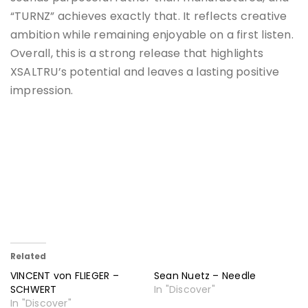
“TURNZ” achieves exactly that. It reflects creative
ambition while remaining enjoyable on a first listen.
Overall, this is a strong release that highlights
XSALTRU’s potential and leaves a lasting positive
impression.
Related
VINCENT von FLIEGER –
Sean Nuetz – Needle
SCHWERT
In "Discover"
In "Discover"