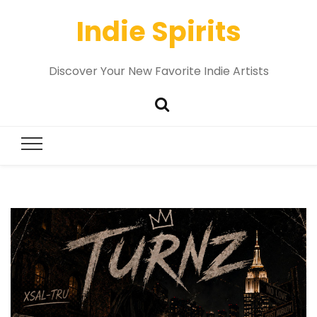
Indie Spirits
Discover Your New Favorite Indie Artists