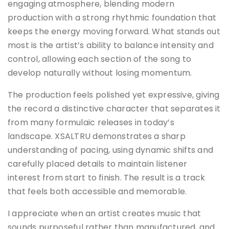
engaging atmosphere, blending modern
production with a strong rhythmic foundation that
keeps the energy moving forward. What stands out
most is the artist’s ability to balance intensity and
control, allowing each section of the song to
develop naturally without losing momentum.
The production feels polished yet expressive, giving
the record a distinctive character that separates it
from many formulaic releases in today’s
landscape. XSALTRU demonstrates a sharp
understanding of pacing, using dynamic shifts and
carefully placed details to maintain listener
interest from start to finish. The result is a track
that feels both accessible and memorable.
I appreciate when an artist creates music that
sounds purposeful rather than manufactured, and