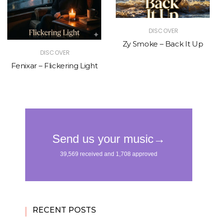
DISCOVER
Zy Smoke – Back It Up
DISCOVER
Fenixar – Flickering Light
RECENT POSTS