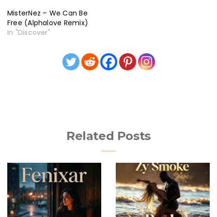
MisterNez – We Can Be
Free (Alphalove Remix)
In "Discover"
Related Posts