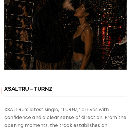
XSALTRU – TURNZ
XSALTRU’s latest single, “TURNZ,” arrives with
confidence and a clear sense of direction. From the
opening moments, the track establishes an