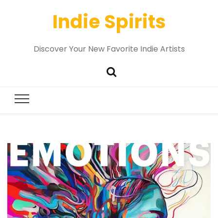
Indie Spirits
Discover Your New Favorite Indie Artists