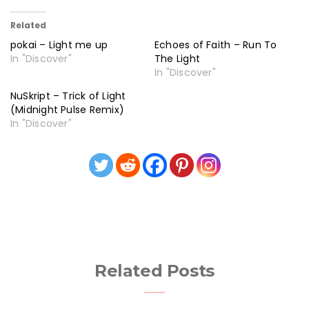
Related
pokai – Light me up
Echoes of Faith – Run To
In "Discover"
The Light
In "Discover"
NuSkript – Trick of Light
(Midnight Pulse Remix)
In "Discover"
Related Posts