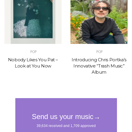
POP
POP
Nobody Likes You Pat –
Introducing Chris Portka’s
Look at You Now
Innovative “Trash Music”
Album