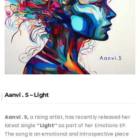
Aanvi . S – Light
Aanvi
. S,
a rising artist, has recently released her
latest single
‘
‘Light’
‘
as part of
her Emotions EP
.
The song is an emotional and introspective piece