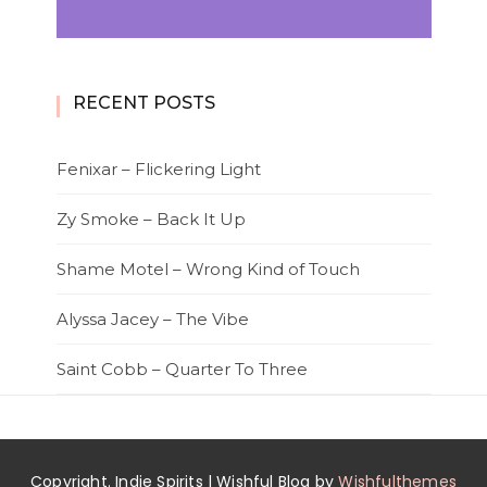
RECENT POSTS
Fenixar – Flickering Light
Zy Smoke – Back It Up
Shame Motel – Wrong Kind of Touch
Alyssa Jacey – The Vibe
Saint Cobb – Quarter To Three
Copyright. Indie Spirits | Wishful Blog by
Wishfulthemes