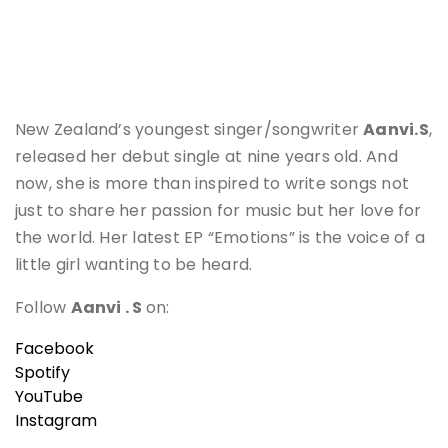
New Zealand’s youngest singer/songwriter
Aanvi.S
,
released her debut single at nine years old. And
now, she is more than inspired to write songs not
just to share her passion for music but her love for
the world. Her latest EP “Emotions” is the voice of a
little girl wanting to be heard.
Follow
Aanvi
. S
on:
Facebook
Spotify
YouTube
Instagram