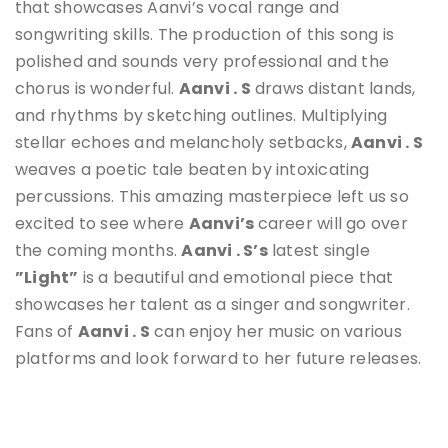
that showcases Aanvi’s vocal range and
songwriting skills. The production of this song is
polished and sounds very professional and the
chorus is wonderful.
Aanvi
. S
draws distant lands,
and rhythms by sketching outlines. Multiplying
stellar echoes and melancholy setbacks,
Aanvi
. S
weaves a poetic tale beaten by intoxicating
percussions. This amazing masterpiece left us so
excited to see where
Aanvi
’s
career will go over
the coming months.
Aanvi . S’s
latest single
”Light”
is a beautiful and emotional piece that
showcases her talent as a singer and songwriter.
Fans of
Aanvi . S
can enjoy her music on various
platforms and look forward to her future releases.