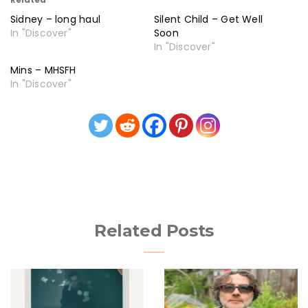
Sidney – long haul
Silent Child – Get Well
In "Discover"
Soon
In "Discover"
Mins – MHSFH
In "Discover"
Related Posts