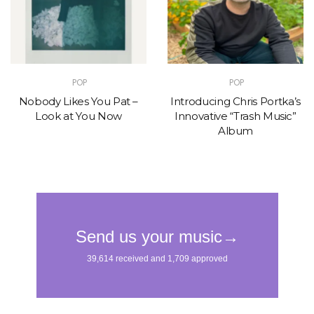
POP
POP
Nobody Likes You Pat –
Introducing Chris Portka’s
Look at You Now
Innovative “Trash Music”
Album