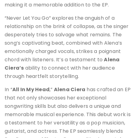
making it a memorable addition to the EP.
“Never Let You Go” explores the anguish of a
relationship on the brink of collapse, as the singer
desperately tries to salvage what remains. The
song’s captivating beat, combined with Alena’s
emotionally charged vocals, strikes a poignant
chord with listeners. It’s a testament to
Alena
Ciera’s
ability to connect with her audience
through heartfelt storytelling.
In “
All In My Head
,”
Alena Ciera
has crafted an EP
that not only showcases her exceptional
songwriting skills but also delivers a unique and
memorable musical experience. This debut work is
a testament to her versatility as a pop musician,
guitarist, and actress. The EP seamlessly blends