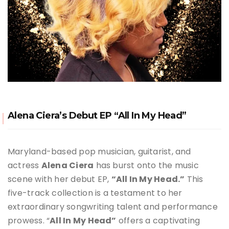
Alena Ciera’s Debut EP “All In My Head”
Maryland-based pop musician, guitarist, and
actress
Alena Ciera
has burst onto the music
scene with her debut EP,
“All In My Head.”
This
five-track collection is a testament to her
extraordinary songwriting talent and performance
prowess. “
All In My Head”
offers a captivating