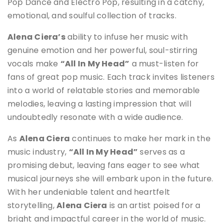
Pop Dance and Electro Pop, resulting in a catchy,
emotional, and soulful collection of tracks.
Alena Ciera’s
ability to infuse her music with
genuine emotion and her powerful, soul-stirring
vocals make
“All In My Head”
a must-listen for
fans of great pop music. Each track invites listeners
into a world of relatable stories and memorable
melodies, leaving a lasting impression that will
undoubtedly resonate with a wide audience.
As
Alena Ciera
continues to make her mark in the
music industry,
“All In My Head”
serves as a
promising debut, leaving fans eager to see what
musical journeys she will embark upon in the future.
With her undeniable talent and heartfelt
storytelling,
Alena Ciera
is an artist poised for a
bright and impactful career in the world of music.