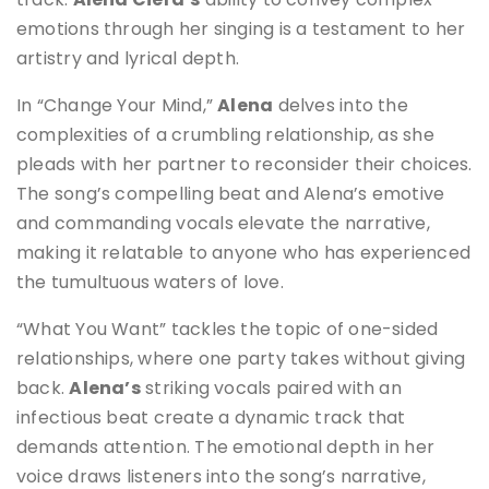
emotions through her singing is a testament to her
artistry and lyrical depth.
In “Change Your Mind,”
Alena
delves into the
complexities of a crumbling relationship, as she
pleads with her partner to reconsider their choices.
The song’s compelling beat and Alena’s emotive
and commanding vocals elevate the narrative,
making it relatable to anyone who has experienced
the tumultuous waters of love.
“What You Want” tackles the topic of one-sided
relationships, where one party takes without giving
back.
Alena’s
striking vocals paired with an
infectious beat create a dynamic track that
demands attention. The emotional depth in her
voice draws listeners into the song’s narrative,