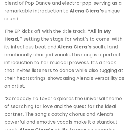
blend of Pop Dance and electro-pop, serving as a
remarkable introduction to
Alena Ciera’s
unique
sound.
The EP kicks off with the title track,
“All in My
Head,”
setting the stage for what’s to come. With
its infectious beat and
Alena Ciera’s
soulful and
emotionally charged vocals, this song is a perfect
introduction to her musical prowess. It’s a track
that invites listeners to dance while also tugging at
their heartstrings, showcasing Alena’s versatility as
an artist.
“Somebody To Love” explores the universal theme
of searching for love and the quest for the ideal
partner. The song’s catchy chorus and Alena’s
powerful and emotive vocals make it a standout
track.
Alena Ciera’s
ability to convey complex