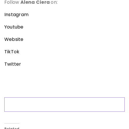
Follow
Alena Ciera
on:
Instagram
Youtube
Website
TikTok
Twitter
Related