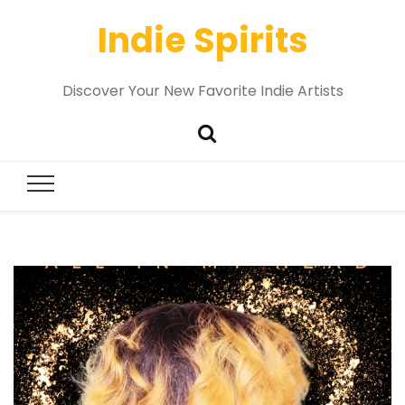
Indie Spirits
Discover Your New Favorite Indie Artists