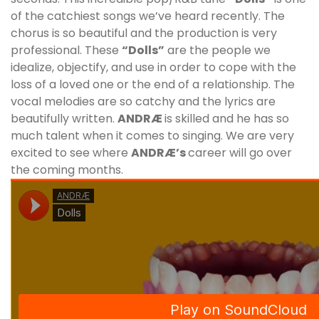
of the catchiest songs we’ve heard recently. The
chorus is so beautiful and the production is very
professional. These
“Dolls”
are the people we
idealize, objectify, and use in order to cope with the
loss of a loved one or the end of a relationship. The
vocal melodies are so catchy and the lyrics are
beautifully written.
ANDRÆ
is skilled and he has so
much talent when it comes to singing. We are very
excited to see where
ANDRÆ
’
s
career will go over
the coming months.