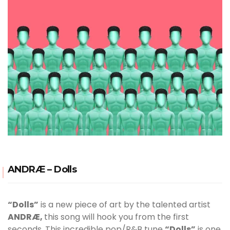
ANDRÆ – Dolls
“Dolls”
is a new piece of art by the talented artist
ANDRÆ,
this song will hook you from the first
seconds. This incredible pop/R&B tune
“Dolls”
is one