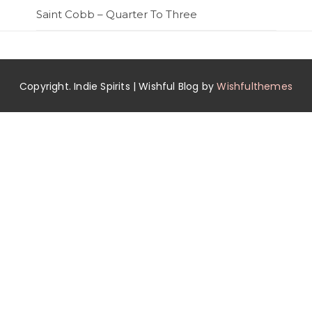
Saint Cobb – Quarter To Three
Copyright. Indie Spirits | Wishful Blog by
Wishfulthemes