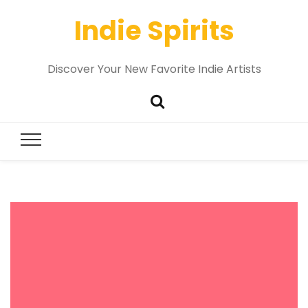
Indie Spirits
Discover Your New Favorite Indie Artists