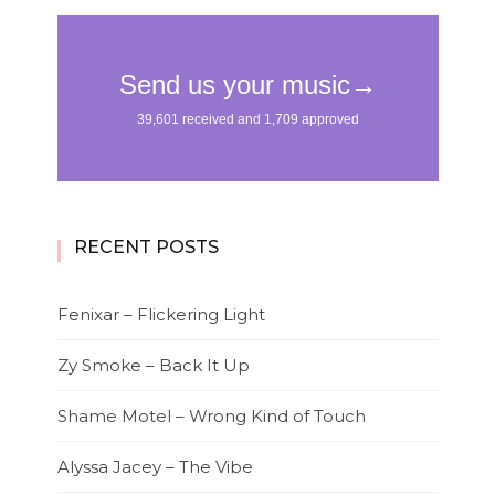
RECENT POSTS
Fenixar – Flickering Light
Zy Smoke – Back It Up
Shame Motel – Wrong Kind of Touch
Alyssa Jacey – The Vibe