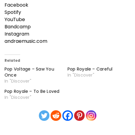
Facebook
Spotify
YouTube
Bandcamp
Instagram
andraemusic.com
Related
Pop Voltage – Saw You
Pop Royale – Careful
Once
In "Discover"
In "Discover"
Pop Royale – To Be Loved
In "Discover"