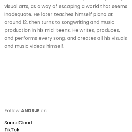
visual arts, as a way of escaping a world that seems
inadequate. He later teaches himself piano at
around 12, then turns to songwriting and music
production in his mid-teens. He writes, produces,
and performs every song, and creates all his visuals
and music videos himself.
Follow
ANDRÆ
on:
SoundCloud
TikTok