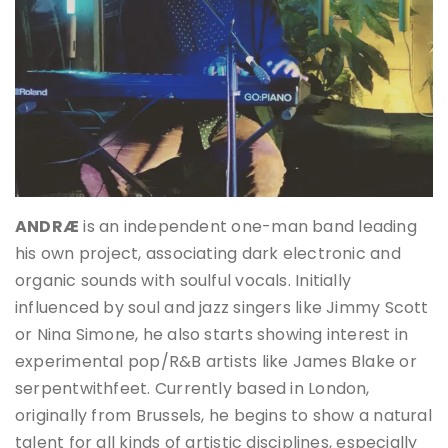
ANDRÆ
is an independent one-man band leading
his own project, associating dark electronic and
organic sounds with soulful vocals. Initially
influenced by soul and jazz singers like Jimmy Scott
or Nina Simone, he also starts showing interest in
experimental pop/R&B artists like James Blake or
serpentwithfeet. Currently based in London,
originally from Brussels, he begins to show a natural
talent for all kinds of artistic disciplines, especially