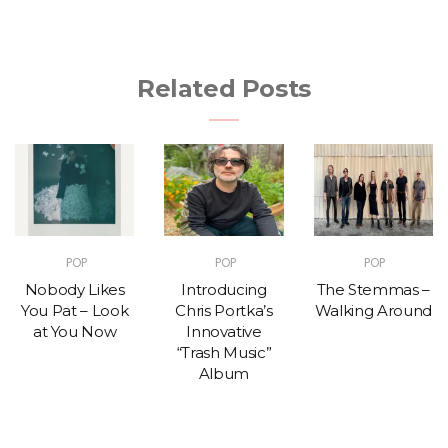
Related Posts
POP
POP
POP
Nobody Likes
Introducing
The Stemmas –
You Pat – Look
Chris Portka’s
Walking Around
at You Now
Innovative
“Trash Music”
Album