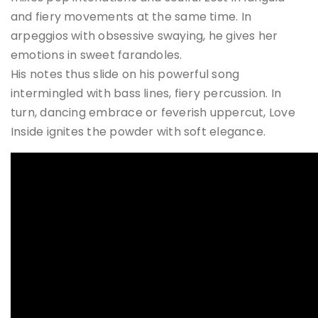
and fiery movements at the same time. In
arpeggios with obsessive swaying, he gives her
emotions in sweet farandoles.
His notes thus slide on his powerful song
intermingled with bass lines, fiery percussion. In
turn, dancing embrace or feverish uppercut, Love
Inside ignites the powder with soft elegance.