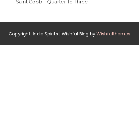
Saint Cobb – Quarter To Three
Copyright. Indie Spirits | Wishful Blog by
Wishfulthemes