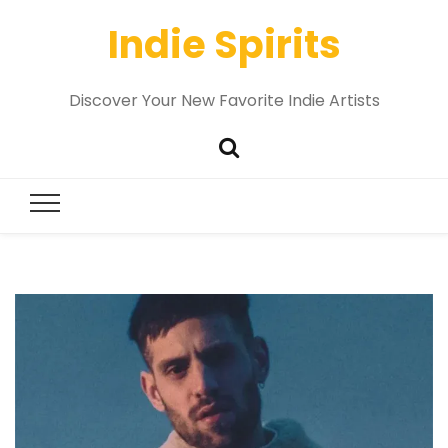
Indie Spirits
Discover Your New Favorite Indie Artists