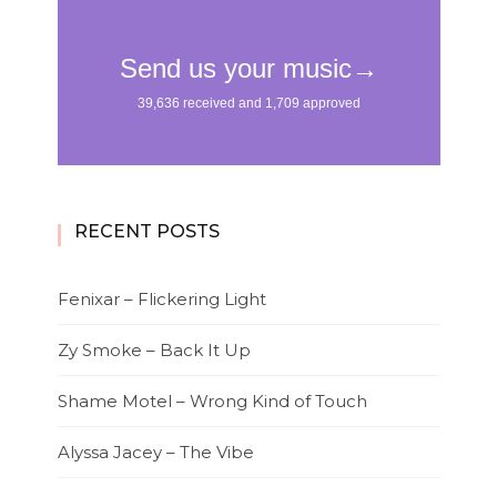
RECENT POSTS
Fenixar – Flickering Light
Zy Smoke – Back It Up
Shame Motel – Wrong Kind of Touch
Alyssa Jacey – The Vibe