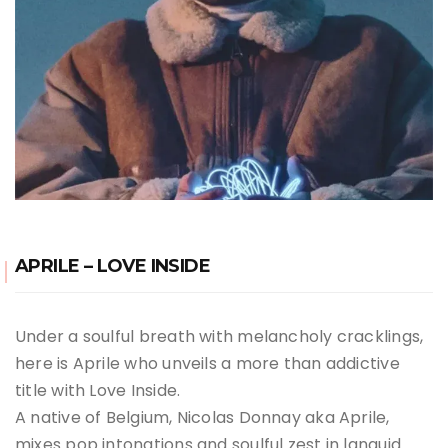
APRILE – LOVE INSIDE
Under a soulful breath with melancholy cracklings,
here is Aprile who unveils a more than addictive
title with Love Inside.
A native of Belgium, Nicolas Donnay aka Aprile,
mixes pop intonations and soulful zest in languid