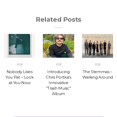
Related Posts
POP
POP
POP
Nobody Likes
Introducing
The Stemmas –
You Pat – Look
Chris Portka’s
Walking Around
at You Now
Innovative
“Trash Music”
Album