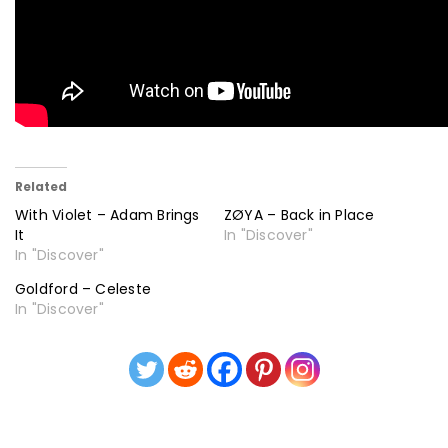
Related
With Violet – Adam Brings
ZØYA – Back in Place
It
In "Discover"
In "Discover"
Goldford – Celeste
In "Discover"