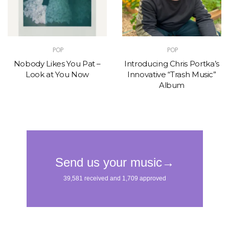
POP
POP
Nobody Likes You Pat –
Introducing Chris Portka’s
Look at You Now
Innovative “Trash Music”
Album