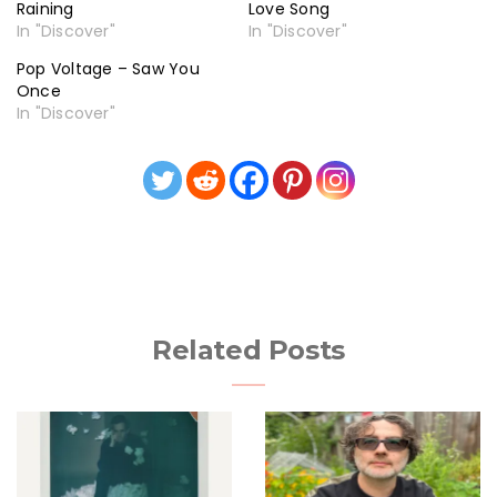
Raining
Love Song
In "Discover"
In "Discover"
Pop Voltage – Saw You
Once
In "Discover"
Related Posts