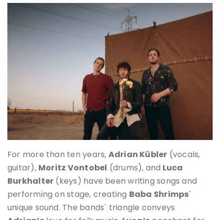
For more than ten years,
Adrian Kübler
(vocals,
guitar),
Moritz Vontobel
(drums), and
Luca
Burkhalter
(keys) have been writing songs and
performing on stage, creating
Baba Shrimps
`
unique sound. The bands` triangle conveys