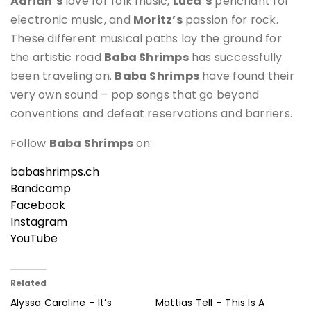
Adrian’s
love for folk music,
Luca’s
penchant for
electronic music, and
Moritz’s
passion for rock.
These different musical paths lay the ground for
the artistic road
Baba Shrimps
has successfully
been traveling on.
Baba Shrimps
have found their
very own sound – pop songs that go beyond
conventions and defeat reservations and barriers.
Follow
Baba Shrimps
on:
babashrimps.ch
Bandcamp
Facebook
Instagram
YouTube
Related
Alyssa Caroline – It’s
Mattias Tell – This Is A