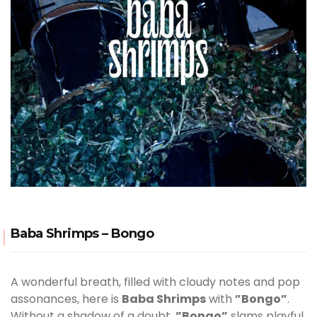
Baba Shrimps – Bongo
A wonderful breath, filled with cloudy notes and pop
assonances, here is
Baba Shrimps
with
”Bongo”
.
Without a shadow of a doubt,
”Bongo”
slams playful