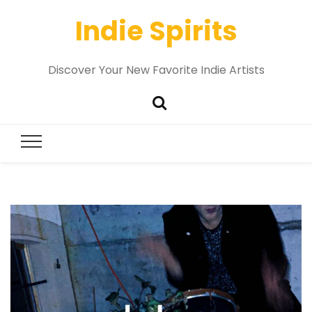
Indie Spirits
Discover Your New Favorite Indie Artists