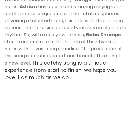
notes.
Adrian
has a pure and amazing singing voice
and it creates unique and wonderful atmospheres.
Unveiling a talented band, this title with threatening
echoes and caressing outbursts infuses an elaborate
rhythm. So, with a spicy sweetness,
Baba Shrimps
stands out and marks the hearts of their twirling
notes with devastating sounding. The production of
this song is polished, smart and brought this song to
This catchy song is a unique
a new level.
experience from start to finish, we hope you
love it as much as we do.