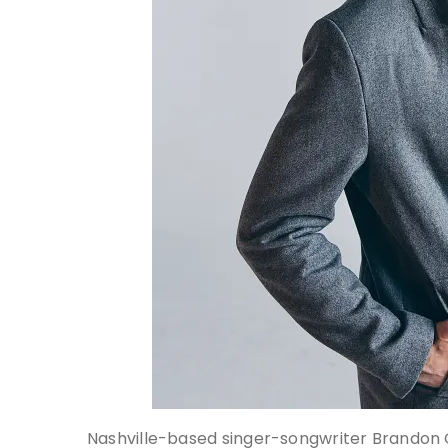
Nashville-based singer-songwriter Brandon