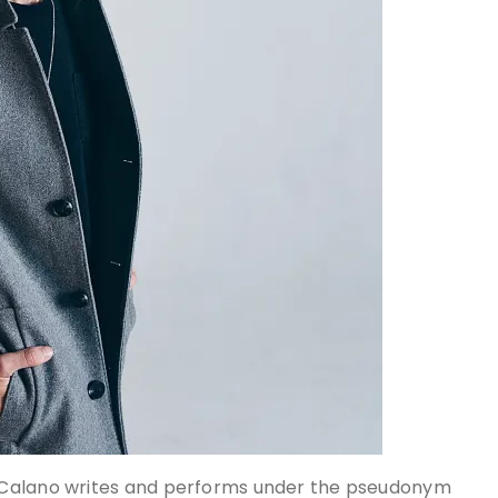
 Calano writes and performs under the pseudonym