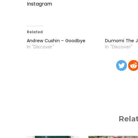
Instagram
Related
Andrew Cushin – Goodbye
Dumomi The Ji
In "Discover"
In "Discover"
Rela