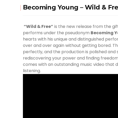
Becoming Young – Wild & Fre
“Wild & Free”
is the new release from the gi
performs under the pseudonym
Becoming 
hearts with his unique and distinguished per
over and over again without getting bored. Th
perfectly, and the production is polished and
rediscovering your power and finding freedo
comes with an outstanding music video that def
listening.