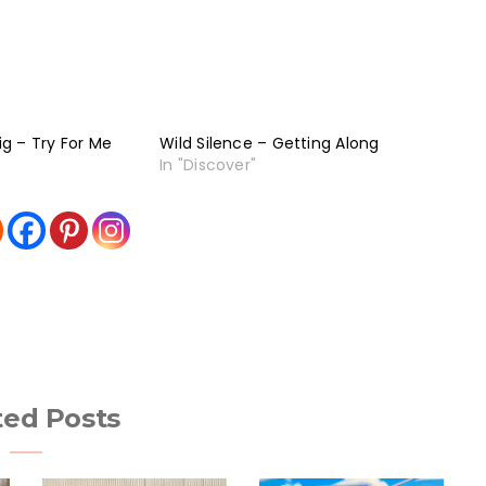
g – Try For Me
Wild Silence – Getting Along
In "Discover"
ted Posts