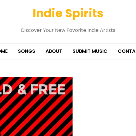
Indie Spirits
Discover Your New Favorite Indie Artists
OME
SONGS
ABOUT
SUBMIT MUSIC
CONTA