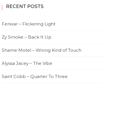
RECENT POSTS
Fenixar – Flickering Light
Zy Smoke – Back It Up
Shame Motel – Wrong Kind of Touch
Alyssa Jacey – The Vibe
Saint Cobb – Quarter To Three