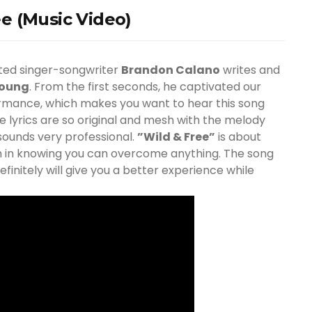
e (Music Video)
fted singer-songwriter
Brandon Calano
writes and
Young
. From the first seconds, he captivated our
formance, which makes you want to hear this song
e lyrics are so original and mesh with the melody
 sounds very professional.
”Wild & Free”
is about
m in knowing you can overcome anything. The song
initely will give you a better experience while