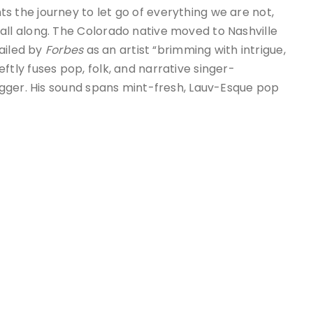
s the journey to let go of everything we are not,
l along. The Colorado native moved to Nashville
ailed by
Forbes
as an artist “brimming with intrigue,
ftly fuses pop, folk, and narrative singer-
gger. His sound spans mint-fresh, Lauv-Esque pop