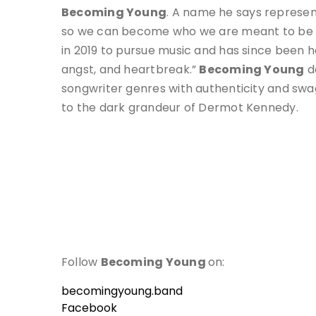
Becoming Young
. A name he says represent
so we can become who we are meant to be al
in 2019 to pursue music and has since been h
angst, and heartbreak.”
Becoming Young
de
songwriter genres with authenticity and swa
to the dark grandeur of Dermot Kennedy.
Follow
Becoming Young
on:
becomingyoung.band
Facebook