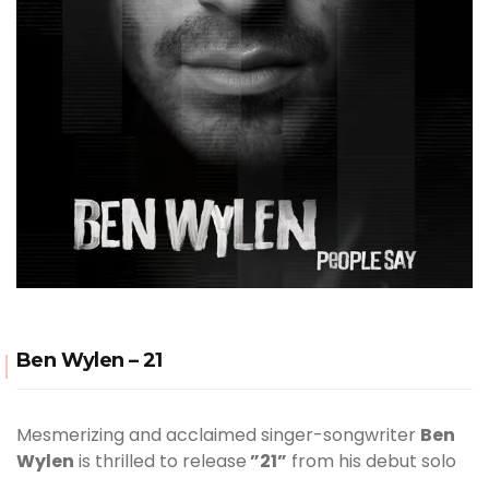
Ben Wylen – 21
Mesmerizing and acclaimed singer-songwriter
Ben
Wylen
is thrilled to release
”21”
from his debut solo