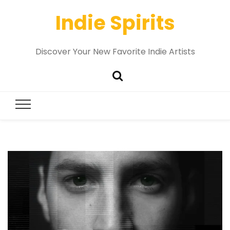
Indie Spirits
Discover Your New Favorite Indie Artists