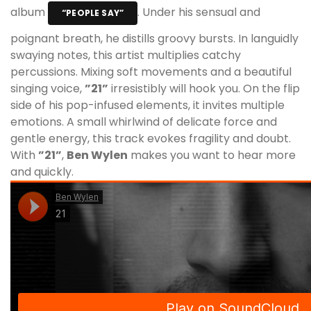
album
. Under his sensual and
“PEOPLE SAY”
poignant breath, he distills groovy bursts. In languidly
swaying notes, this artist multiplies catchy
percussions. Mixing soft movements and a beautiful
singing voice,
”21”
irresistibly will hook you. On the flip
side of his pop-infused elements, it invites multiple
emotions. A small whirlwind of delicate force and
gentle energy, this track evokes fragility and doubt.
With
”21”
,
Ben Wylen
makes you want to hear more
and quickly.