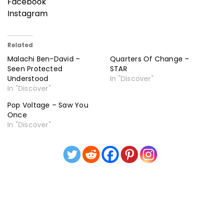
Facebook
Instagram
Related
Malachi Ben-David –
Quarters Of Change –
Seen Protected
STAR
Understood
In "Discover"
In "Discover"
Pop Voltage – Saw You
Once
In "Discover"