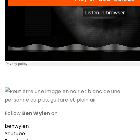
Follow
Ben Wylen
on:
benwylen
Youtube