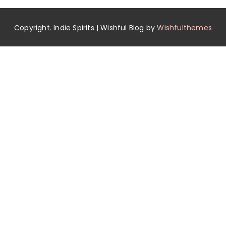
Copyright. Indie Spirits | Wishful Blog by
Wishfulthemes