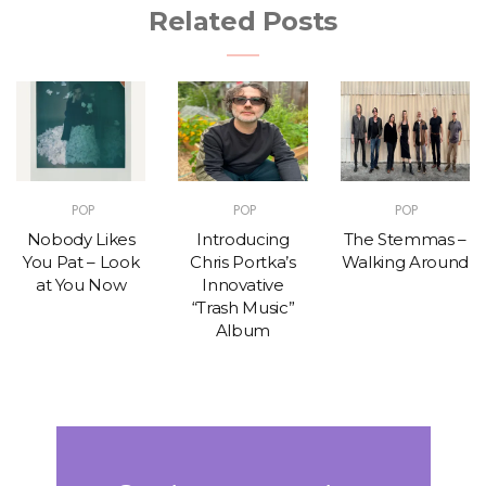
Related Posts
POP
POP
POP
Nobody Likes
Introducing
The Stemmas –
You Pat – Look
Chris Portka’s
Walking Around
at You Now
Innovative
“Trash Music”
Album