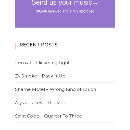
RECENT POSTS
Fenixar – Flickering Light
Zy Smoke – Back It Up
Shame Motel – Wrong Kind of Touch
Alyssa Jacey – The Vibe
Saint Cobb – Quarter To Three