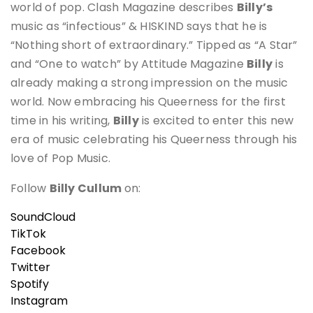
world of pop. Clash Magazine describes
Billy’s
music as “infectious” & HISKIND says that he is
“Nothing short of extraordinary.” Tipped as “A Star”
and “One to watch” by Attitude Magazine
Billy
is
already making a strong impression on the music
world. Now embracing his Queerness for the first
time in his writing,
Billy
is excited to enter this new
era of music celebrating his Queerness through his
love of Pop Music.
Follow
Billy Cullum
on:
SoundCloud
TikTok
Facebook
Twitter
Spotify
Instagram