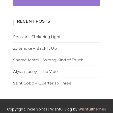
RECENT POSTS
Fenixar – Flickering Light
Zy Smoke – Back It Up
Shame Motel – Wrong Kind of Touch
Alyssa Jacey – The Vibe
Saint Cobb – Quarter To Three
Copyright. Indie Spirits | Wishful Blog by
Wishfulthemes