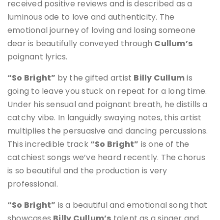
received positive reviews and is described as a
luminous ode to love and authenticity
.
The
emotional journey of loving and losing someone
dear is beautifully conveyed through
Cullum’s
poignant lyrics
.
“So Bright”
by the gifted artist
Billy Cullum
is
going to leave you stuck on repeat for a long time.
Under his sensual and poignant breath, he distills a
catchy vibe. In languidly swaying notes, this artist
multiplies the persuasive and dancing percussions.
This incredible track
“So Bright”
is one of the
catchiest songs we’ve heard recently. The chorus
is so beautiful and the production is very
professional.
“So Bright”
is a beautiful and emotional song that
showcases
Billy Cullum’s
talent as a singer and