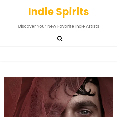
Indie Spirits
Discover Your New Favorite Indie Artists