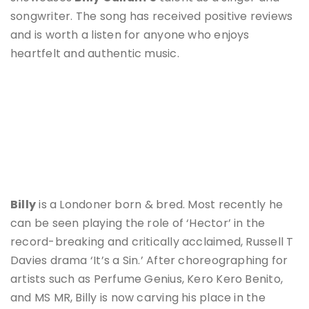
songwriter. The song has received positive reviews
and is worth a listen for anyone who enjoys
heartfelt and authentic music.
Billy
is a Londoner born & bred. Most recently he
can be seen playing the role of ‘Hector’ in the
record-breaking and critically acclaimed, Russell T
Davies drama ‘It’s a Sin.’ After choreographing for
artists such as Perfume Genius, Kero Kero Benito,
and MS MR, Billy is now carving his place in the