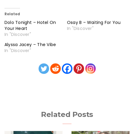
Related
Dolo Tonight – Hotel On
Osay B – Waiting For You
Your Heart
In "Discover"
In "Discover"
Alyssa Jacey – The Vibe
In "Discover"
Related Posts