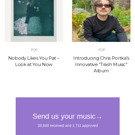
POP
POP
Nobody Likes You Pat –
Introducing Chris Portka’s
Look at You Now
Innovative “Trash Music”
Album