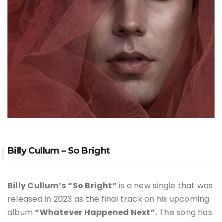
Billy Cullum – So Bright
Billy Cullum’s
“So Bright”
is a new single that was
released in 2023 as the final track on his upcoming
album
“Whatever Happened Next”.
The song has